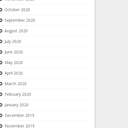
October 2020
September 2020
August 2020
July 2020
June 2020
May 2020
April 2020
March 2020
February 2020
January 2020
December 2019
November 2019