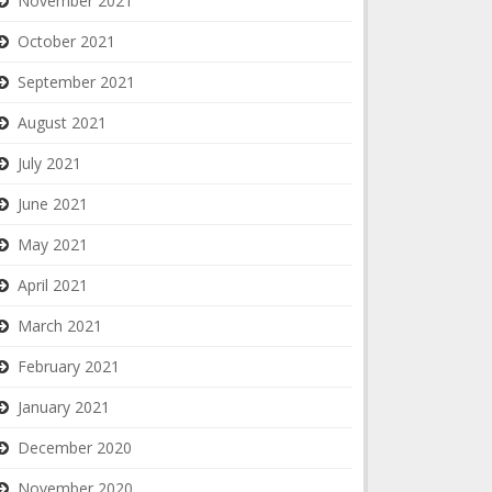
November 2021
October 2021
September 2021
August 2021
July 2021
June 2021
May 2021
April 2021
March 2021
February 2021
January 2021
December 2020
November 2020