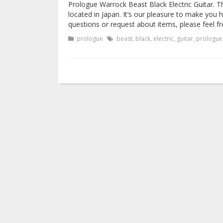
Prologue Warrock Beast Black Electric Guitar. T
located in Japan. It’s our pleasure to make yo
questions or request about items, please feel fr
prologue
beast
,
black
,
electric
,
guitar
,
prologue