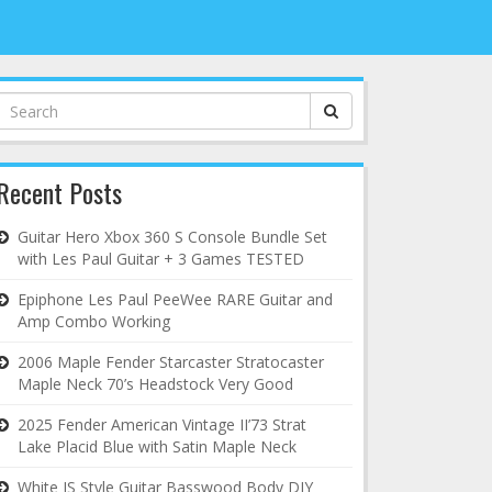
Search
for:
Recent Posts
Guitar Hero Xbox 360 S Console Bundle Set
with Les Paul Guitar + 3 Games TESTED
Epiphone Les Paul PeeWee RARE Guitar and
Amp Combo Working
2006 Maple Fender Starcaster Stratocaster
Maple Neck 70’s Headstock Very Good
2025 Fender American Vintage II’73 Strat
Lake Placid Blue with Satin Maple Neck
White JS Style Guitar Basswood Body DIY