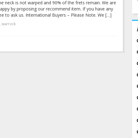
he neck is not warped and 90% of the frets remain. We are
u happy by proposing our recommend item. If you have any
ee to ask us. International Buyers – Please Note. We […]
,
warrock