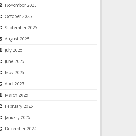
November 2025
October 2025
September 2025
August 2025
July 2025
June 2025
May 2025
April 2025
March 2025
February 2025
January 2025
December 2024