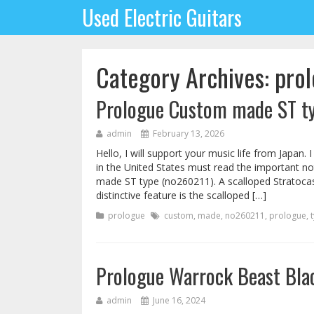
Used Electric Guitars
Category Archives: pro
Prologue Custom made ST t
admin
February 13, 2026
Hello, I will support your music life from Japan.
in the United States must read the important no
made ST type (no260211). A scalloped Stratocaste
distinctive feature is the scalloped […]
prologue
custom
,
made
,
no260211
,
prologue
,
Prologue Warrock Beast Blac
admin
June 16, 2024