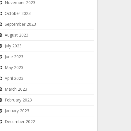
November 2023
October 2023
September 2023
August 2023
July 2023
June 2023
May 2023
April 2023
March 2023
February 2023
January 2023
December 2022