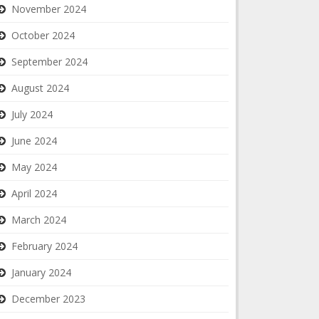
November 2024
October 2024
September 2024
August 2024
July 2024
June 2024
May 2024
April 2024
March 2024
February 2024
January 2024
December 2023