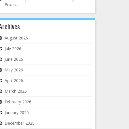
Project
Archives
August 2026
July 2026
June 2026
May 2026
April 2026
March 2026
February 2026
January 2026
December 2025