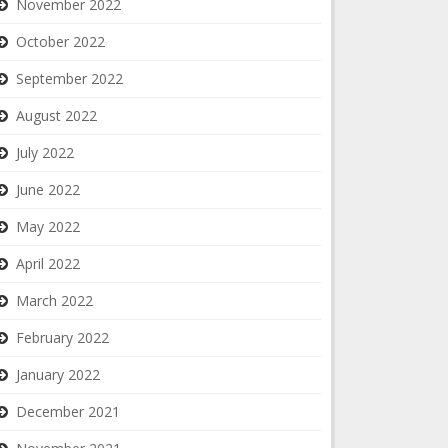
November 2022
October 2022
September 2022
August 2022
July 2022
June 2022
May 2022
April 2022
March 2022
February 2022
January 2022
December 2021