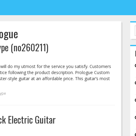
logue
ype (no260211)
 I will do my utmost for the service you satisfy. Customers
tice following the product description. Prologue Custom
r-style guitar at an affordable price. This guitar’s most
type
k Electric Guitar