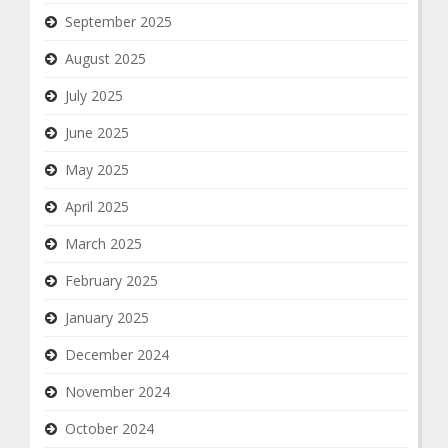
September 2025
August 2025
July 2025
June 2025
May 2025
April 2025
March 2025
February 2025
January 2025
December 2024
November 2024
October 2024