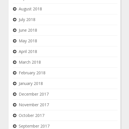
August 2018
July 2018
June 2018
May 2018
April 2018
March 2018
February 2018
January 2018
December 2017
November 2017
October 2017
September 2017