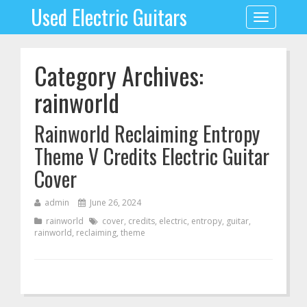
Used Electric Guitars
Toggle
navigation
Category Archives:
rainworld
Rainworld Reclaiming Entropy
Theme V Credits Electric Guitar
Cover
admin
June 26, 2024
rainworld
cover
,
credits
,
electric
,
entropy
,
guitar
,
rainworld
,
reclaiming
,
theme