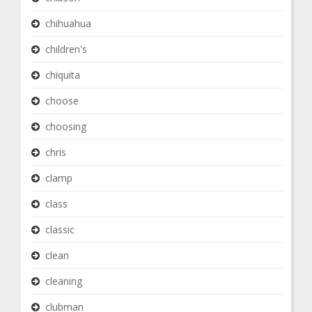
chihuahua
children's
chiquita
choose
choosing
chris
clamp
class
classic
clean
cleaning
clubman