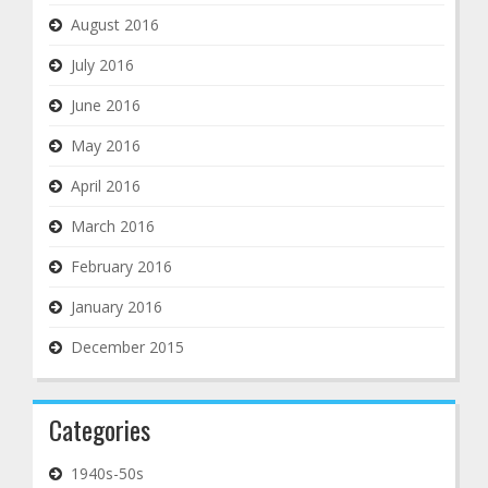
August 2016
July 2016
June 2016
May 2016
April 2016
March 2016
February 2016
January 2016
December 2015
Categories
1940s-50s