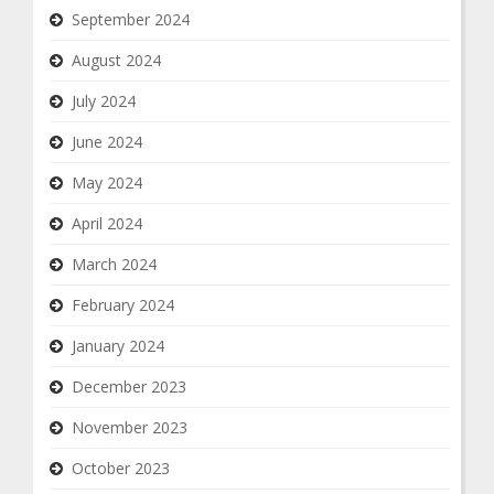
September 2024
August 2024
July 2024
June 2024
May 2024
April 2024
March 2024
February 2024
January 2024
December 2023
November 2023
October 2023