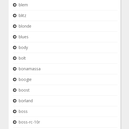
blem
blitz
blonde
blues
body
bolt
bonamassa
boogie
boost
borland
boss
boss-rc-10r