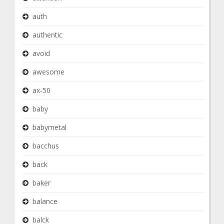
auth
authentic
avoid
awesome
ax-50
baby
babymetal
bacchus
back
baker
balance
balck