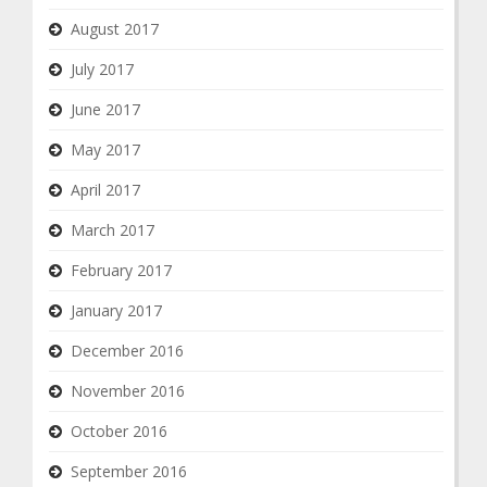
August 2017
July 2017
June 2017
May 2017
April 2017
March 2017
February 2017
January 2017
December 2016
November 2016
October 2016
September 2016