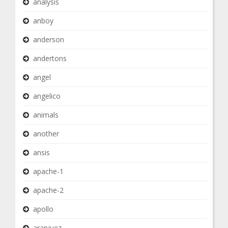
analysis
anboy
anderson
andertons
angel
angelico
animals
another
ansis
apache-1
apache-2
apollo
aranjuez