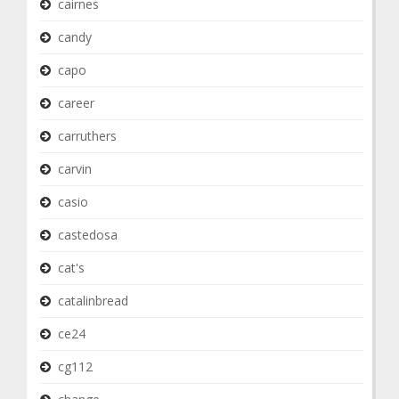
cairnes
candy
capo
career
carruthers
carvin
casio
castedosa
cat's
catalinbread
ce24
cg112