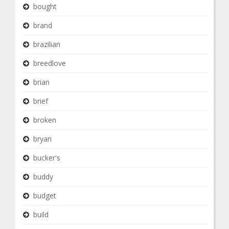
bought
brand
brazilian
breedlove
brian
brief
broken
bryan
bucker's
buddy
budget
build