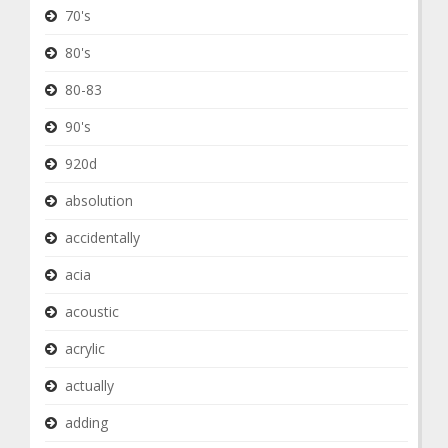
70's
80's
80-83
90's
920d
absolution
accidentally
acia
acoustic
acrylic
actually
adding