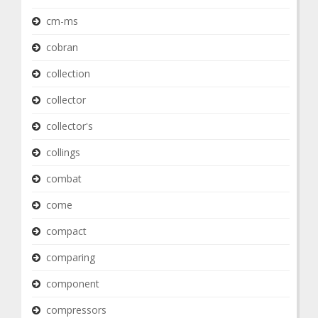
cm-ms
cobran
collection
collector
collector's
collings
combat
come
compact
comparing
component
compressors