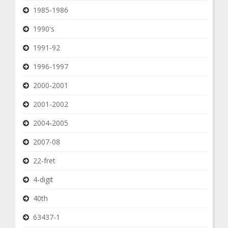
1985-1986
1990's
1991-92
1996-1997
2000-2001
2001-2002
2004-2005
2007-08
22-fret
4-digit
40th
63437-1