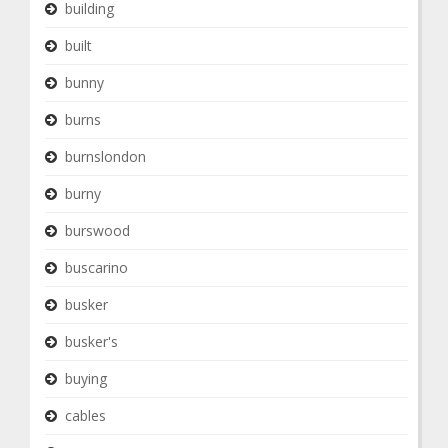
building
built
bunny
burns
burnslondon
burny
burswood
buscarino
busker
busker's
buying
cables