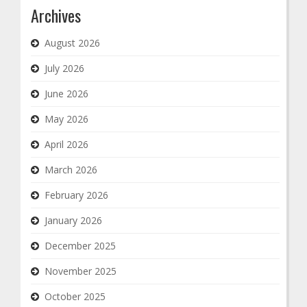
Archives
August 2026
July 2026
June 2026
May 2026
April 2026
March 2026
February 2026
January 2026
December 2025
November 2025
October 2025