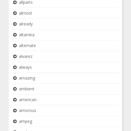
allparts
almost
already
altamira
alternate
alvarez
always
amazing
ambient
american
amorous
ampeg