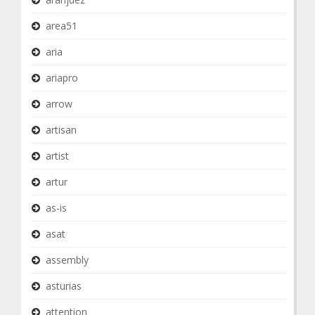
area51
aria
ariapro
arrow
artisan
artist
artur
as-is
asat
assembly
asturias
attention