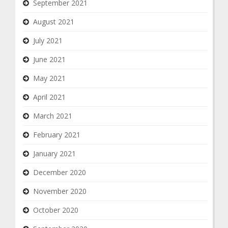
September 2021
August 2021
July 2021
June 2021
May 2021
April 2021
March 2021
February 2021
January 2021
December 2020
November 2020
October 2020