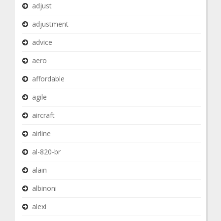
adjust
adjustment
advice
aero
affordable
agile
aircraft
airline
al-820-br
alain
albinoni
alexi