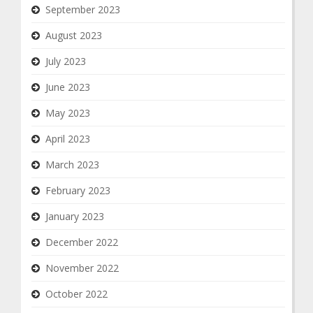
September 2023
August 2023
July 2023
June 2023
May 2023
April 2023
March 2023
February 2023
January 2023
December 2022
November 2022
October 2022