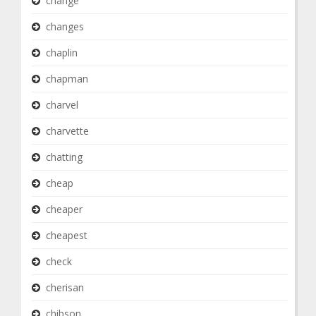
change
changes
chaplin
chapman
charvel
charvette
chatting
cheap
cheaper
cheapest
check
cherisan
chibson