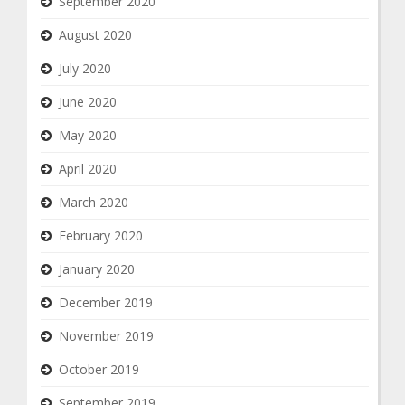
September 2020
August 2020
July 2020
June 2020
May 2020
April 2020
March 2020
February 2020
January 2020
December 2019
November 2019
October 2019
September 2019