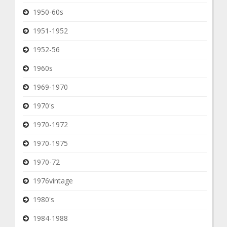
1950-60s
1951-1952
1952-56
1960s
1969-1970
1970's
1970-1972
1970-1975
1970-72
1976vintage
1980's
1984-1988