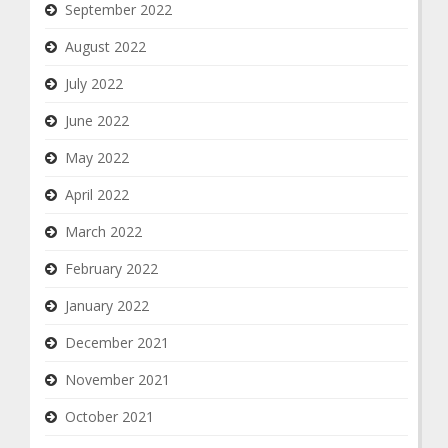
September 2022
August 2022
July 2022
June 2022
May 2022
April 2022
March 2022
February 2022
January 2022
December 2021
November 2021
October 2021