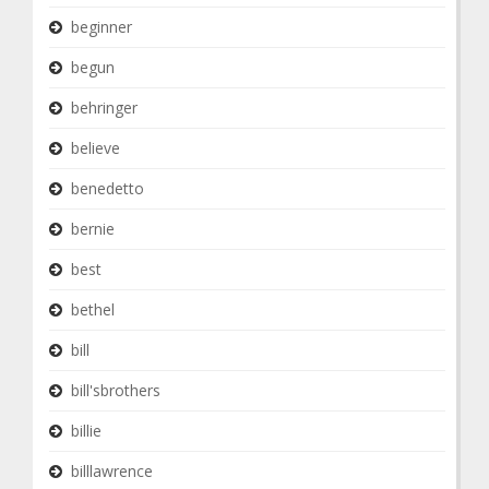
beginner
begun
behringer
believe
benedetto
bernie
best
bethel
bill
bill'sbrothers
billie
billlawrence