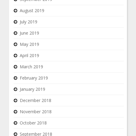
August 2019
July 2019
June 2019
May 2019
April 2019
March 2019
February 2019
January 2019
December 2018
November 2018
October 2018
September 2018