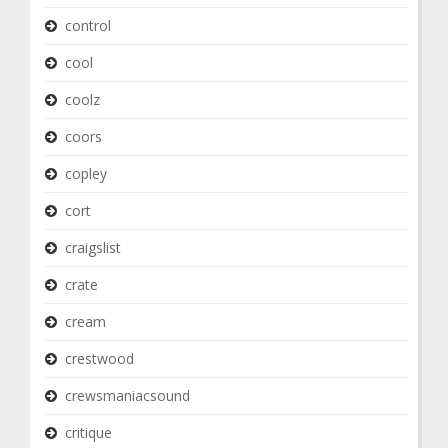
control
cool
coolz
coors
copley
cort
craigslist
crate
cream
crestwood
crewsmaniacsound
critique