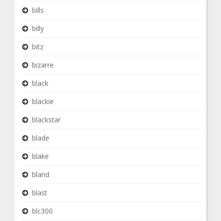
bills
billy
bitz
bizarre
black
blackie
blackstar
blade
blake
bland
blast
blc300