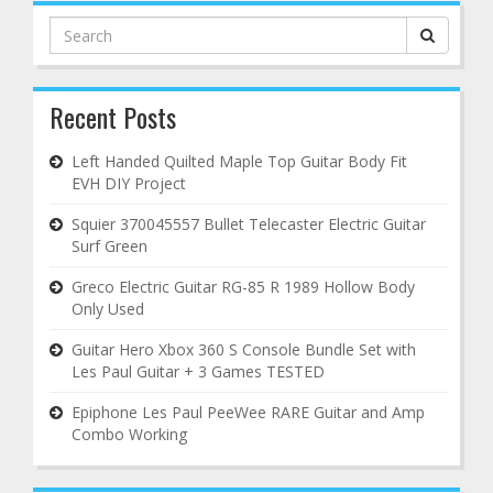
Search
for:
Recent Posts
Left Handed Quilted Maple Top Guitar Body Fit
EVH DIY Project
Squier 370045557 Bullet Telecaster Electric Guitar
Surf Green
Greco Electric Guitar RG-85 R 1989 Hollow Body
Only Used
Guitar Hero Xbox 360 S Console Bundle Set with
Les Paul Guitar + 3 Games TESTED
Epiphone Les Paul PeeWee RARE Guitar and Amp
Combo Working