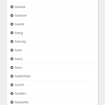
bandai
bandori
bands
bang
barclay
bare
basic
bass
battlefield
bcrich
beatles
beautiful