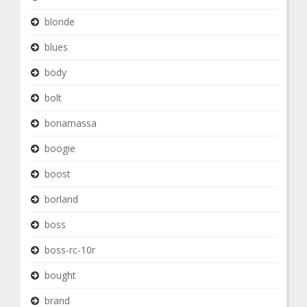
blonde
blues
body
bolt
bonamassa
boogie
boost
borland
boss
boss-rc-10r
bought
brand