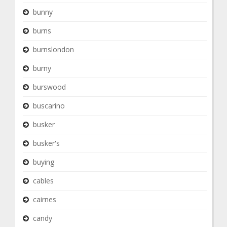
bunny
burns
burnslondon
burny
burswood
buscarino
busker
busker's
buying
cables
cairnes
candy