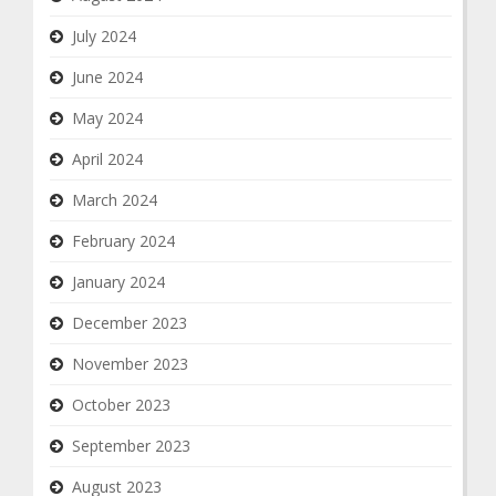
July 2024
June 2024
May 2024
April 2024
March 2024
February 2024
January 2024
December 2023
November 2023
October 2023
September 2023
August 2023