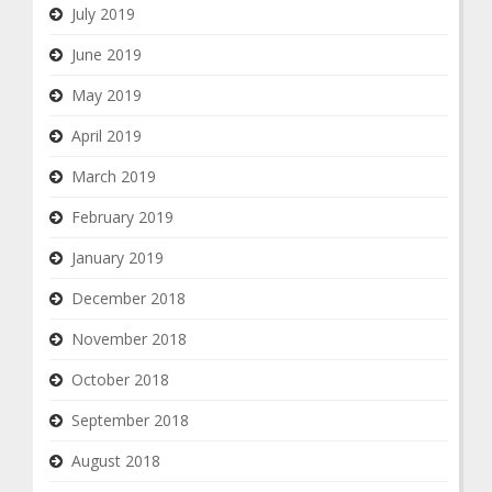
July 2019
June 2019
May 2019
April 2019
March 2019
February 2019
January 2019
December 2018
November 2018
October 2018
September 2018
August 2018