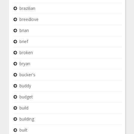
brazilian
breedlove
brian
brief
broken
bryan
bucker's
buddy
budget
build
building
built