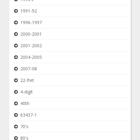
1991-92
1996-1997
2000-2001
2001-2002
2004-2005
2007-08
22-fret
4-digit
40th
63437-1
70's
80's