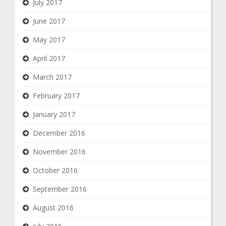
July 2017
June 2017
May 2017
April 2017
March 2017
February 2017
January 2017
December 2016
November 2016
October 2016
September 2016
August 2016