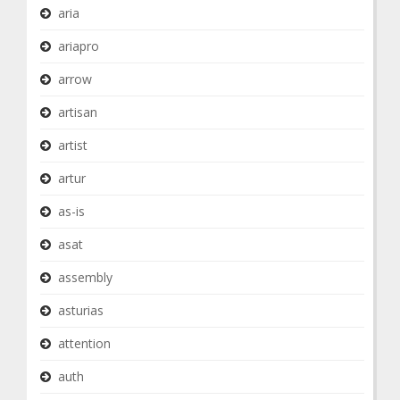
aria
ariapro
arrow
artisan
artist
artur
as-is
asat
assembly
asturias
attention
auth