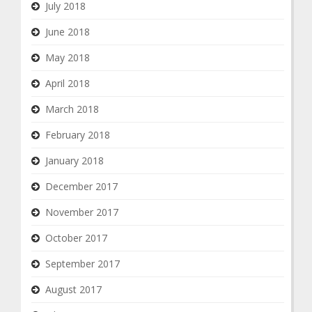
July 2018
June 2018
May 2018
April 2018
March 2018
February 2018
January 2018
December 2017
November 2017
October 2017
September 2017
August 2017