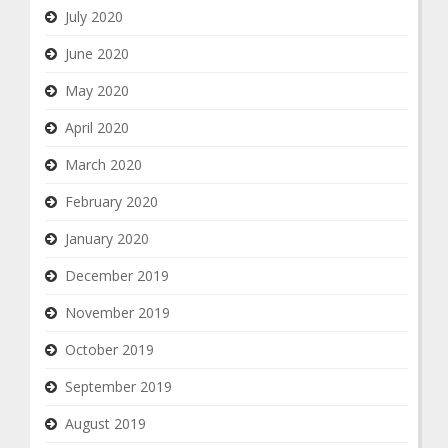
July 2020
June 2020
May 2020
April 2020
March 2020
February 2020
January 2020
December 2019
November 2019
October 2019
September 2019
August 2019