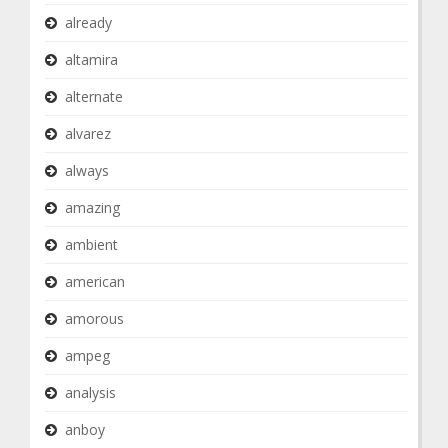
already
altamira
alternate
alvarez
always
amazing
ambient
american
amorous
ampeg
analysis
anboy