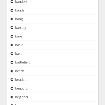
bandori
bands
bang
barclay
bare
basic
bass
battlefield
bcrich
beatles
beautiful
beginner