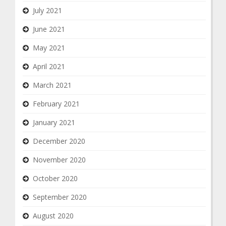
July 2021
June 2021
May 2021
April 2021
March 2021
February 2021
January 2021
December 2020
November 2020
October 2020
September 2020
August 2020