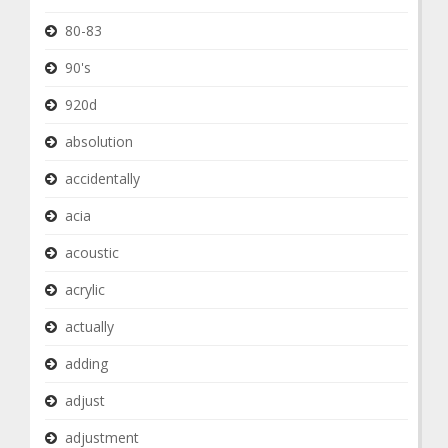
80-83
90's
920d
absolution
accidentally
acia
acoustic
acrylic
actually
adding
adjust
adjustment