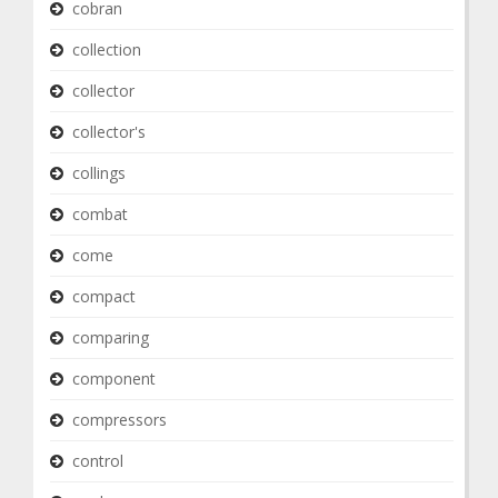
cobran
collection
collector
collector's
collings
combat
come
compact
comparing
component
compressors
control