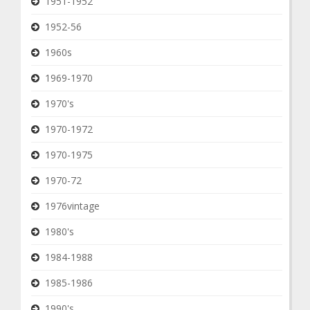
1951-1952
1952-56
1960s
1969-1970
1970's
1970-1972
1970-1975
1970-72
1976vintage
1980's
1984-1988
1985-1986
1990's