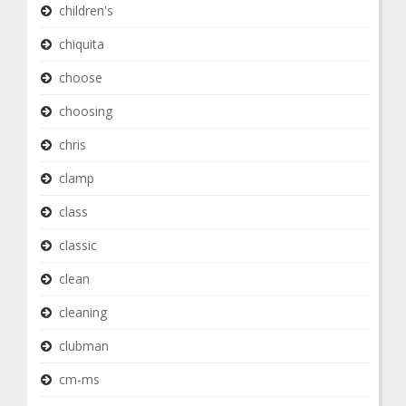
children's
chiquita
choose
choosing
chris
clamp
class
classic
clean
cleaning
clubman
cm-ms