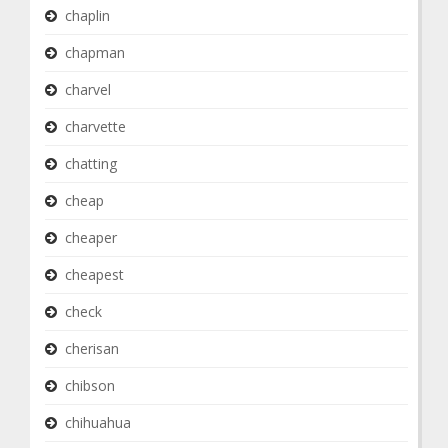
chaplin
chapman
charvel
charvette
chatting
cheap
cheaper
cheapest
check
cherisan
chibson
chihuahua