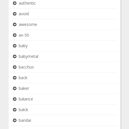
authentic
avoid
awesome
ax-50
baby
babymetal
bacchus
back
baker
balance
balck
bandai