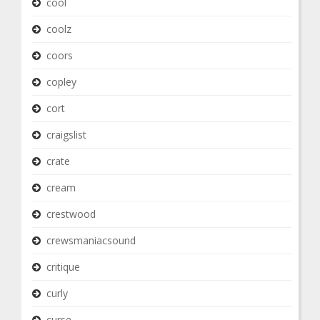
cool
coolz
coors
copley
cort
craigslist
crate
cream
crestwood
crewsmaniacsound
critique
curly
curse