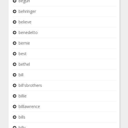
begun
behringer
believe
benedetto
bernie
best
bethel
bill
bill'sbrothers
billie
billlawrence
bills
billy