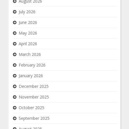
August 2026
July 2026
June 2026
May 2026
April 2026
March 2026
February 2026
January 2026
December 2025
November 2025
October 2025
September 2025
August 2025