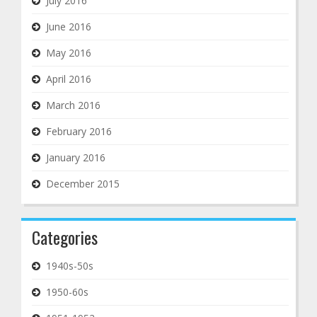
July 2016
June 2016
May 2016
April 2016
March 2016
February 2016
January 2016
December 2015
Categories
1940s-50s
1950-60s