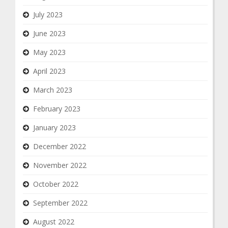
July 2023
June 2023
May 2023
April 2023
March 2023
February 2023
January 2023
December 2022
November 2022
October 2022
September 2022
August 2022