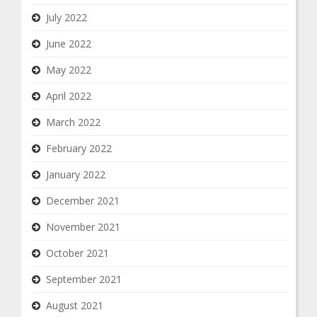
July 2022
June 2022
May 2022
April 2022
March 2022
February 2022
January 2022
December 2021
November 2021
October 2021
September 2021
August 2021