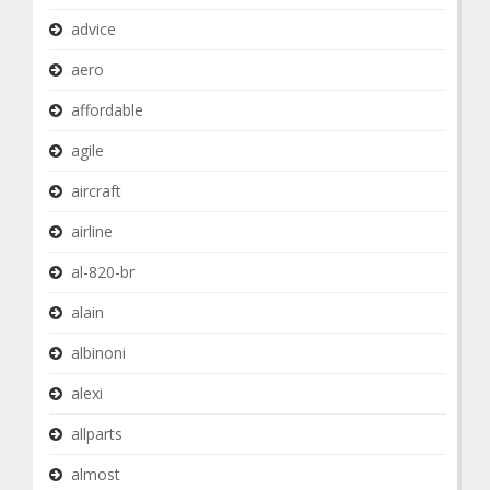
advice
aero
affordable
agile
aircraft
airline
al-820-br
alain
albinoni
alexi
allparts
almost