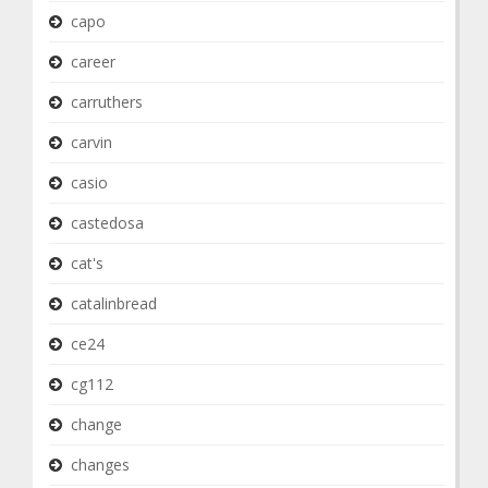
capo
career
carruthers
carvin
casio
castedosa
cat's
catalinbread
ce24
cg112
change
changes