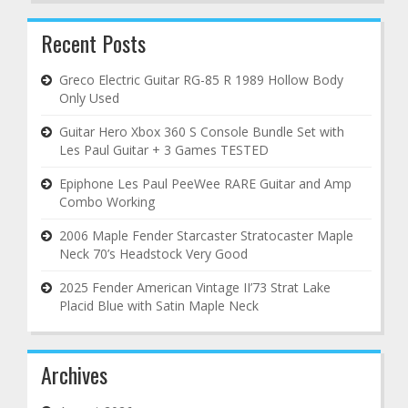
Recent Posts
Greco Electric Guitar RG-85 R 1989 Hollow Body
Only Used
Guitar Hero Xbox 360 S Console Bundle Set with
Les Paul Guitar + 3 Games TESTED
Epiphone Les Paul PeeWee RARE Guitar and Amp
Combo Working
2006 Maple Fender Starcaster Stratocaster Maple
Neck 70’s Headstock Very Good
2025 Fender American Vintage II’73 Strat Lake
Placid Blue with Satin Maple Neck
Archives