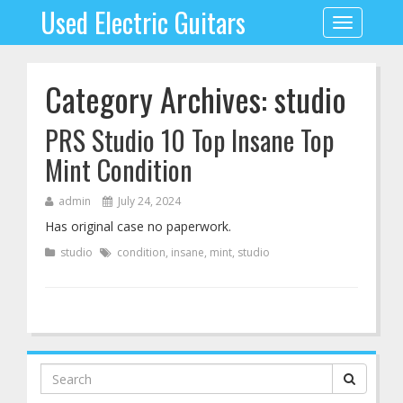
Used Electric Guitars
Toggle
navigation
Category Archives: studio
PRS Studio 10 Top Insane Top
Mint Condition
admin
July 24, 2024
Has original case no paperwork.
studio
condition
,
insane
,
mint
,
studio
Search
for: