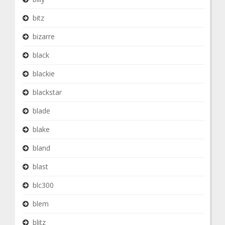
bitz
bizarre
black
blackie
blackstar
blade
blake
bland
blast
blc300
blem
blitz