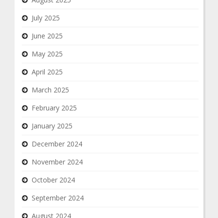
July 2025
June 2025
May 2025
April 2025
March 2025
February 2025
January 2025
December 2024
November 2024
October 2024
September 2024
August 2024