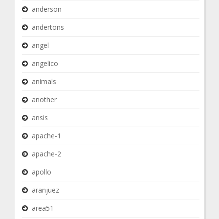
anderson
andertons
angel
angelico
animals
another
ansis
apache-1
apache-2
apollo
aranjuez
area51