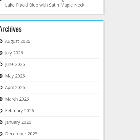
Lake Placid Blue with Satin Maple Neck
Archives
August 2026
July 2026
June 2026
May 2026
April 2026
March 2026
February 2026
January 2026
December 2025