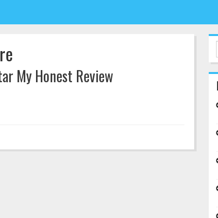
re
itar My Honest Review