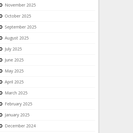
November 2025
October 2025
September 2025
August 2025
July 2025
June 2025
May 2025
April 2025
March 2025
February 2025
January 2025
December 2024