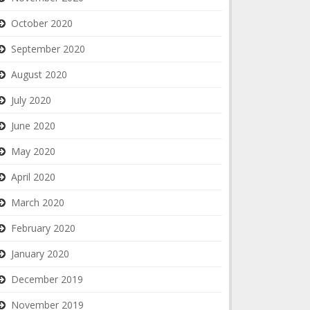
October 2020
September 2020
August 2020
July 2020
June 2020
May 2020
April 2020
March 2020
February 2020
January 2020
December 2019
November 2019