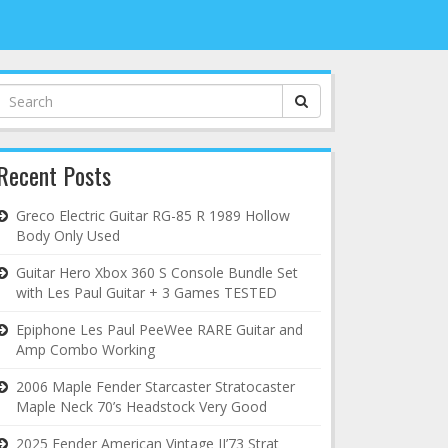
Search
for:
Recent Posts
Greco Electric Guitar RG-85 R 1989 Hollow
Body Only Used
Guitar Hero Xbox 360 S Console Bundle Set
with Les Paul Guitar + 3 Games TESTED
Epiphone Les Paul PeeWee RARE Guitar and
Amp Combo Working
2006 Maple Fender Starcaster Stratocaster
Maple Neck 70’s Headstock Very Good
2025 Fender American Vintage II’73 Strat