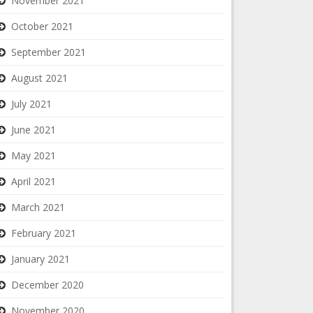
November 2021
October 2021
September 2021
August 2021
July 2021
June 2021
May 2021
April 2021
March 2021
February 2021
January 2021
December 2020
November 2020