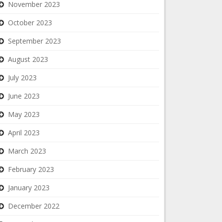
November 2023
October 2023
September 2023
August 2023
July 2023
June 2023
May 2023
April 2023
March 2023
February 2023
January 2023
December 2022