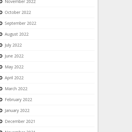
November 2022
October 2022
September 2022
August 2022
July 2022
June 2022
May 2022
April 2022
March 2022
February 2022
January 2022
December 2021