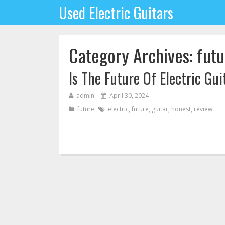
Used Electric Guitars
Category Archives: futu
Is The Future Of Electric Gu
admin
April 30, 2024
future
electric
,
future
,
guitar
,
honest
,
review