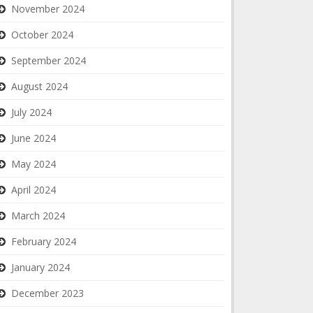
November 2024
October 2024
September 2024
August 2024
July 2024
June 2024
May 2024
April 2024
March 2024
February 2024
January 2024
December 2023