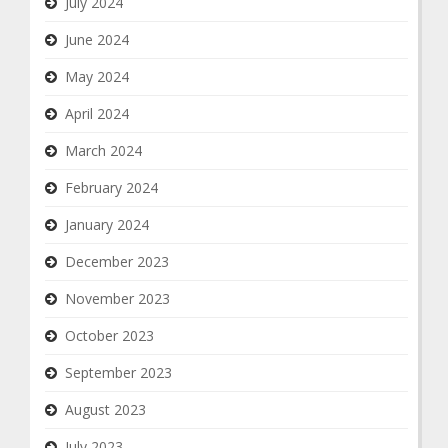
July 2024
June 2024
May 2024
April 2024
March 2024
February 2024
January 2024
December 2023
November 2023
October 2023
September 2023
August 2023
July 2023