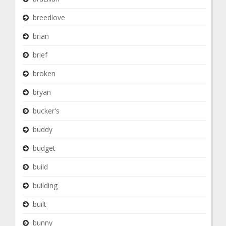
breedlove
brian
brief
broken
bryan
bucker's
buddy
budget
build
building
built
bunny