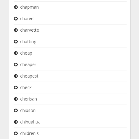
chapman
charvel
charvette
chatting
cheap
cheaper
cheapest
check
cherisan
chibson
chihuahua
children's