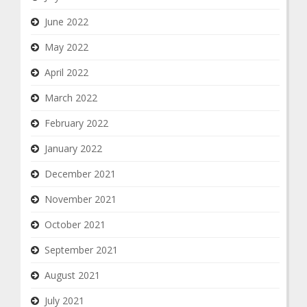
June 2022
May 2022
April 2022
March 2022
February 2022
January 2022
December 2021
November 2021
October 2021
September 2021
August 2021
July 2021