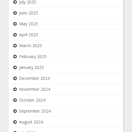
July 2025
June 2025
May 2025
April 2025
March 2025
February 2025
January 2025
December 2024
November 2024
October 2024
September 2024
August 2024