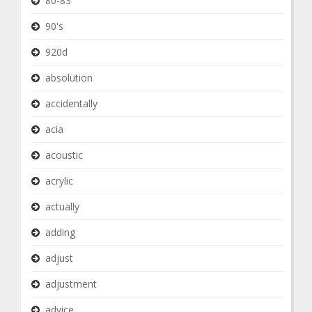
80-83
90's
920d
absolution
accidentally
acia
acoustic
acrylic
actually
adding
adjust
adjustment
advice