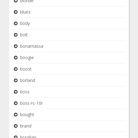
blonde
blues
body
bolt
bonamassa
boogie
boost
borland
boss
boss-rc-10r
bought
brand
brazilian