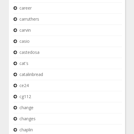
career
carruthers
carvin
casio
castedosa
cat's
catalinbread
ce24
cg112
change
changes
chaplin