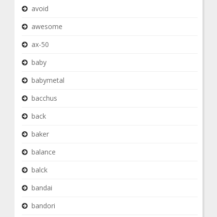
avoid
awesome
ax-50
baby
babymetal
bacchus
back
baker
balance
balck
bandai
bandori