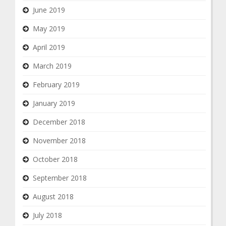
June 2019
May 2019
April 2019
March 2019
February 2019
January 2019
December 2018
November 2018
October 2018
September 2018
August 2018
July 2018