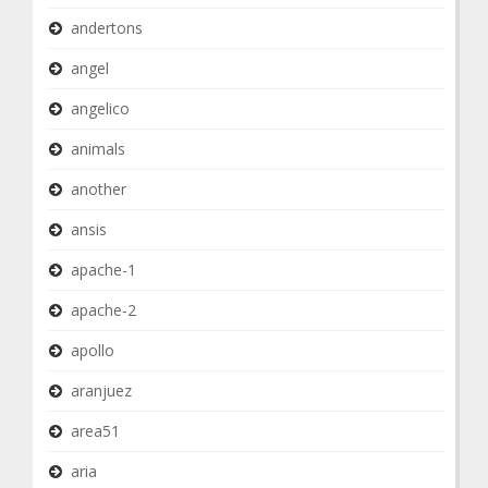
andertons
angel
angelico
animals
another
ansis
apache-1
apache-2
apollo
aranjuez
area51
aria