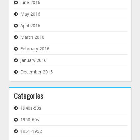
June 2016
May 2016
April 2016
March 2016
February 2016
January 2016
December 2015
Categories
1940s-50s
1950-60s
1951-1952