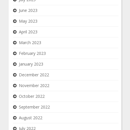
June 2023
May 2023
April 2023
March 2023
February 2023
January 2023
December 2022
November 2022
October 2022
September 2022
August 2022
July 2022