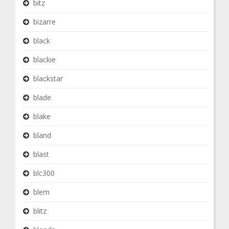
bitz
bizarre
black
blackie
blackstar
blade
blake
bland
blast
blc300
blem
blitz