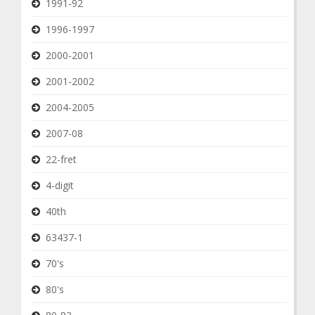
1991-92
1996-1997
2000-2001
2001-2002
2004-2005
2007-08
22-fret
4-digit
40th
63437-1
70's
80's