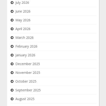
July 2026
June 2026
May 2026
April 2026
March 2026
February 2026
January 2026
December 2025
November 2025
October 2025
September 2025
August 2025