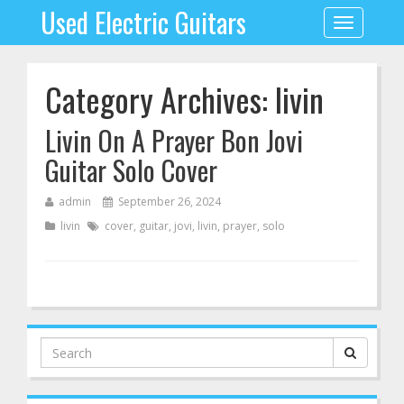
Used Electric Guitars
Toggle
navigation
Category Archives: livin
Livin On A Prayer Bon Jovi
Guitar Solo Cover
admin
September 26, 2024
livin
cover
,
guitar
,
jovi
,
livin
,
prayer
,
solo
Search
for: