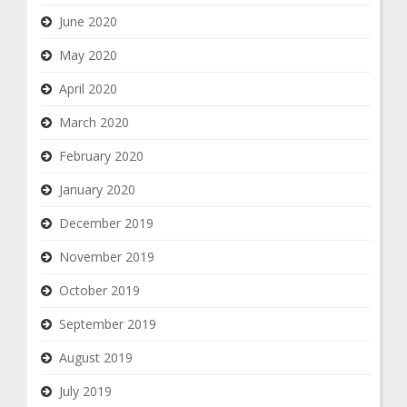
June 2020
May 2020
April 2020
March 2020
February 2020
January 2020
December 2019
November 2019
October 2019
September 2019
August 2019
July 2019