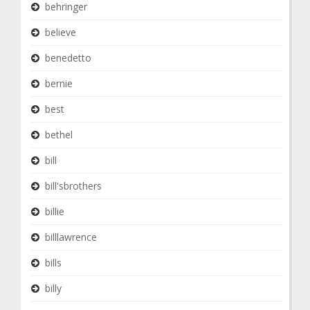
behringer
believe
benedetto
bernie
best
bethel
bill
bill'sbrothers
billie
billlawrence
bills
billy