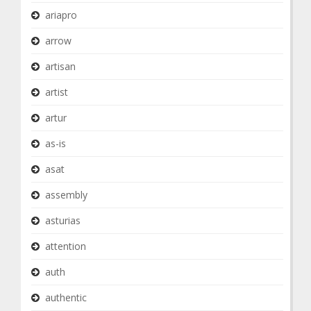
ariapro
arrow
artisan
artist
artur
as-is
asat
assembly
asturias
attention
auth
authentic