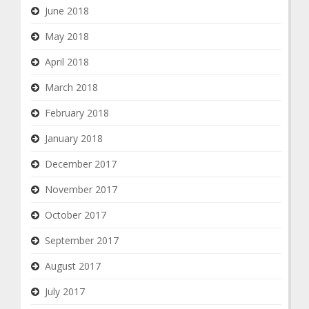
June 2018
May 2018
April 2018
March 2018
February 2018
January 2018
December 2017
November 2017
October 2017
September 2017
August 2017
July 2017