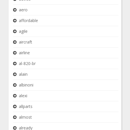
aero
affordable
agile
aircraft
airline
al-820-br
alain
albinoni
alexi
allparts
almost
already