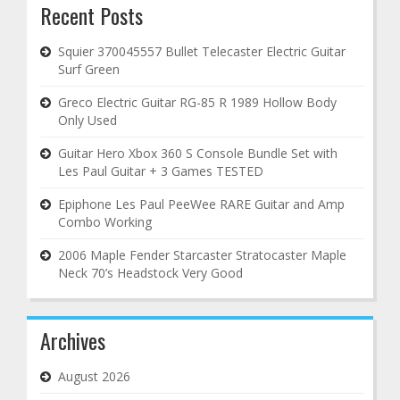
Recent Posts
Squier 370045557 Bullet Telecaster Electric Guitar
Surf Green
Greco Electric Guitar RG-85 R 1989 Hollow Body
Only Used
Guitar Hero Xbox 360 S Console Bundle Set with
Les Paul Guitar + 3 Games TESTED
Epiphone Les Paul PeeWee RARE Guitar and Amp
Combo Working
2006 Maple Fender Starcaster Stratocaster Maple
Neck 70’s Headstock Very Good
Archives
August 2026