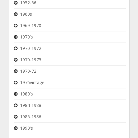
1952-56
1960s
1969-1970
1970's
1970-1972
1970-1975
1970-72
1976vintage
1980's
1984-1988
1985-1986
1990's