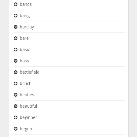
bands
bang
barclay
bare
basic
bass
battlefield
bcrich
beatles
beautiful
beginner
begun