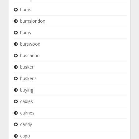
burns
burnslondon
burny
burswood
buscarino
busker
busker's
buying
cables
cairnes
candy
capo