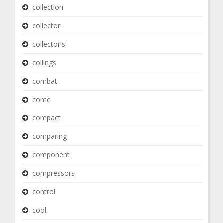
collection
collector
collector's
collings
combat
come
compact
comparing
component
compressors
control
cool