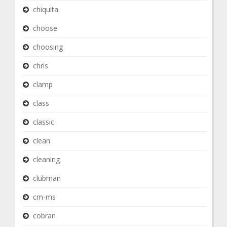
chiquita
choose
choosing
chris
clamp
class
classic
clean
cleaning
clubman
cm-ms
cobran