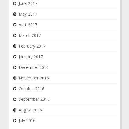
June 2017
May 2017
April 2017
March 2017
February 2017
January 2017
December 2016
November 2016
October 2016
September 2016
August 2016
July 2016