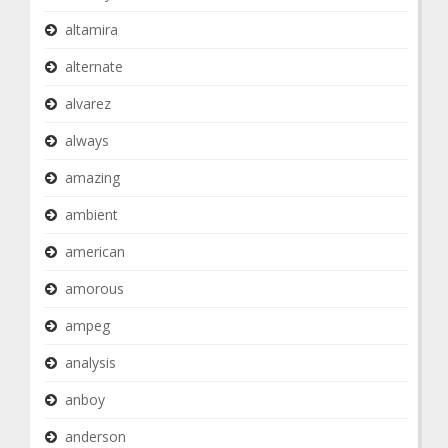
altamira
alternate
alvarez
always
amazing
ambient
american
amorous
ampeg
analysis
anboy
anderson