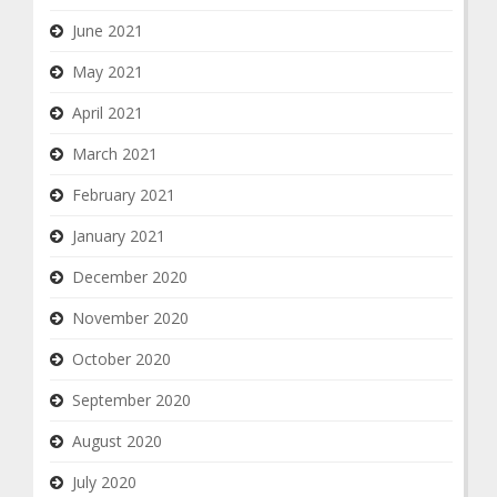
June 2021
May 2021
April 2021
March 2021
February 2021
January 2021
December 2020
November 2020
October 2020
September 2020
August 2020
July 2020