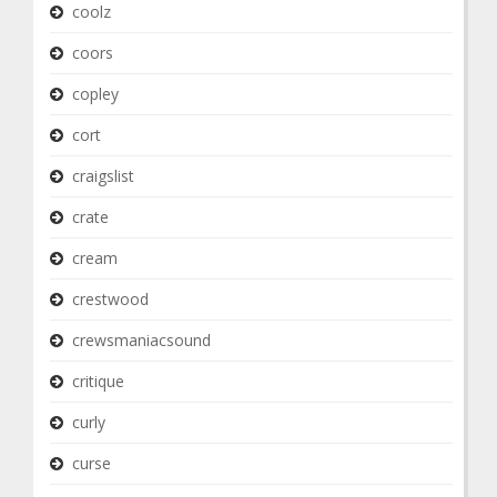
coolz
coors
copley
cort
craigslist
crate
cream
crestwood
crewsmaniacsound
critique
curly
curse