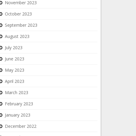
November 2023
October 2023
September 2023
August 2023
July 2023
June 2023
May 2023
April 2023
March 2023
February 2023
January 2023
December 2022