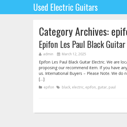
Used Electric Guitars
Category Archives: epif
Epifon Les Paul Black Guitar 
admin
March 12, 2025
Epifon Les Paul Black Guitar Electric. We are lo
proposing our recommend item. If you have any 
us. International Buyers – Please Note. We do 
[…]
epifon
black
,
electric
,
epifon
,
guitar
,
paul