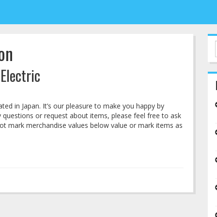
on
Electric
cated in Japan. It’s our pleasure to make you happy by
questions or request about items, please feel free to ask
not mark merchandise values below value or mark items as