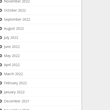
November 2022
October 2022
September 2022
August 2022
July 2022
June 2022
May 2022
April 2022
March 2022
February 2022
January 2022
December 2021