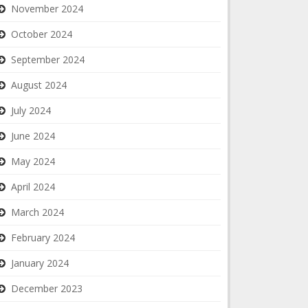
November 2024
October 2024
September 2024
August 2024
July 2024
June 2024
May 2024
April 2024
March 2024
February 2024
January 2024
December 2023