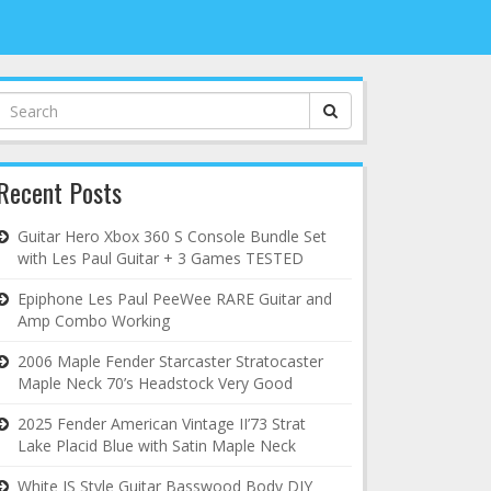
Search
for:
Recent Posts
Guitar Hero Xbox 360 S Console Bundle Set
with Les Paul Guitar + 3 Games TESTED
Epiphone Les Paul PeeWee RARE Guitar and
Amp Combo Working
2006 Maple Fender Starcaster Stratocaster
Maple Neck 70’s Headstock Very Good
2025 Fender American Vintage II’73 Strat
Lake Placid Blue with Satin Maple Neck
White JS Style Guitar Basswood Body DIY