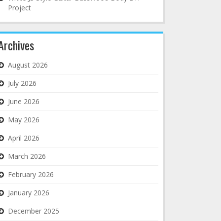
Project
Archives
August 2026
July 2026
June 2026
May 2026
April 2026
March 2026
February 2026
January 2026
December 2025