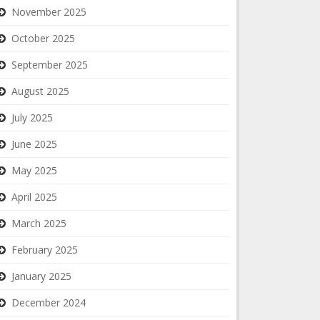
November 2025
October 2025
September 2025
August 2025
July 2025
June 2025
May 2025
April 2025
March 2025
February 2025
January 2025
December 2024