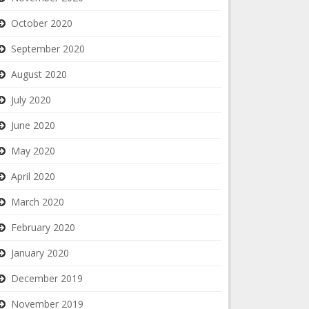
October 2020
September 2020
August 2020
July 2020
June 2020
May 2020
April 2020
March 2020
February 2020
January 2020
December 2019
November 2019