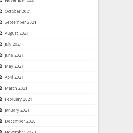
November 2021
October 2021
September 2021
August 2021
July 2021
June 2021
May 2021
April 2021
March 2021
February 2021
January 2021
December 2020
November 2020