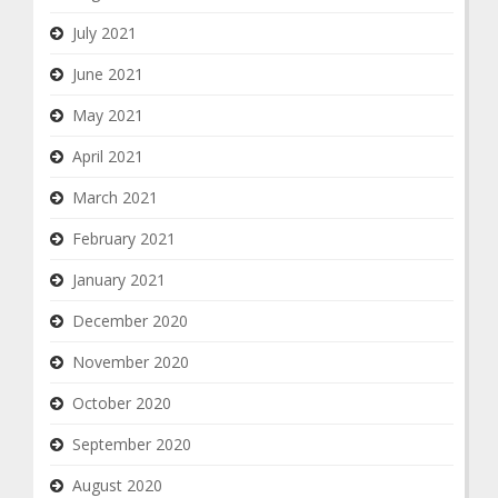
July 2021
June 2021
May 2021
April 2021
March 2021
February 2021
January 2021
December 2020
November 2020
October 2020
September 2020
August 2020