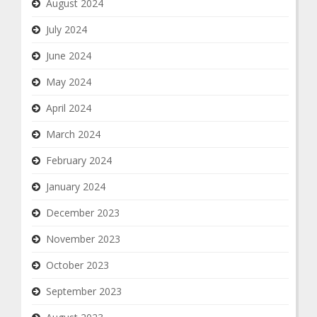
August 2024
July 2024
June 2024
May 2024
April 2024
March 2024
February 2024
January 2024
December 2023
November 2023
October 2023
September 2023