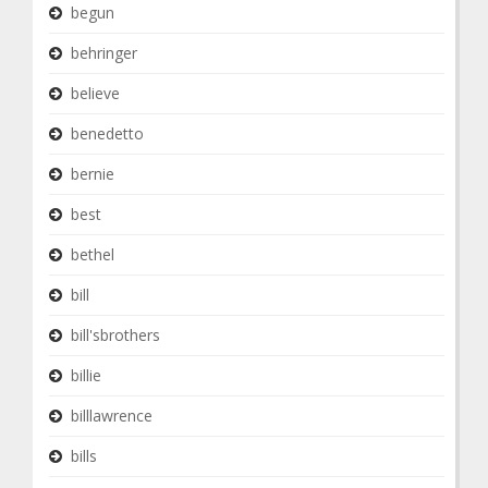
begun
behringer
believe
benedetto
bernie
best
bethel
bill
bill'sbrothers
billie
billlawrence
bills