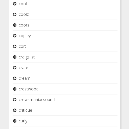
cool
coolz
coors
copley
cort
craigslist
crate
cream
crestwood
crewsmaniacsound
critique
curly