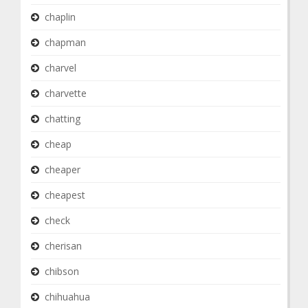
chaplin
chapman
charvel
charvette
chatting
cheap
cheaper
cheapest
check
cherisan
chibson
chihuahua