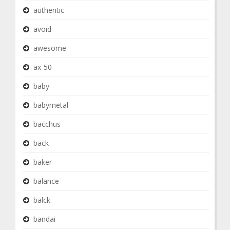
authentic
avoid
awesome
ax-50
baby
babymetal
bacchus
back
baker
balance
balck
bandai