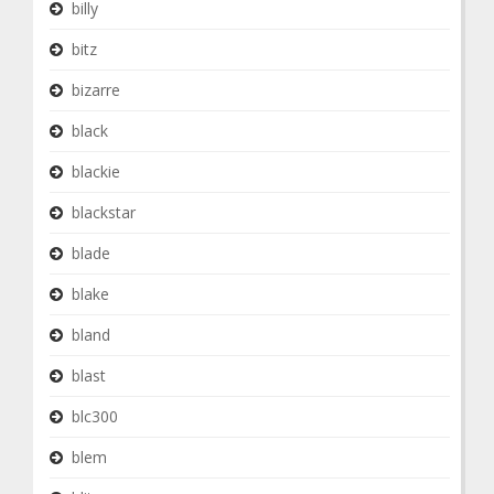
billy
bitz
bizarre
black
blackie
blackstar
blade
blake
bland
blast
blc300
blem