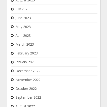
August 2023
July 2023
June 2023
May 2023
April 2023
March 2023
February 2023
January 2023
December 2022
November 2022
October 2022
September 2022
August 2022