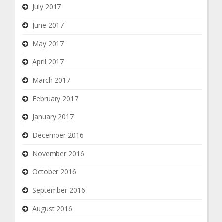
July 2017
June 2017
May 2017
April 2017
March 2017
February 2017
January 2017
December 2016
November 2016
October 2016
September 2016
August 2016