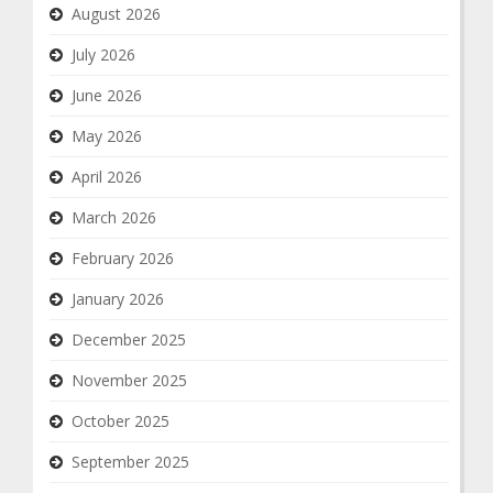
August 2026
July 2026
June 2026
May 2026
April 2026
March 2026
February 2026
January 2026
December 2025
November 2025
October 2025
September 2025