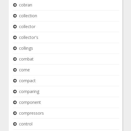
cobran
collection
collector
collector's
collings
combat
come
compact
comparing
component
compressors
control