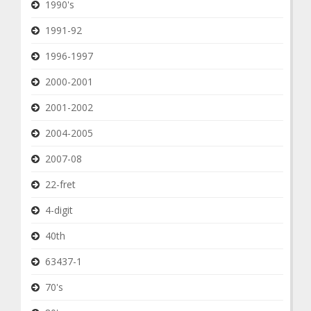
1990's
1991-92
1996-1997
2000-2001
2001-2002
2004-2005
2007-08
22-fret
4-digit
40th
63437-1
70's