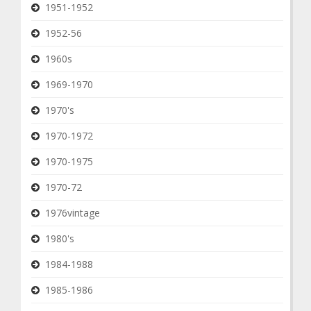
1951-1952
1952-56
1960s
1969-1970
1970's
1970-1972
1970-1975
1970-72
1976vintage
1980's
1984-1988
1985-1986