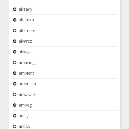
already
altamira
alternate
alvarez
always
amazing
ambient
american
amorous
ampeg
analysis
anboy