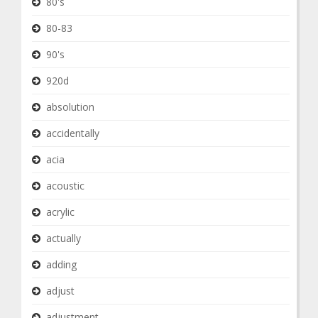
80's
80-83
90's
920d
absolution
accidentally
acia
acoustic
acrylic
actually
adding
adjust
adjustment