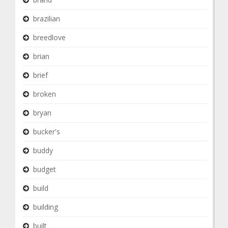
brazilian
breedlove
brian
brief
broken
bryan
bucker's
buddy
budget
build
building
built