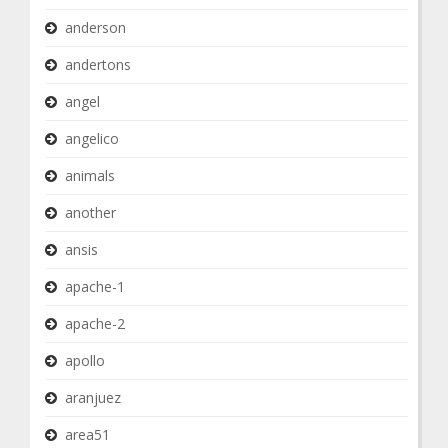
anderson
andertons
angel
angelico
animals
another
ansis
apache-1
apache-2
apollo
aranjuez
area51