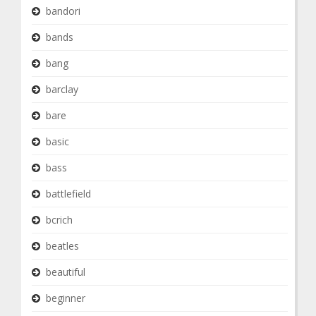
bandori
bands
bang
barclay
bare
basic
bass
battlefield
bcrich
beatles
beautiful
beginner