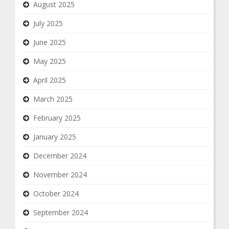
August 2025
July 2025
June 2025
May 2025
April 2025
March 2025
February 2025
January 2025
December 2024
November 2024
October 2024
September 2024