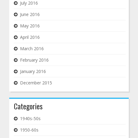
July 2016
June 2016
May 2016
April 2016
March 2016
February 2016
January 2016
December 2015
Categories
1940s-50s
1950-60s