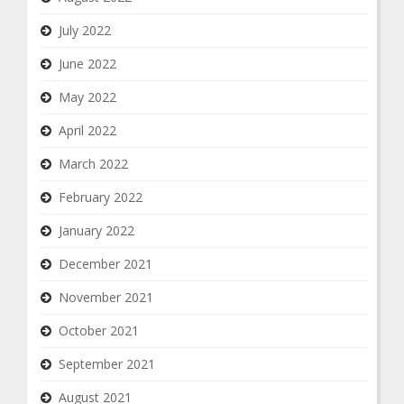
July 2022
June 2022
May 2022
April 2022
March 2022
February 2022
January 2022
December 2021
November 2021
October 2021
September 2021
August 2021