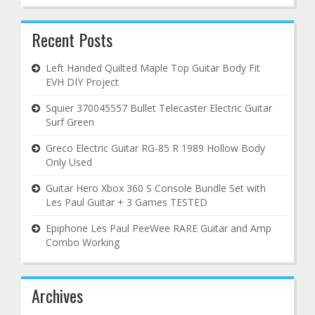
Recent Posts
Left Handed Quilted Maple Top Guitar Body Fit
EVH DIY Project
Squier 370045557 Bullet Telecaster Electric Guitar
Surf Green
Greco Electric Guitar RG-85 R 1989 Hollow Body
Only Used
Guitar Hero Xbox 360 S Console Bundle Set with
Les Paul Guitar + 3 Games TESTED
Epiphone Les Paul PeeWee RARE Guitar and Amp
Combo Working
Archives