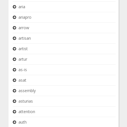
aria
ariapro
arrow
artisan
artist
artur
as-is
asat
assembly
asturias
attention
auth