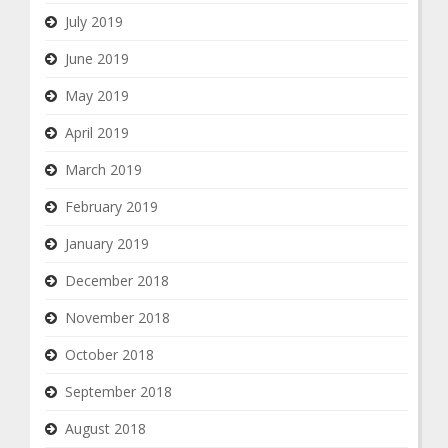
July 2019
June 2019
May 2019
April 2019
March 2019
February 2019
January 2019
December 2018
November 2018
October 2018
September 2018
August 2018