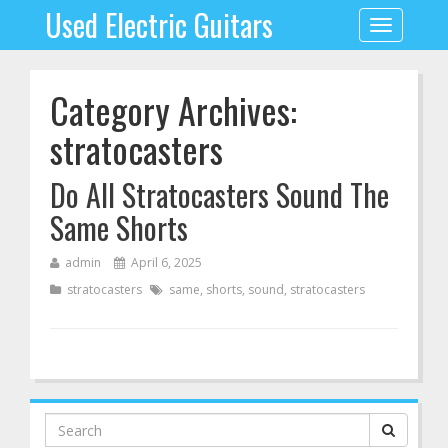
Used Electric Guitars
Toggle
navigation
Category Archives:
stratocasters
Do All Stratocasters Sound The
Same Shorts
admin
April 6, 2025
stratocasters
same
,
shorts
,
sound
,
stratocasters
Search
for: