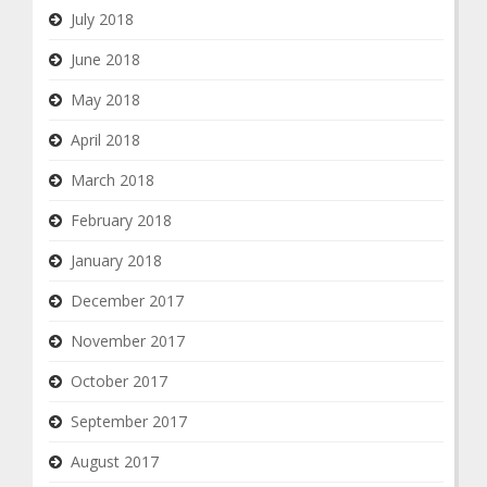
July 2018
June 2018
May 2018
April 2018
March 2018
February 2018
January 2018
December 2017
November 2017
October 2017
September 2017
August 2017