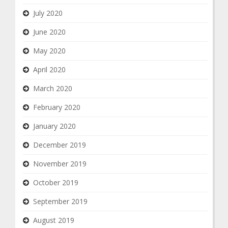
July 2020
June 2020
May 2020
April 2020
March 2020
February 2020
January 2020
December 2019
November 2019
October 2019
September 2019
August 2019