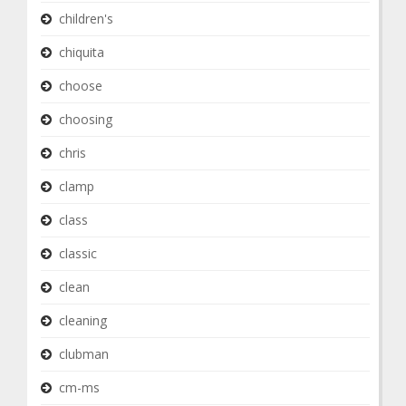
children's
chiquita
choose
choosing
chris
clamp
class
classic
clean
cleaning
clubman
cm-ms