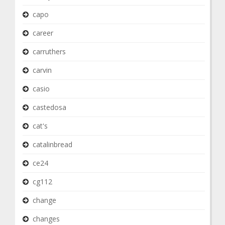
capo
career
carruthers
carvin
casio
castedosa
cat's
catalinbread
ce24
cg112
change
changes