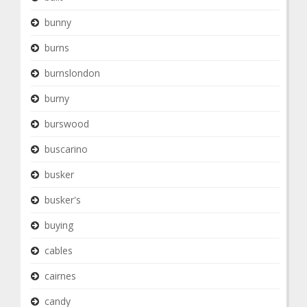
bunny
burns
burnslondon
burny
burswood
buscarino
busker
busker's
buying
cables
cairnes
candy