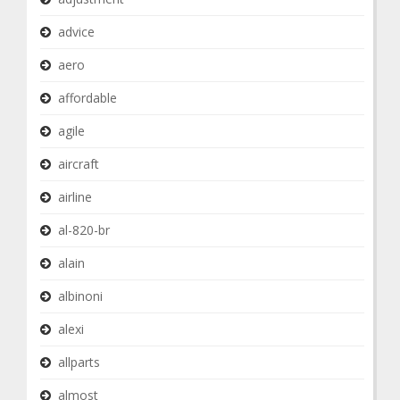
advice
aero
affordable
agile
aircraft
airline
al-820-br
alain
albinoni
alexi
allparts
almost