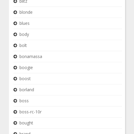
blitz
blonde
blues
body
bolt
bonamassa
boogie
boost
borland
boss
boss-rc-10r
bought
brand