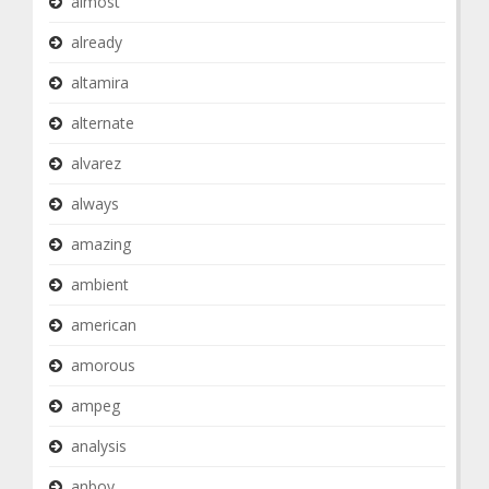
almost
already
altamira
alternate
alvarez
always
amazing
ambient
american
amorous
ampeg
analysis
anboy