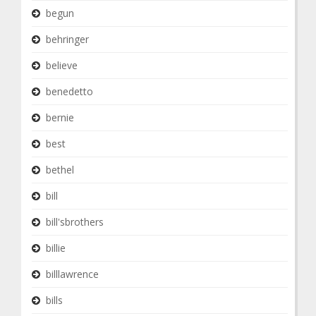
begun
behringer
believe
benedetto
bernie
best
bethel
bill
bill'sbrothers
billie
billlawrence
bills