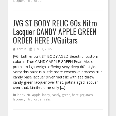
lacquer
,
nitro
,
order
JVG ST BODY RELIC 60s Nitro
Lacquer CANDY APPLE GREEN
ORDER HERE JVGuitars
admin
July 31, 2025
JVG- Luthier built ST BODY AGED Beautiful custom
color in True CANDY APPLE GREEN Pearl Met our
premium lightweight offering sexy deep 60’s style.
Sorry this paint is a little more expensive process true
candy base lacquer silver metallic with see threw
candy green lacquer over that, patina aged lacquer
over that. Limited time only […]
body
apple
,
body
,
candy
,
green
,
here
,
jvguitars
,
lacquer
,
nitro
,
order
,
relic