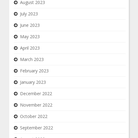
August 2023
July 2023
June 2023
May 2023
April 2023
March 2023
February 2023
January 2023
December 2022
November 2022
October 2022
September 2022