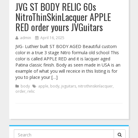
JVG ST BODY RELIC 60s
NitroThinSkinLacquer APPLE
RED order yours JVGuitars
admin
April 16, 2025
JVG- Luthier built ST BODY AGED Beautiful custom
color in a true 3 stage Nitro formula old school This
color is called APPLE RED and it is lacquer aged
Patina classic finish. Body as seen made in USA is an
example of what you will receice in this listing is for
you to place your […]
body
apple
,
body
,
jvguitars
,
nitrothinskinlacquer
,
order
,
relic
Search