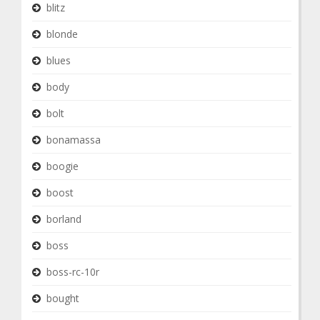
blitz
blonde
blues
body
bolt
bonamassa
boogie
boost
borland
boss
boss-rc-10r
bought