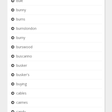
built
bunny
burns
burnslondon
burny
burswood
buscarino
busker
busker's
buying
cables
cairnes
candy