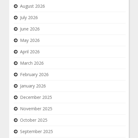
August 2026
July 2026
June 2026
May 2026
April 2026
March 2026
February 2026
January 2026
December 2025
November 2025
October 2025
September 2025