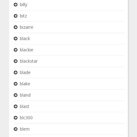
billy
bitz
bizarre
black
blackie
blackstar
blade
blake
bland
blast
blc300
blem