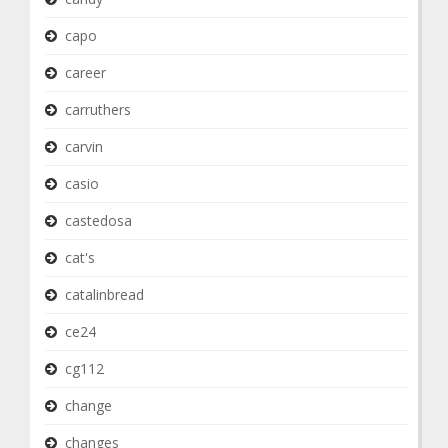
capo
career
carruthers
carvin
casio
castedosa
cat's
catalinbread
ce24
cg112
change
changes