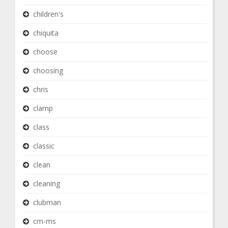
children's
chiquita
choose
choosing
chris
clamp
class
classic
clean
cleaning
clubman
cm-ms