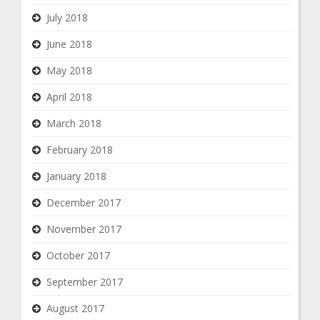
July 2018
June 2018
May 2018
April 2018
March 2018
February 2018
January 2018
December 2017
November 2017
October 2017
September 2017
August 2017