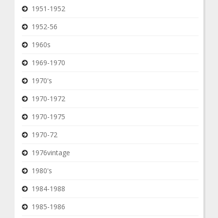
1951-1952
1952-56
1960s
1969-1970
1970's
1970-1972
1970-1975
1970-72
1976vintage
1980's
1984-1988
1985-1986