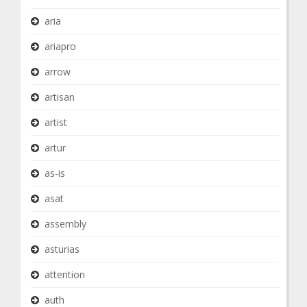
aria
ariapro
arrow
artisan
artist
artur
as-is
asat
assembly
asturias
attention
auth