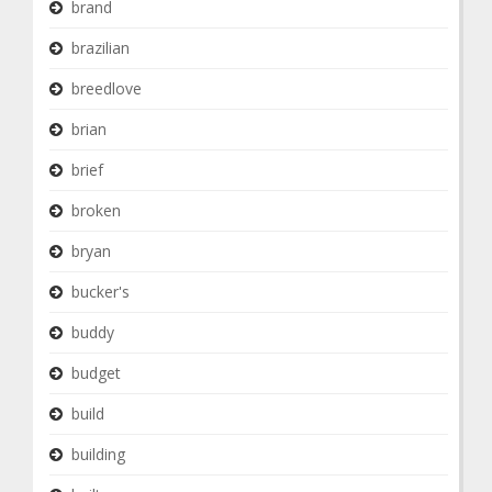
brand
brazilian
breedlove
brian
brief
broken
bryan
bucker's
buddy
budget
build
building