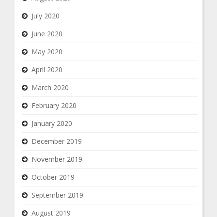
July 2020
June 2020
May 2020
April 2020
March 2020
February 2020
January 2020
December 2019
November 2019
October 2019
September 2019
August 2019