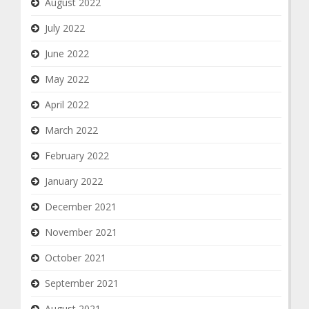
August 2022
July 2022
June 2022
May 2022
April 2022
March 2022
February 2022
January 2022
December 2021
November 2021
October 2021
September 2021
August 2021