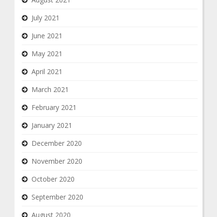
July 2021
June 2021
May 2021
April 2021
March 2021
February 2021
January 2021
December 2020
November 2020
October 2020
September 2020
August 2020