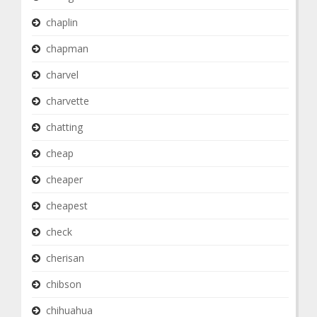
chaplin
chapman
charvel
charvette
chatting
cheap
cheaper
cheapest
check
cherisan
chibson
chihuahua