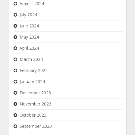
August 2024
July 2024
June 2024
May 2024
April 2024
March 2024
February 2024
January 2024
December 2023
November 2023
October 2023
September 2023