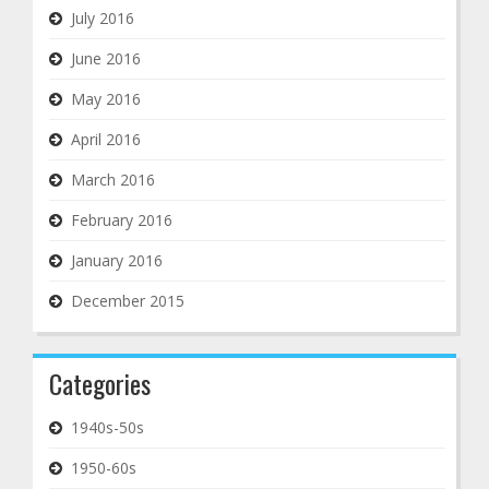
July 2016
June 2016
May 2016
April 2016
March 2016
February 2016
January 2016
December 2015
Categories
1940s-50s
1950-60s