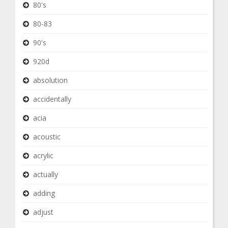
80's
80-83
90's
920d
absolution
accidentally
acia
acoustic
acrylic
actually
adding
adjust