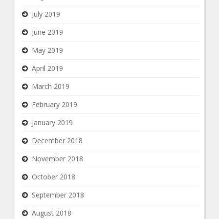
July 2019
June 2019
May 2019
April 2019
March 2019
February 2019
January 2019
December 2018
November 2018
October 2018
September 2018
August 2018