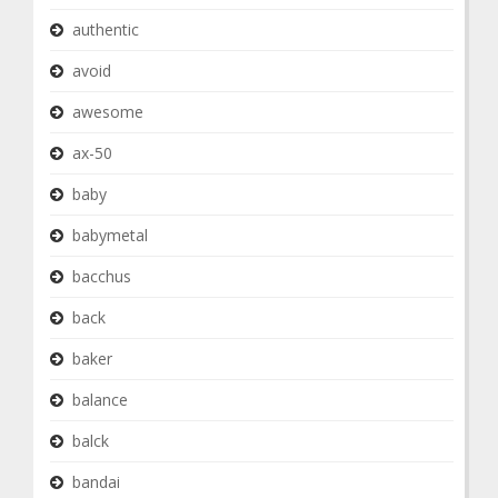
authentic
avoid
awesome
ax-50
baby
babymetal
bacchus
back
baker
balance
balck
bandai