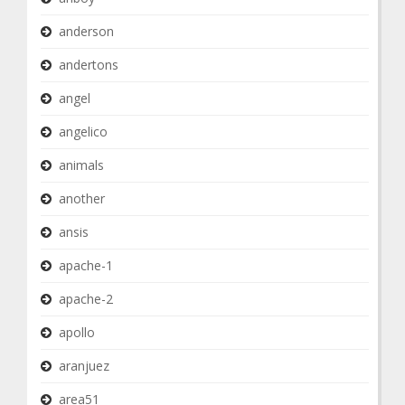
anderson
andertons
angel
angelico
animals
another
ansis
apache-1
apache-2
apollo
aranjuez
area51