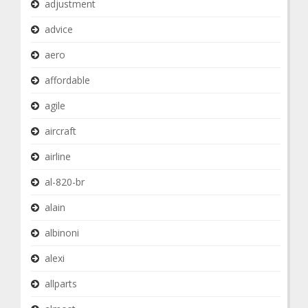
adjustment
advice
aero
affordable
agile
aircraft
airline
al-820-br
alain
albinoni
alexi
allparts