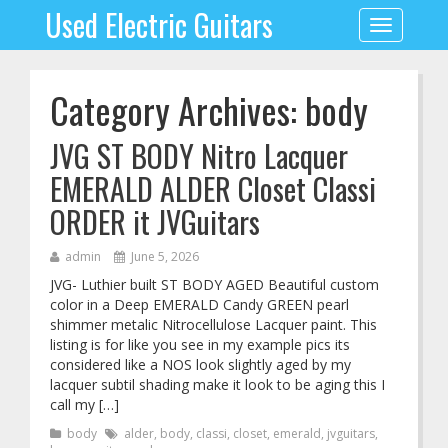
Used Electric Guitars
Toggle
navigation
Category Archives: body
JVG ST BODY Nitro Lacquer
EMERALD ALDER Closet Classi
ORDER it JVGuitars
admin
June 5, 2026
JVG- Luthier built ST BODY AGED Beautiful custom
color in a Deep EMERALD Candy GREEN pearl
shimmer metalic Nitrocellulose Lacquer paint. This
listing is for like you see in my example pics its
considered like a NOS look slightly aged by my
lacquer subtil shading make it look to be aging this I
call my […]
body
alder
,
body
,
classi
,
closet
,
emerald
,
jvguitars
,