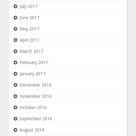
July 2017
June 2017
May 2017
April 2017
March 2017
February 2017
January 2017
December 2016
November 2016
October 2016
September 2016
August 2016