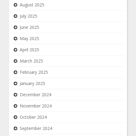
August 2025
July 2025
June 2025
May 2025
April 2025
March 2025
February 2025
January 2025
December 2024
November 2024
October 2024
September 2024