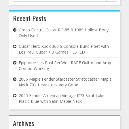
for:
Recent Posts
Greco Electric Guitar RG-85 R 1989 Hollow Body
Only Used
Guitar Hero Xbox 360 S Console Bundle Set with
Les Paul Guitar + 3 Games TESTED
Epiphone Les Paul PeeWee RARE Guitar and Amp
Combo Working
2006 Maple Fender Starcaster Stratocaster Maple
Neck 70’s Headstock Very Good
2025 Fender American Vintage II’73 Strat Lake
Placid Blue with Satin Maple Neck
Archives