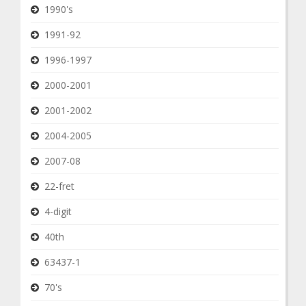
1990's
1991-92
1996-1997
2000-2001
2001-2002
2004-2005
2007-08
22-fret
4-digit
40th
63437-1
70's