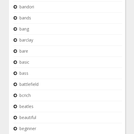
bandori
bands
bang
barclay
bare
basic
bass
battlefield
bcrich
beatles
beautiful
beginner