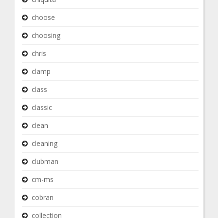
choose
choosing
chris
clamp
class
classic
clean
cleaning
clubman
cm-ms
cobran
collection