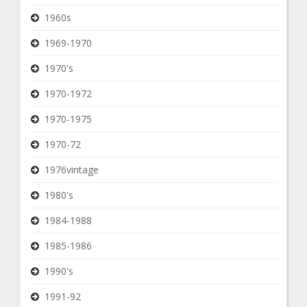
1960s
1969-1970
1970's
1970-1972
1970-1975
1970-72
1976vintage
1980's
1984-1988
1985-1986
1990's
1991-92