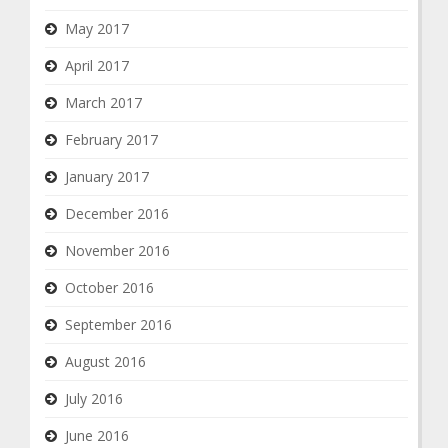
May 2017
April 2017
March 2017
February 2017
January 2017
December 2016
November 2016
October 2016
September 2016
August 2016
July 2016
June 2016