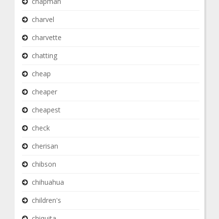
chapman
charvel
charvette
chatting
cheap
cheaper
cheapest
check
cherisan
chibson
chihuahua
children's
chiquita