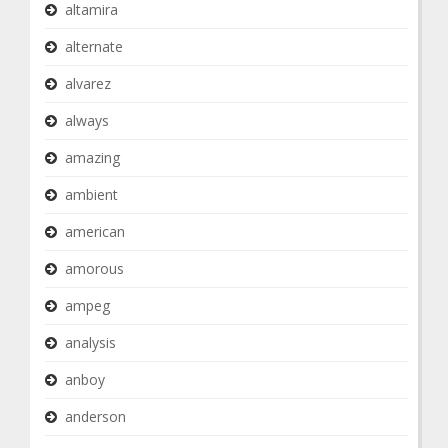
altamira
alternate
alvarez
always
amazing
ambient
american
amorous
ampeg
analysis
anboy
anderson