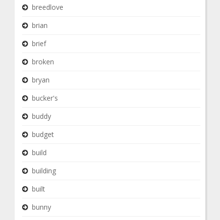
breedlove
brian
brief
broken
bryan
bucker's
buddy
budget
build
building
built
bunny