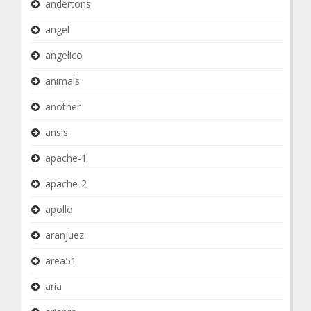
andertons
angel
angelico
animals
another
ansis
apache-1
apache-2
apollo
aranjuez
area51
aria