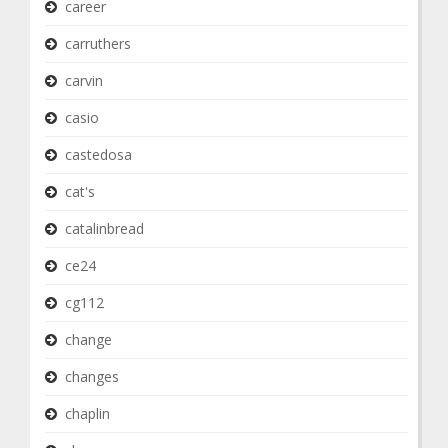
career
carruthers
carvin
casio
castedosa
cat's
catalinbread
ce24
cg112
change
changes
chaplin