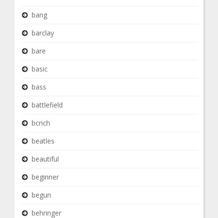
bang
barclay
bare
basic
bass
battlefield
bcrich
beatles
beautiful
beginner
begun
behringer