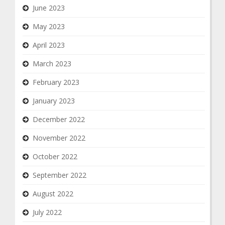
June 2023
May 2023
April 2023
March 2023
February 2023
January 2023
December 2022
November 2022
October 2022
September 2022
August 2022
July 2022