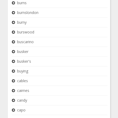
burns
burnslondon
burny
burswood
buscarino
busker
busker's
buying
cables
cairnes
candy
capo