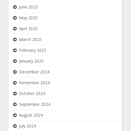
June 2025
May 2025
April 2025
March 2025
February 2025
January 2025
December 2024
November 2024
October 2024
September 2024
August 2024
July 2024