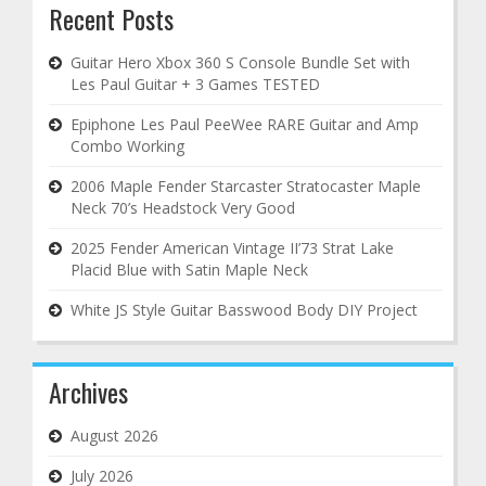
Recent Posts
Guitar Hero Xbox 360 S Console Bundle Set with
Les Paul Guitar + 3 Games TESTED
Epiphone Les Paul PeeWee RARE Guitar and Amp
Combo Working
2006 Maple Fender Starcaster Stratocaster Maple
Neck 70’s Headstock Very Good
2025 Fender American Vintage II’73 Strat Lake
Placid Blue with Satin Maple Neck
White JS Style Guitar Basswood Body DIY Project
Archives
August 2026
July 2026