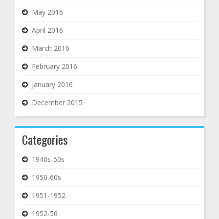
May 2016
April 2016
March 2016
February 2016
January 2016
December 2015
Categories
1940s-50s
1950-60s
1951-1952
1952-56