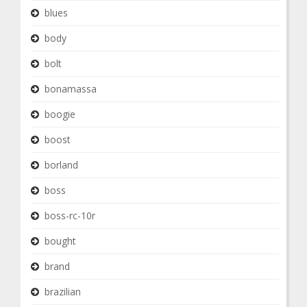
blues
body
bolt
bonamassa
boogie
boost
borland
boss
boss-rc-10r
bought
brand
brazilian