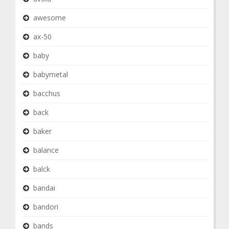
awesome
ax-50
baby
babymetal
bacchus
back
baker
balance
balck
bandai
bandori
bands