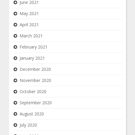
June 2021
May 2021
April 2021
March 2021
February 2021
January 2021
December 2020
November 2020
October 2020
September 2020
August 2020
July 2020