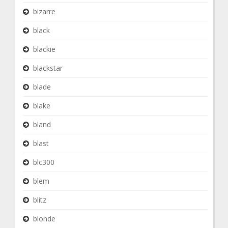
bizarre
black
blackie
blackstar
blade
blake
bland
blast
blc300
blem
blitz
blonde