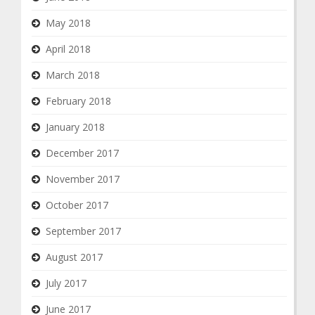
May 2018
April 2018
March 2018
February 2018
January 2018
December 2017
November 2017
October 2017
September 2017
August 2017
July 2017
June 2017