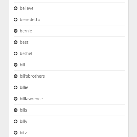
believe
benedetto
bernie
best
bethel
bill
bill'sbrothers
billie
billlawrence
bills
billy
bitz