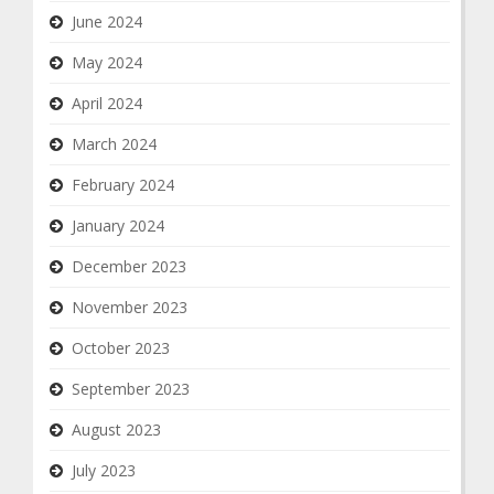
June 2024
May 2024
April 2024
March 2024
February 2024
January 2024
December 2023
November 2023
October 2023
September 2023
August 2023
July 2023