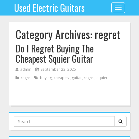
Used Electric Guitars
Toggle
navigation
Category Archives: regret
Do I Regret Buying The
Cheapest Squier Guitar
admin
September 23, 2025
regret
buying
,
cheapest
,
guitar
,
regret
,
squier
Search
for: