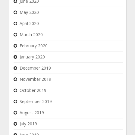
June 2020
May 2020
April 2020
March 2020
February 2020
January 2020
December 2019
November 2019
October 2019
September 2019
August 2019
July 2019
June 2019