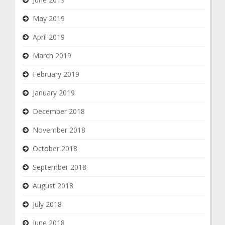
May 2019
April 2019
March 2019
February 2019
January 2019
December 2018
November 2018
October 2018
September 2018
August 2018
July 2018
June 2018