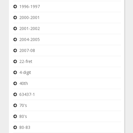
1996-1997
2000-2001
2001-2002
2004-2005
2007-08
22-fret
4-digit
40th
63437-1
70's
80's
80-83