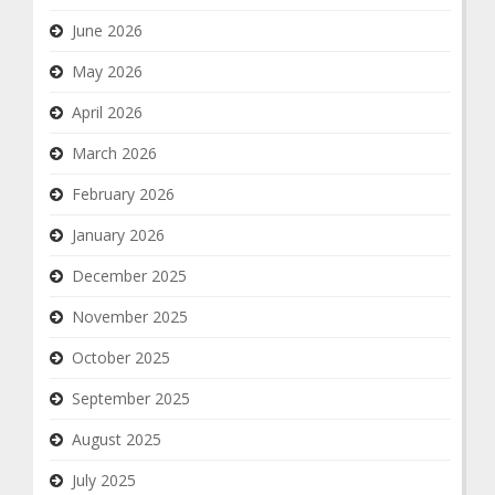
June 2026
May 2026
April 2026
March 2026
February 2026
January 2026
December 2025
November 2025
October 2025
September 2025
August 2025
July 2025