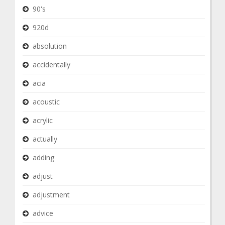
90's
920d
absolution
accidentally
acia
acoustic
acrylic
actually
adding
adjust
adjustment
advice