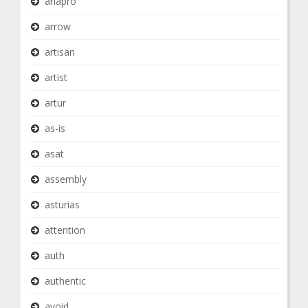
ariapro
arrow
artisan
artist
artur
as-is
asat
assembly
asturias
attention
auth
authentic
avoid