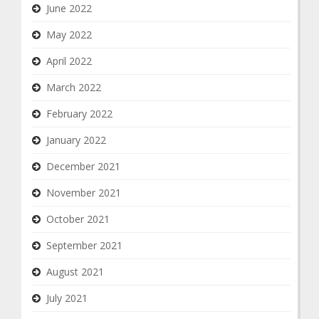
June 2022
May 2022
April 2022
March 2022
February 2022
January 2022
December 2021
November 2021
October 2021
September 2021
August 2021
July 2021