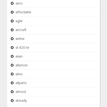
aero
affordable
agile
aircraft
airline
al-820-br
alain
albinoni
alexi
allparts
almost
already