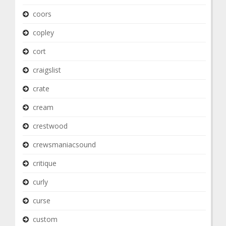
coors
copley
cort
craigslist
crate
cream
crestwood
crewsmaniacsound
critique
curly
curse
custom