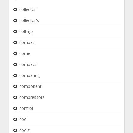
collector
collector's
collings
combat
come
compact
comparing
component
compressors
control
cool
coolz