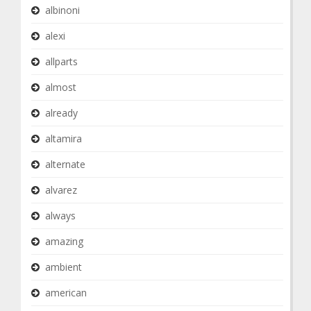
albinoni
alexi
allparts
almost
already
altamira
alternate
alvarez
always
amazing
ambient
american