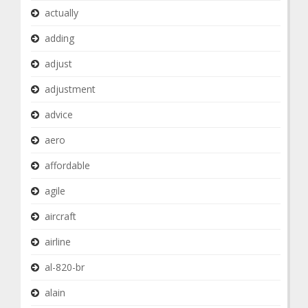
actually
adding
adjust
adjustment
advice
aero
affordable
agile
aircraft
airline
al-820-br
alain