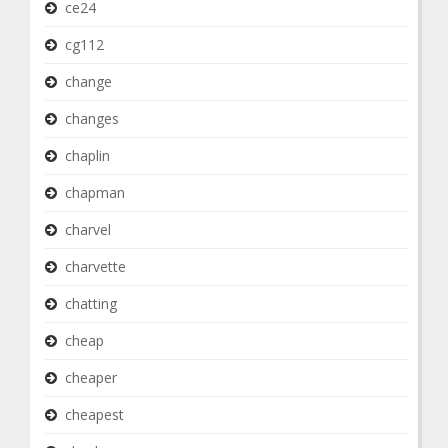
ce24
cg112
change
changes
chaplin
chapman
charvel
charvette
chatting
cheap
cheaper
cheapest