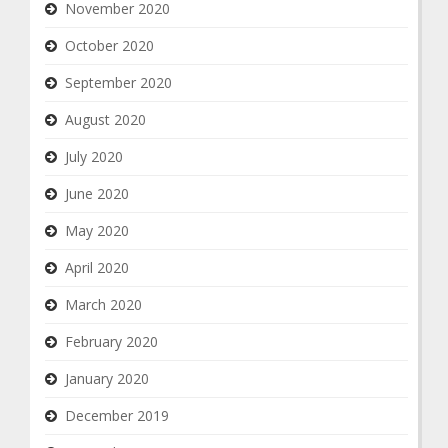
November 2020
October 2020
September 2020
August 2020
July 2020
June 2020
May 2020
April 2020
March 2020
February 2020
January 2020
December 2019