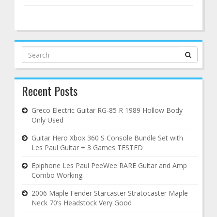
Search
for:
Recent Posts
Greco Electric Guitar RG-85 R 1989 Hollow Body
Only Used
Guitar Hero Xbox 360 S Console Bundle Set with
Les Paul Guitar + 3 Games TESTED
Epiphone Les Paul PeeWee RARE Guitar and Amp
Combo Working
2006 Maple Fender Starcaster Stratocaster Maple
Neck 70’s Headstock Very Good