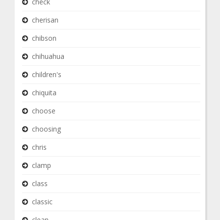
check
cherisan
chibson
chihuahua
children's
chiquita
choose
choosing
chris
clamp
class
classic
clean