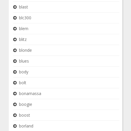
blast
blc300
blem
blitz
blonde
blues
body
bolt
bonamassa
boogie
boost
borland