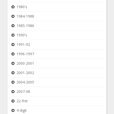
1980's
1984-1988
1985-1986
1990's
1991-92
1996-1997
2000-2001
2001-2002
2004-2005
2007-08
22-fret
4-digit