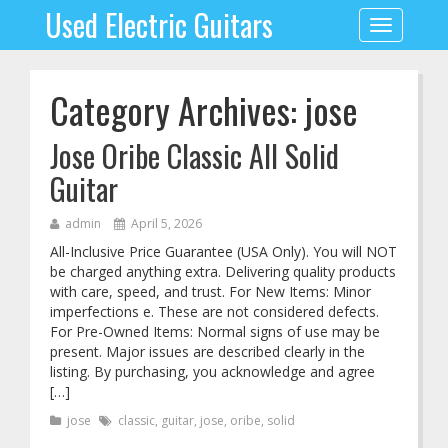
Used Electric Guitars
Toggle
navigation
Category Archives: jose
Jose Oribe Classic All Solid
Guitar
admin
April 5, 2026
All-Inclusive Price Guarantee (USA Only). You will NOT
be charged anything extra. Delivering quality products
with care, speed, and trust. For New Items: Minor
imperfections e. These are not considered defects.
For Pre-Owned Items: Normal signs of use may be
present. Major issues are described clearly in the
listing. By purchasing, you acknowledge and agree
[…]
jose
classic
,
guitar
,
jose
,
oribe
,
solid