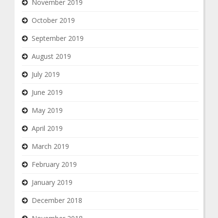
November 2019
October 2019
September 2019
August 2019
July 2019
June 2019
May 2019
April 2019
March 2019
February 2019
January 2019
December 2018