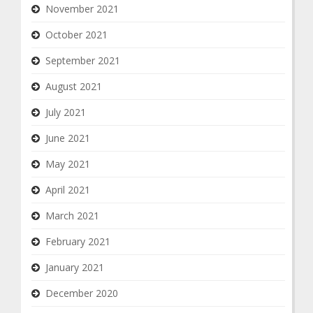
November 2021
October 2021
September 2021
August 2021
July 2021
June 2021
May 2021
April 2021
March 2021
February 2021
January 2021
December 2020