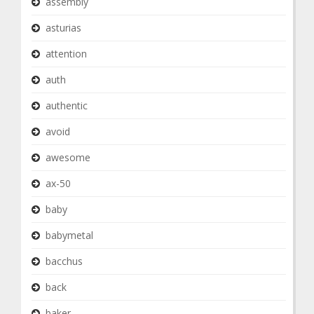
assembly
asturias
attention
auth
authentic
avoid
awesome
ax-50
baby
babymetal
bacchus
back
baker