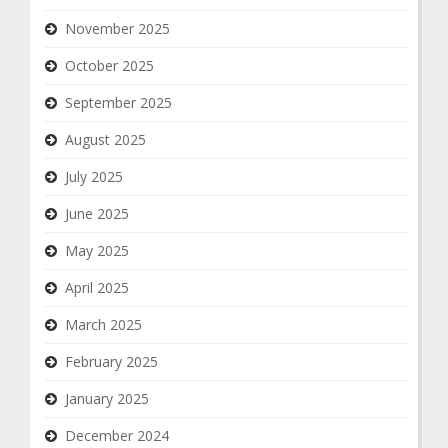
November 2025
October 2025
September 2025
August 2025
July 2025
June 2025
May 2025
April 2025
March 2025
February 2025
January 2025
December 2024