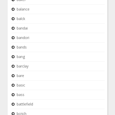
balance
balck
bandai
bandori
bands
bang
barclay
bare
basic
bass
battlefield
bcrich