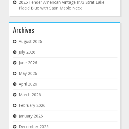
2025 Fender American Vintage II’73 Strat Lake
Placid Blue with Satin Maple Neck
Archives
August 2026
July 2026
June 2026
May 2026
April 2026
March 2026
February 2026
January 2026
December 2025