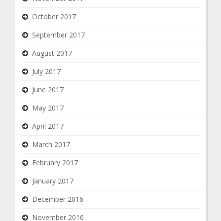
October 2017
September 2017
August 2017
July 2017
June 2017
May 2017
April 2017
March 2017
February 2017
January 2017
December 2016
November 2016