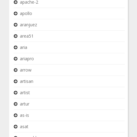
apache-2
apollo
aranjuez
area51
aria
ariapro
arrow
artisan
artist
artur
as-is
asat