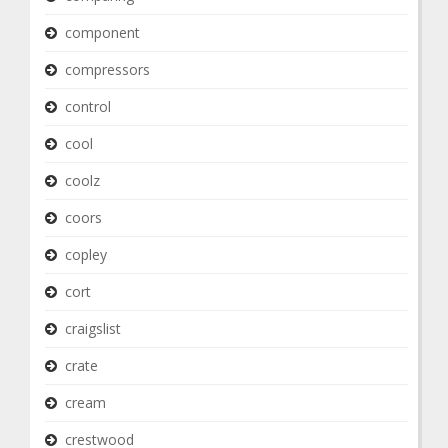
component
compressors
control
cool
coolz
coors
copley
cort
craigslist
crate
cream
crestwood