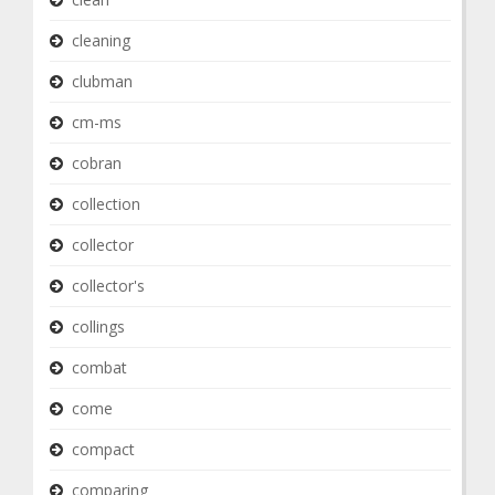
cleaning
clubman
cm-ms
cobran
collection
collector
collector's
collings
combat
come
compact
comparing