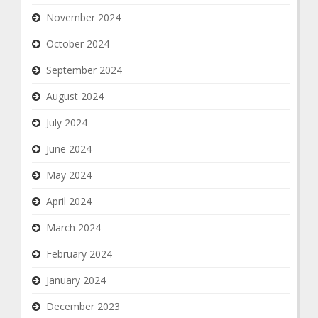
November 2024
October 2024
September 2024
August 2024
July 2024
June 2024
May 2024
April 2024
March 2024
February 2024
January 2024
December 2023