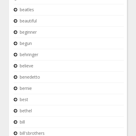
beatles
beautiful
beginner
begun
behringer
believe
benedetto
bernie
best
bethel
bill
bill'sbrothers