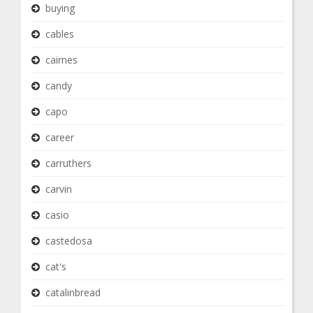
buying
cables
cairnes
candy
capo
career
carruthers
carvin
casio
castedosa
cat's
catalinbread