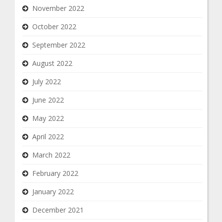
November 2022
October 2022
September 2022
August 2022
July 2022
June 2022
May 2022
April 2022
March 2022
February 2022
January 2022
December 2021