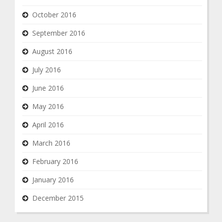
October 2016
September 2016
August 2016
July 2016
June 2016
May 2016
April 2016
March 2016
February 2016
January 2016
December 2015