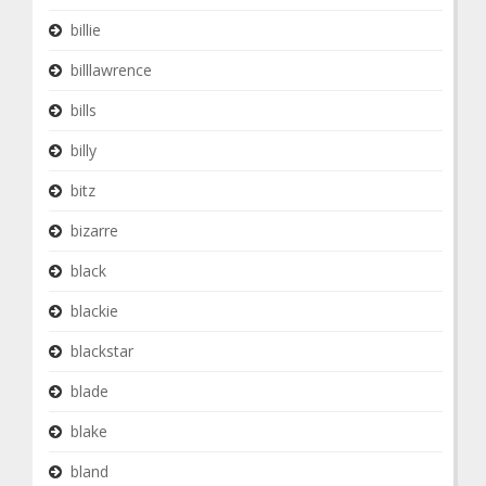
billie
billlawrence
bills
billy
bitz
bizarre
black
blackie
blackstar
blade
blake
bland