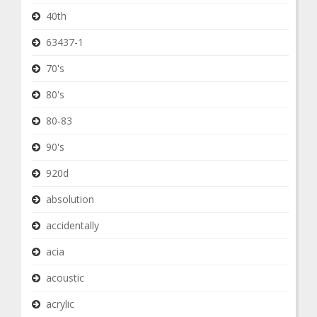
40th
63437-1
70's
80's
80-83
90's
920d
absolution
accidentally
acia
acoustic
acrylic