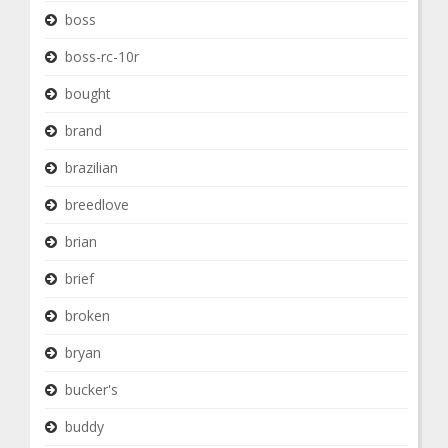
boss
boss-rc-10r
bought
brand
brazilian
breedlove
brian
brief
broken
bryan
bucker's
buddy