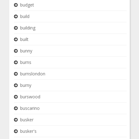
budget
build
building
built
bunny
burns
burnslondon
burny
burswood
buscarino
busker
busker's