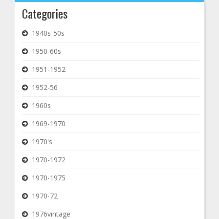
Categories
1940s-50s
1950-60s
1951-1952
1952-56
1960s
1969-1970
1970's
1970-1972
1970-1975
1970-72
1976vintage