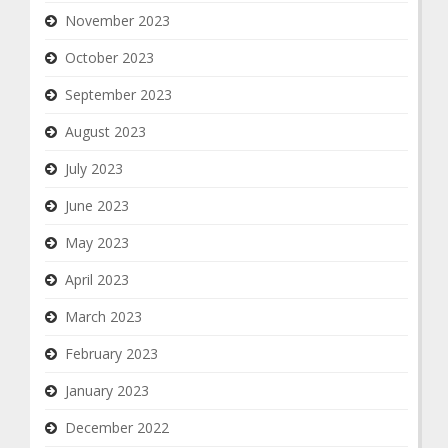
November 2023
October 2023
September 2023
August 2023
July 2023
June 2023
May 2023
April 2023
March 2023
February 2023
January 2023
December 2022