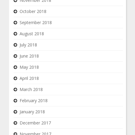
November 2018
October 2018
September 2018
August 2018
July 2018
June 2018
May 2018
April 2018
March 2018
February 2018
January 2018
December 2017
November 2017