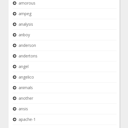
amorous
ampeg
analysis
anboy
anderson
andertons
angel
angelico
animals
another
ansis
apache-1