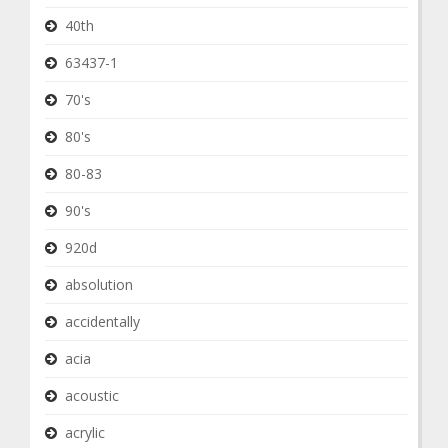
40th
63437-1
70's
80's
80-83
90's
920d
absolution
accidentally
acia
acoustic
acrylic