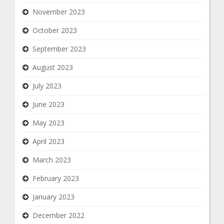
November 2023
October 2023
September 2023
August 2023
July 2023
June 2023
May 2023
April 2023
March 2023
February 2023
January 2023
December 2022