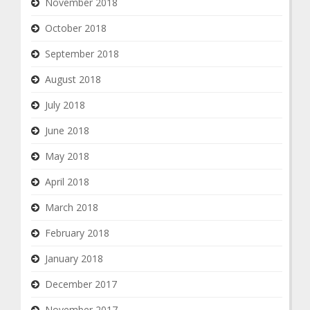
November 2018
October 2018
September 2018
August 2018
July 2018
June 2018
May 2018
April 2018
March 2018
February 2018
January 2018
December 2017
November 2017