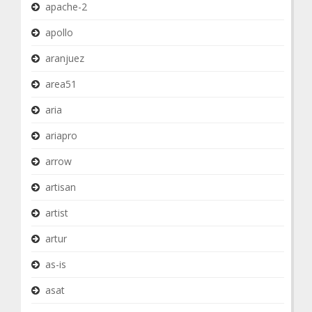
apache-2
apollo
aranjuez
area51
aria
ariapro
arrow
artisan
artist
artur
as-is
asat