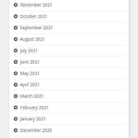
November 2021
October 2021
September 2021
August 2021
July 2021
June 2021
May 2021
April 2021
March 2021
February 2021
January 2021
December 2020