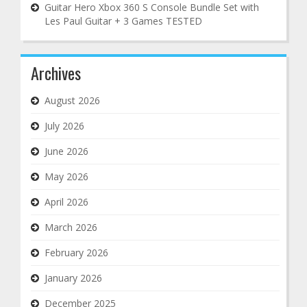
Guitar Hero Xbox 360 S Console Bundle Set with
Les Paul Guitar + 3 Games TESTED
Archives
August 2026
July 2026
June 2026
May 2026
April 2026
March 2026
February 2026
January 2026
December 2025