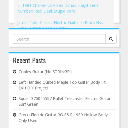
←
1981 Charvel USA San Dimas 5 digit serial
Number! Real Deal. Stupid Rare
James Tyler Classic Electric Guitar In Black Hss
Pups Custom Shop Quality
→
Search
for:
Recent Posts
Copley Guitar (No STRINGS!)
Left Handed Quilted Maple Top Guitar Body Fit
EVH DIY Project
Squier 370045557 Bullet Telecaster Electric Guitar
Surf Green
Greco Electric Guitar RG-85 R 1989 Hollow Body
Only Used