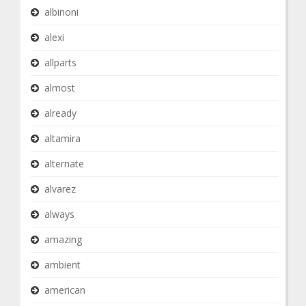
albinoni
alexi
allparts
almost
already
altamira
alternate
alvarez
always
amazing
ambient
american