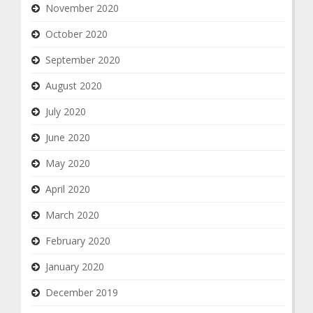
November 2020
October 2020
September 2020
August 2020
July 2020
June 2020
May 2020
April 2020
March 2020
February 2020
January 2020
December 2019