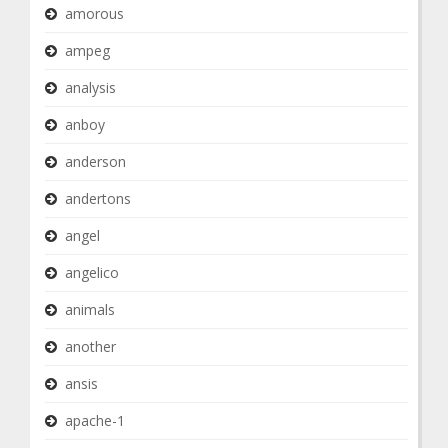
amorous
ampeg
analysis
anboy
anderson
andertons
angel
angelico
animals
another
ansis
apache-1