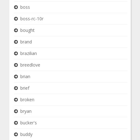
boss
boss-rc-10r
bought
brand
brazilian
breedlove
brian
brief
broken
bryan
bucker's
buddy