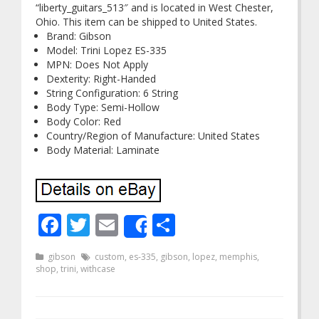
“liberty_guitars_513″ and is located in West Chester,
Ohio. This item can be shipped to United States.
Brand: Gibson
Model: Trini Lopez ES-335
MPN: Does Not Apply
Dexterity: Right-Handed
String Configuration: 6 String
Body Type: Semi-Hollow
Body Color: Red
Country/Region of Manufacture: United States
Body Material: Laminate
Facebook
Twitter
Email
Share
Share
gibson
custom
,
es-335
,
gibson
,
lopez
,
memphis
,
shop
,
trini
,
withcase