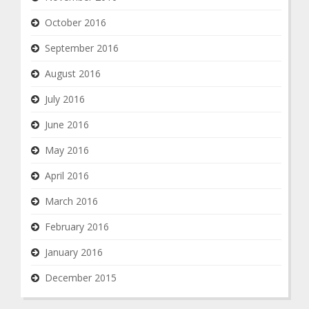
October 2016
September 2016
August 2016
July 2016
June 2016
May 2016
April 2016
March 2016
February 2016
January 2016
December 2015