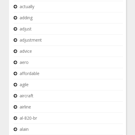
actually
adding
adjust
adjustment
advice
aero
affordable
agile
aircraft
airline
al-820-br
alain