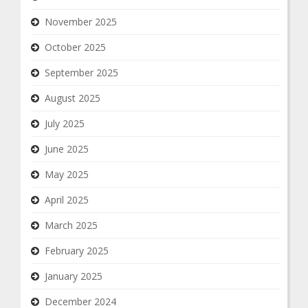
November 2025
October 2025
September 2025
August 2025
July 2025
June 2025
May 2025
April 2025
March 2025
February 2025
January 2025
December 2024