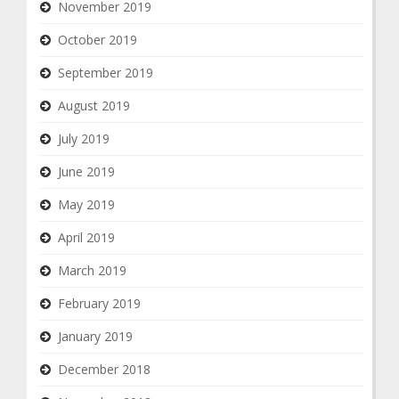
November 2019
October 2019
September 2019
August 2019
July 2019
June 2019
May 2019
April 2019
March 2019
February 2019
January 2019
December 2018