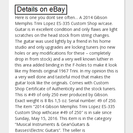
Here is one you dont see often… A 2014 Gibson
Memphis Trini Lopez ES-335 Custom Shop w/case.
Guitar is in excellent condition and only flaws are light
scratches on the head stock from string changes.
The guitar was used lightly by a friend in his home
studio and only upgrades are locking tuners (no new
holes or any modifications for these – completely
drop in from stock) and a very well known luthier in
this area added binding in the F-holes to make it look
like my friends original 1967 Trini. In my opinion this is
a very well done and tasteful mod that makes the
guitar look like the originals. Comes with Custom
Shop Certificate of Authenticity and the stock tuners.
This is #49 of only 250 ever produced by Gibson.
Exact weight is 8 lbs 1,5 oz. Serial number: 49 of 250.
The item “2014 Gibson Memphis Trini Lopez ES-335
Custom Shop withcase #49 of 250″ is in sale since
Sunday, May 15, 2016. This item is in the category
“Musical Instruments & Gear\Guitars &
Basses\Electric Guitars”. The seller is