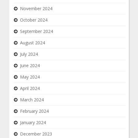
November 2024
October 2024
September 2024
August 2024
July 2024
June 2024
May 2024
April 2024
March 2024
February 2024
January 2024
December 2023