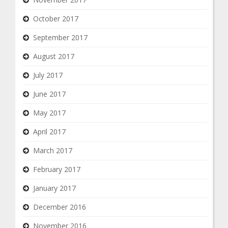
October 2017
September 2017
August 2017
July 2017
June 2017
May 2017
April 2017
March 2017
February 2017
January 2017
December 2016
November 2016