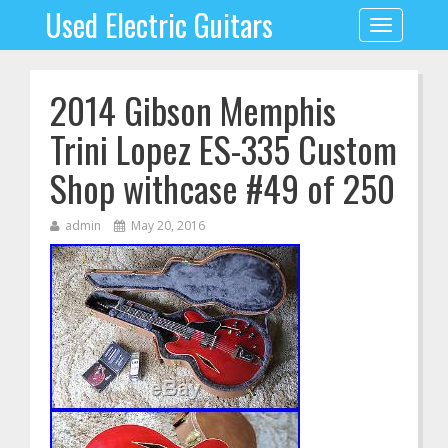
Used Electric Guitars
Toggle
navigation
2014 Gibson Memphis
Trini Lopez ES-335 Custom
Shop withcase #49 of 250
admin
May 20, 2016