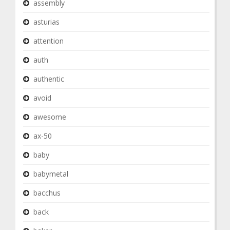
assembly
asturias
attention
auth
authentic
avoid
awesome
ax-50
baby
babymetal
bacchus
back