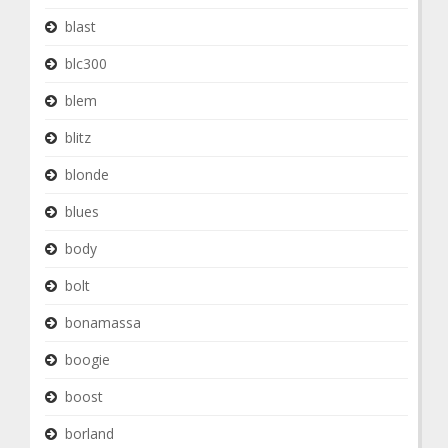
blast
blc300
blem
blitz
blonde
blues
body
bolt
bonamassa
boogie
boost
borland