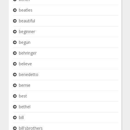
beatles
beautiful
beginner
begun
behringer
believe
benedetto
bernie
best
bethel
bill
bill'sbrothers