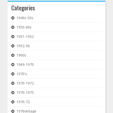
Categories
1940s-50s
1950-60s
1951-1952
1952-56
1960s
1969-1970
1970's
1970-1972
1970-1975
1970-72
1976vintage