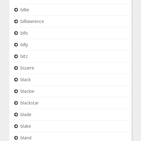
billie
billlawrence
bills
billy
bitz
bizarre
black
blackie
blackstar
blade
blake
bland