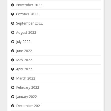
November 2022
October 2022
September 2022
August 2022
July 2022
June 2022
May 2022
April 2022
March 2022
February 2022
January 2022
December 2021