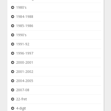
1980's
1984-1988
1985-1986
1990's
1991-92
1996-1997
2000-2001
2001-2002
2004-2005
2007-08
22-fret
4-digit