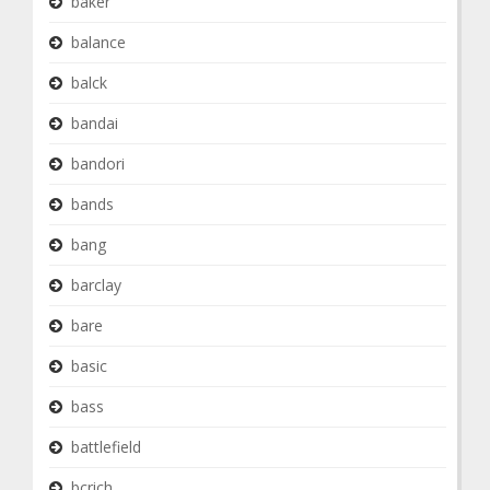
baker
balance
balck
bandai
bandori
bands
bang
barclay
bare
basic
bass
battlefield
bcrich