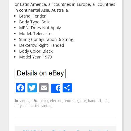
or Latin America, all countries in Europe, all countries
in continental Asia, Australia.
Brand: Fender
Body Type: Solid
MPN: Does Not Apply
Model: Telecaster
String Configuration: 6 String
Dexterity: Right-Handed
Body Color: Black
Model Year: 1979
Facebook
Twitter
Email
Share
Share
vintage
black
,
electric
,
fender
,
guitar
,
handed
,
left
,
lefty
,
telecaster
,
vintage