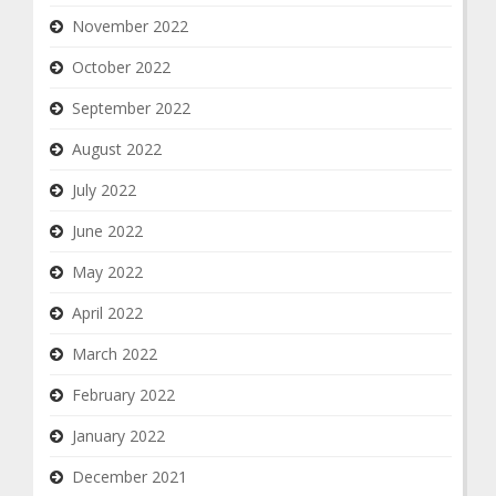
November 2022
October 2022
September 2022
August 2022
July 2022
June 2022
May 2022
April 2022
March 2022
February 2022
January 2022
December 2021