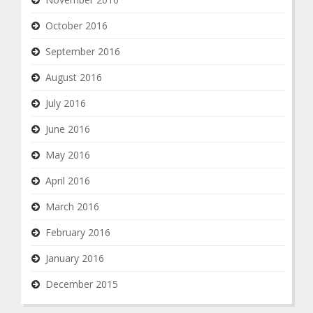
October 2016
September 2016
August 2016
July 2016
June 2016
May 2016
April 2016
March 2016
February 2016
January 2016
December 2015