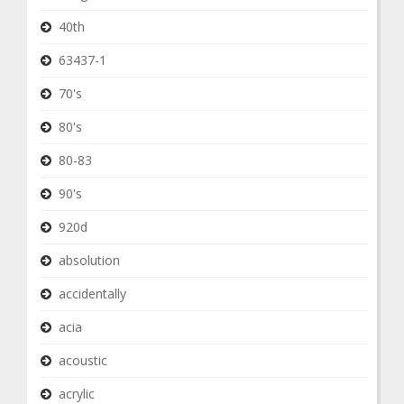
40th
63437-1
70's
80's
80-83
90's
920d
absolution
accidentally
acia
acoustic
acrylic