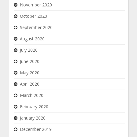
November 2020
October 2020
September 2020
August 2020
July 2020
June 2020
May 2020
April 2020
March 2020
February 2020
January 2020
December 2019