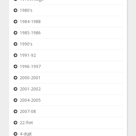
1980's
1984-1988
1985-1986
1990's
1991-92
1996-1997
2000-2001
2001-2002
2004-2005
2007-08
22-fret
4-digit