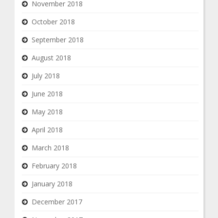
November 2018
October 2018
September 2018
August 2018
July 2018
June 2018
May 2018
April 2018
March 2018
February 2018
January 2018
December 2017