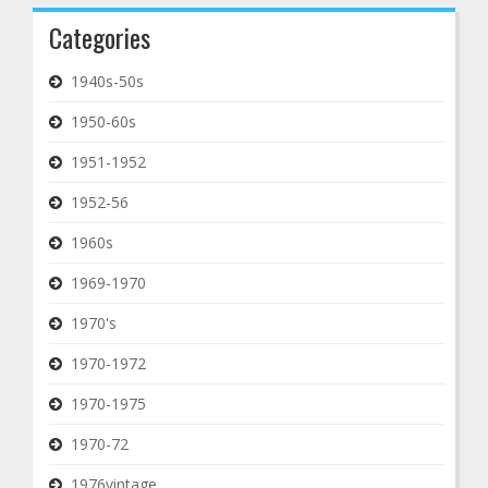
Categories
1940s-50s
1950-60s
1951-1952
1952-56
1960s
1969-1970
1970's
1970-1972
1970-1975
1970-72
1976vintage