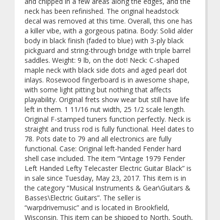
and chipped in a few areas along the edges, and the
neck has been refinished. The original headstock
decal was removed at this time. Overall, this one has
a killer vibe, with a gorgeous patina. Body: Solid alder
body in black finish (faded to blue) with 3-ply black
pickguard and string-through bridge with triple barrel
saddles. Weight: 9 lb, on the dot! Neck: C-shaped
maple neck with black side dots and aged pearl dot
inlays. Rosewood fingerboard is in awesome shape,
with some light pitting but nothing that affects
playability. Original frets show wear but still have life
left in them. 1 11/16 nut width, 25 1/2 scale length.
Original F-stamped tuners function perfectly. Neck is
straight and truss rod is fully functional. Heel dates to
78. Pots date to 79 and all electronics are fully
functional. Case: Original left-handed Fender hard
shell case included. The item “Vintage 1979 Fender
Left Handed Lefty Telecaster Electric Guitar Black” is
in sale since Tuesday, May 23, 2017. This item is in
the category “Musical Instruments & Gear\Guitars &
Basses\Electric Guitars”. The seller is
“warpdrivemusic” and is located in Brookfield,
Wisconsin. This item can be shipped to North, South,