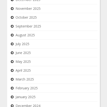
November 2025
October 2025
September 2025
August 2025
July 2025
June 2025
May 2025
April 2025
March 2025
February 2025
January 2025
December 2024