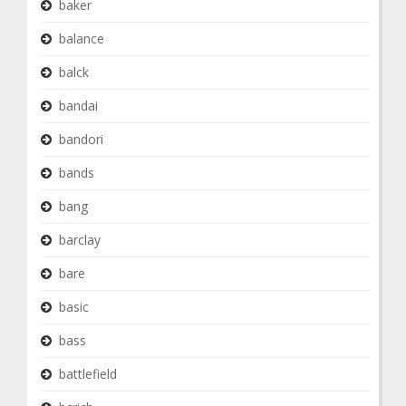
baker
balance
balck
bandai
bandori
bands
bang
barclay
bare
basic
bass
battlefield