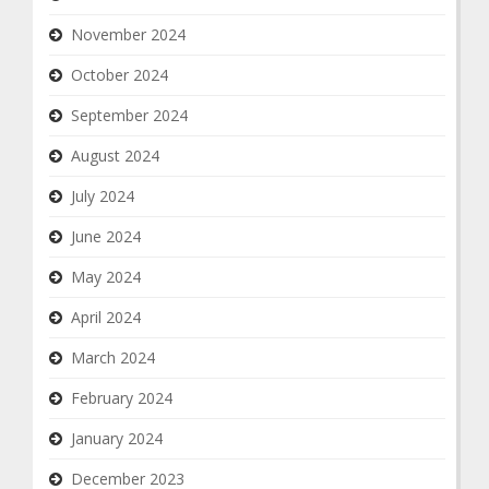
November 2024
October 2024
September 2024
August 2024
July 2024
June 2024
May 2024
April 2024
March 2024
February 2024
January 2024
December 2023