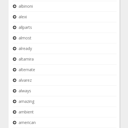
albinoni
alexi
allparts
almost
already
altamira
alternate
alvarez
always
amazing
ambient
american