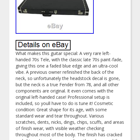
What makes this guitar special: A very rare left-
handed 70s Tele, with the classic late 70s paint-fade,
giving this one a faded blue edge and an ultra-cool
vibe. A previous owner refinished the back of the
neck, so unfortunately the headstock decal is gone,
but the neck is a true Fender from 78, and all other
components are original. It even comes with the
original left-handed case! Professional setup is
included, so youll have to do is tune it! Cosmetic
condition: Great shape for its age, with some
standard wear and tear throughout. Various
scratches, dents, nicks, dings, chips, scuffs, and areas
of finish wear, with visible weather checking
throughout most of the body. The finish has cracked