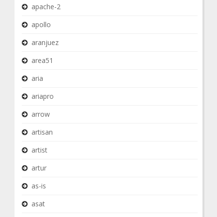
apache-2
apollo
aranjuez
area51
aria
ariapro
arrow
artisan
artist
artur
as-is
asat