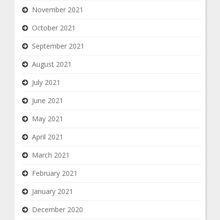
November 2021
October 2021
September 2021
August 2021
July 2021
June 2021
May 2021
April 2021
March 2021
February 2021
January 2021
December 2020