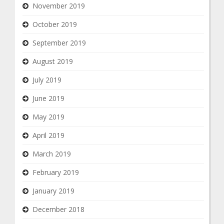
November 2019
October 2019
September 2019
August 2019
July 2019
June 2019
May 2019
April 2019
March 2019
February 2019
January 2019
December 2018