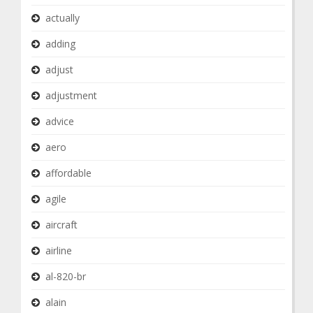
actually
adding
adjust
adjustment
advice
aero
affordable
agile
aircraft
airline
al-820-br
alain