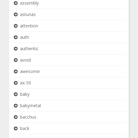
assembly
asturias
attention
auth
authentic
avoid
awesome
ax-50
baby
babymetal
bacchus
back