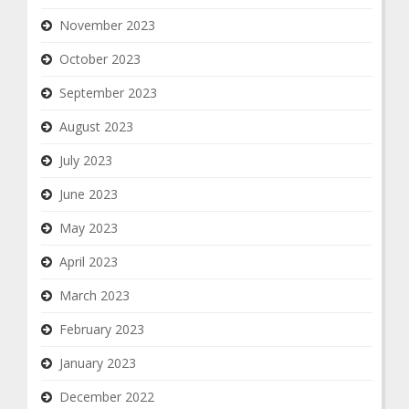
November 2023
October 2023
September 2023
August 2023
July 2023
June 2023
May 2023
April 2023
March 2023
February 2023
January 2023
December 2022