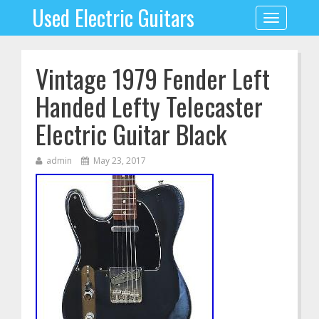
Used Electric Guitars
Toggle
navigation
Vintage 1979 Fender Left
Handed Lefty Telecaster
Electric Guitar Black
admin
May 23, 2017