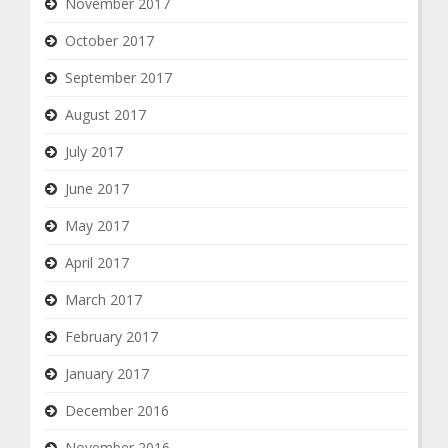
November 2017
October 2017
September 2017
August 2017
July 2017
June 2017
May 2017
April 2017
March 2017
February 2017
January 2017
December 2016
November 2016