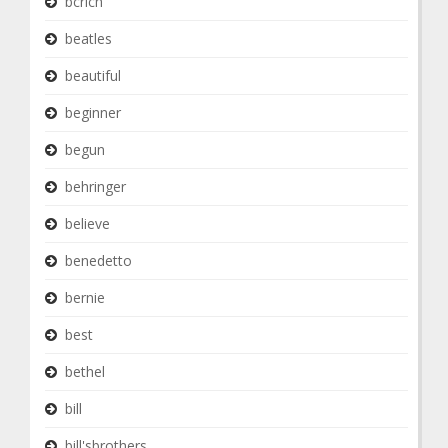
bcrich
beatles
beautiful
beginner
begun
behringer
believe
benedetto
bernie
best
bethel
bill
bill'sbrothers