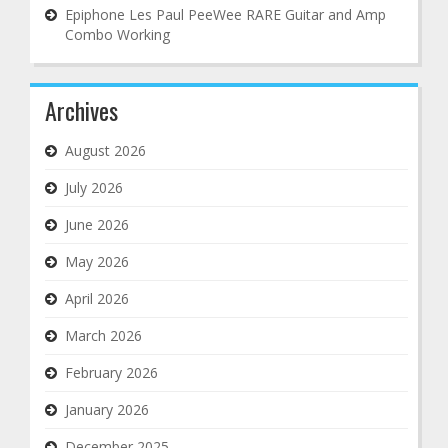
Epiphone Les Paul PeeWee RARE Guitar and Amp
Combo Working
Archives
August 2026
July 2026
June 2026
May 2026
April 2026
March 2026
February 2026
January 2026
December 2025