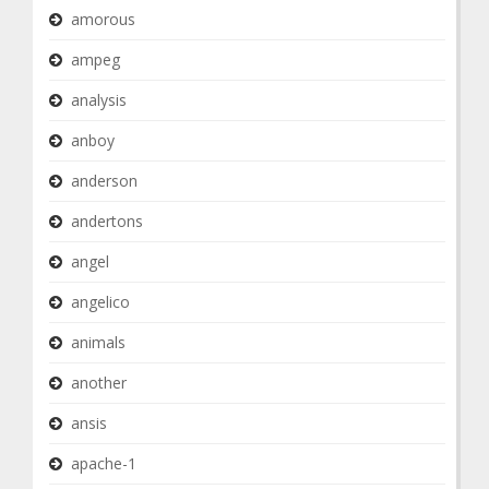
amorous
ampeg
analysis
anboy
anderson
andertons
angel
angelico
animals
another
ansis
apache-1