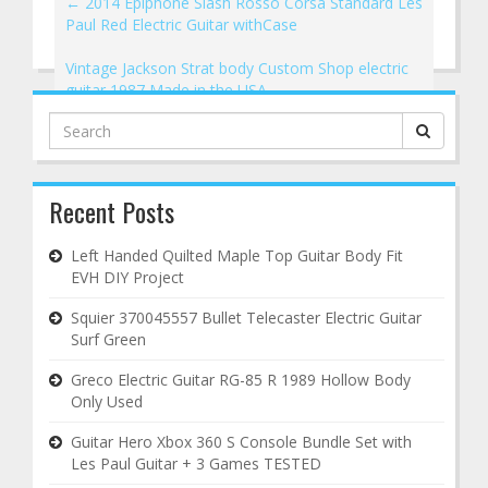
←
2014 Epiphone Slash Rosso Corsa Standard Les
Paul Red Electric Guitar withCase
Vintage Jackson Strat body Custom Shop electric
guitar 1987 Made in the USA
→
Search
for:
Recent Posts
Left Handed Quilted Maple Top Guitar Body Fit
EVH DIY Project
Squier 370045557 Bullet Telecaster Electric Guitar
Surf Green
Greco Electric Guitar RG-85 R 1989 Hollow Body
Only Used
Guitar Hero Xbox 360 S Console Bundle Set with
Les Paul Guitar + 3 Games TESTED