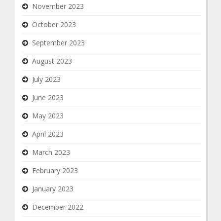
November 2023
October 2023
September 2023
August 2023
July 2023
June 2023
May 2023
April 2023
March 2023
February 2023
January 2023
December 2022