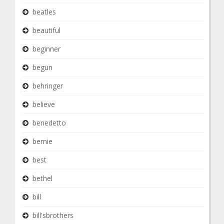
beatles
beautiful
beginner
begun
behringer
believe
benedetto
bernie
best
bethel
bill
bill'sbrothers