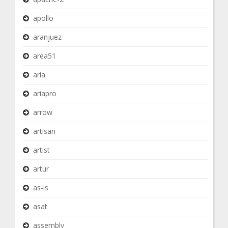
apollo
aranjuez
area51
aria
ariapro
arrow
artisan
artist
artur
as-is
asat
assembly