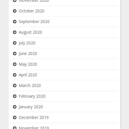
November 2020
October 2020
September 2020
August 2020
July 2020
June 2020
May 2020
April 2020
March 2020
February 2020
January 2020
December 2019
November 2019