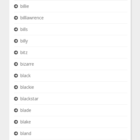
billie
billlawrence
bills
billy
bitz
bizarre
black
blackie
blackstar
blade
blake
bland