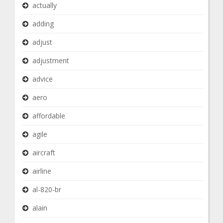
actually
adding
adjust
adjustment
advice
aero
affordable
agile
aircraft
airline
al-820-br
alain