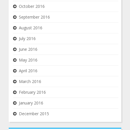
October 2016
September 2016
August 2016
July 2016
June 2016
May 2016
April 2016
March 2016
February 2016
January 2016
December 2015