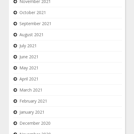
November 2021
October 2021
September 2021
August 2021
July 2021
June 2021
May 2021
April 2021
March 2021
February 2021
January 2021
December 2020