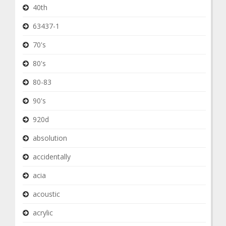
40th
63437-1
70's
80's
80-83
90's
920d
absolution
accidentally
acia
acoustic
acrylic