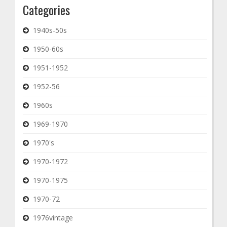
Categories
1940s-50s
1950-60s
1951-1952
1952-56
1960s
1969-1970
1970's
1970-1972
1970-1975
1970-72
1976vintage