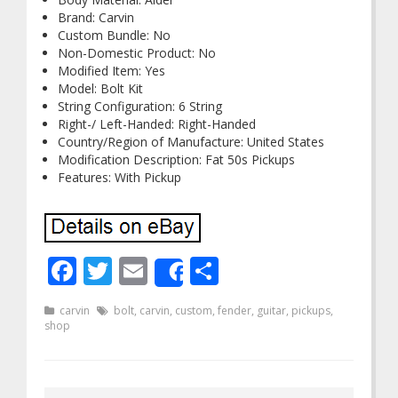
Brand: Carvin
Custom Bundle: No
Non-Domestic Product: No
Modified Item: Yes
Model: Bolt Kit
String Configuration: 6 String
Right-/ Left-Handed: Right-Handed
Country/Region of Manufacture: United States
Modification Description: Fat 50s Pickups
Features: With Pickup
Facebook
Twitter
Email
Share
Share
carvin
bolt
,
carvin
,
custom
,
fender
,
guitar
,
pickups
,
shop