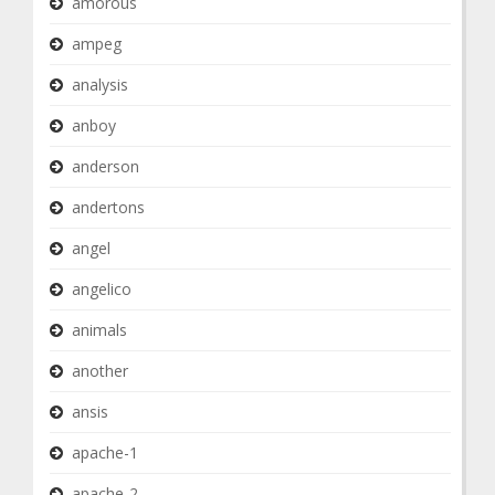
amorous
ampeg
analysis
anboy
anderson
andertons
angel
angelico
animals
another
ansis
apache-1
apache-2