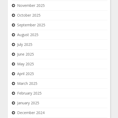
November 2025
October 2025
September 2025
August 2025
July 2025
June 2025
May 2025
April 2025
March 2025
February 2025
January 2025
December 2024