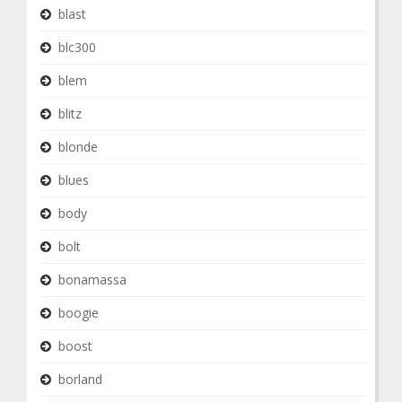
blast
blc300
blem
blitz
blonde
blues
body
bolt
bonamassa
boogie
boost
borland