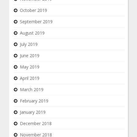
October 2019
September 2019
August 2019
July 2019
June 2019
May 2019
April 2019
March 2019
February 2019
January 2019
December 2018
November 2018