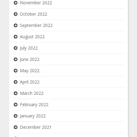
November 2022
October 2022
September 2022
August 2022
July 2022
June 2022
May 2022
April 2022
March 2022
February 2022
January 2022
December 2021