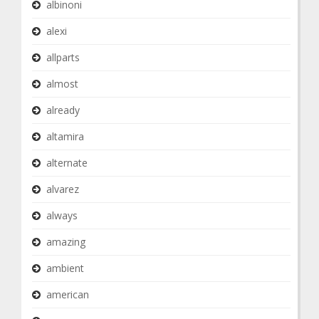
albinoni
alexi
allparts
almost
already
altamira
alternate
alvarez
always
amazing
ambient
american