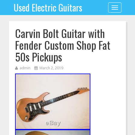
Used Electric Guitars
Toggle
navigation
Carvin Bolt Guitar with
Fender Custom Shop Fat
50s Pickups
admin
March 2, 2019