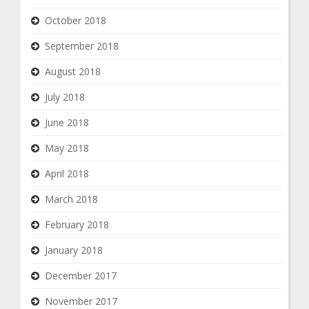
October 2018
September 2018
August 2018
July 2018
June 2018
May 2018
April 2018
March 2018
February 2018
January 2018
December 2017
November 2017