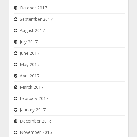
October 2017
September 2017
August 2017
July 2017
June 2017
May 2017
April 2017
March 2017
February 2017
January 2017
December 2016
November 2016