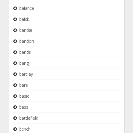
balance
balck
bandai
bandori
bands
bang
barclay
bare
basic
bass
battlefield
bcrich