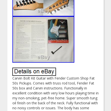
Carvin Bolt Kit Guitar with Fender Custom Shop Fat
50s Pickups. Comes with truss rod tool, Fender Fat
50s box and Carvin instructions. Functionally in
excellent condition with very low hours playing time in
my non-smoking, pet-free home. Super smooth tung
oil finish on the back of the neck. Fully functional with
no noisy controls or issues. The body has some