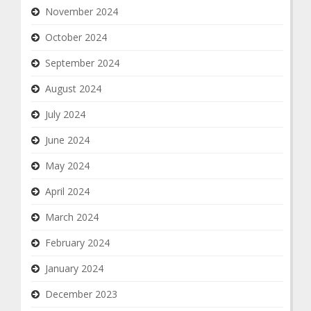
November 2024
October 2024
September 2024
August 2024
July 2024
June 2024
May 2024
April 2024
March 2024
February 2024
January 2024
December 2023