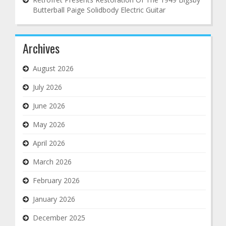
Butterball Paige Solidbody Electric Guitar
Archives
August 2026
July 2026
June 2026
May 2026
April 2026
March 2026
February 2026
January 2026
December 2025