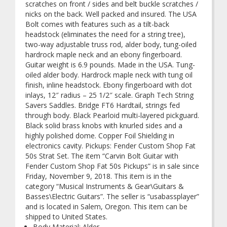
scratches on front / sides and belt buckle scratches /
nicks on the back. Well packed and insured. The USA
Bolt comes with features such as a tilt-back
headstock (eliminates the need for a string tree),
two-way adjustable truss rod, alder body, tung-oiled
hardrock maple neck and an ebony fingerboard.
Guitar weight is 6.9 pounds. Made in the USA. Tung-
oiled alder body. Hardrock maple neck with tung oil
finish, inline headstock. Ebony fingerboard with dot
inlays, 12″ radius – 25 1/2″ scale. Graph Tech String
Savers Saddles. Bridge FT6 Hardtail, strings fed
through body. Black Pearloid multi-layered pickguard.
Black solid brass knobs with knurled sides and a
highly polished dome. Copper Foil Shielding in
electronics cavity. Pickups: Fender Custom Shop Fat
50s Strat Set. The item “Carvin Bolt Guitar with
Fender Custom Shop Fat 50s Pickups” is in sale since
Friday, November 9, 2018. This item is in the
category “Musical Instruments & Gear\Guitars &
Basses\Electric Guitars”. The seller is “usabassplayer”
and is located in Salem, Oregon. This item can be
shipped to United States.
Body Material: Alder