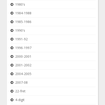
1980's
1984-1988
1985-1986
1990's
1991-92
1996-1997
2000-2001
2001-2002
2004-2005
2007-08
22-fret
4-digit