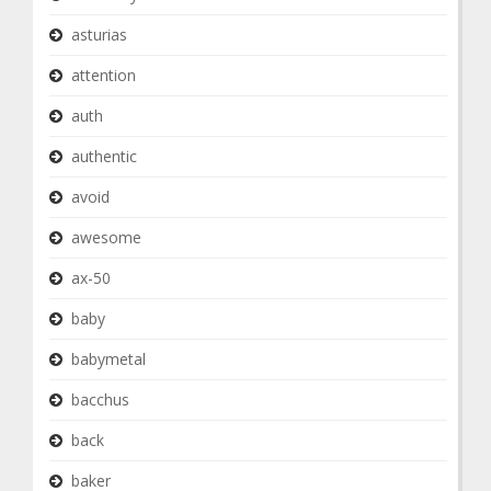
asturias
attention
auth
authentic
avoid
awesome
ax-50
baby
babymetal
bacchus
back
baker