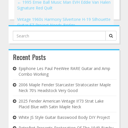
←
1995 Ernie Ball Music Man EVH Eddie Van Halen
Signature Red Quilt
Vintage 1960s Harmony Silvertone H-19 Silhouette
Guitar EZ Project Needs Bridge
→
Search
for:
Recent Posts
Epiphone Les Paul PeeWee RARE Guitar and Amp
Combo Working
2006 Maple Fender Starcaster Stratocaster Maple
Neck 70’s Headstock Very Good
2025 Fender American Vintage II’73 Strat Lake
Placid Blue with Satin Maple Neck
White JS Style Guitar Basswood Body DIY Project
Retrofret Presents Restoration Of The 1949 Bigsby