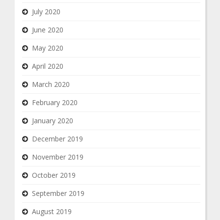
July 2020
June 2020
May 2020
April 2020
March 2020
February 2020
January 2020
December 2019
November 2019
October 2019
September 2019
August 2019