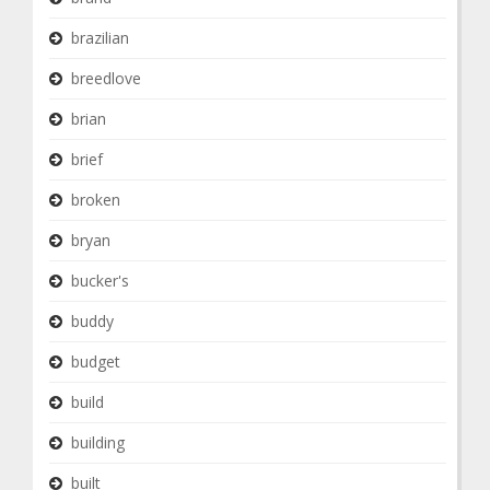
brazilian
breedlove
brian
brief
broken
bryan
bucker's
buddy
budget
build
building
built