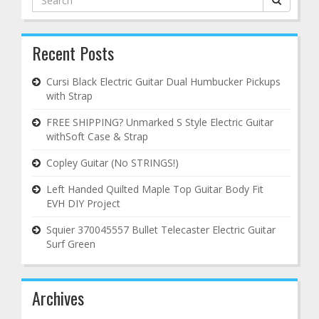
for:
Recent Posts
Cursi Black Electric Guitar Dual Humbucker Pickups
with Strap
FREE SHIPPING? Unmarked S Style Electric Guitar
withSoft Case & Strap
Copley Guitar (No STRINGS!)
Left Handed Quilted Maple Top Guitar Body Fit
EVH DIY Project
Squier 370045557 Bullet Telecaster Electric Guitar
Surf Green
Archives