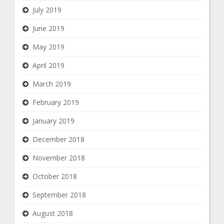
July 2019
June 2019
May 2019
April 2019
March 2019
February 2019
January 2019
December 2018
November 2018
October 2018
September 2018
August 2018