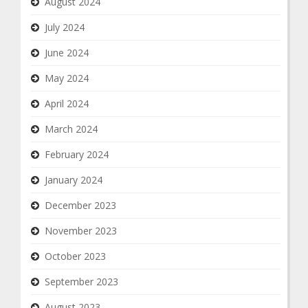
August 2024
July 2024
June 2024
May 2024
April 2024
March 2024
February 2024
January 2024
December 2023
November 2023
October 2023
September 2023
August 2023