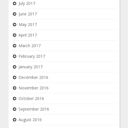
July 2017
June 2017
May 2017
April 2017
March 2017
February 2017
January 2017
December 2016
November 2016
October 2016
September 2016
August 2016