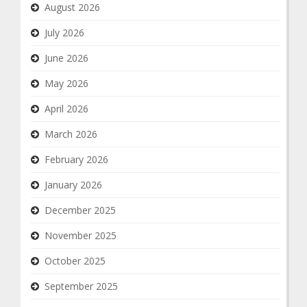
August 2026
July 2026
June 2026
May 2026
April 2026
March 2026
February 2026
January 2026
December 2025
November 2025
October 2025
September 2025