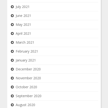
July 2021
June 2021
May 2021
April 2021
March 2021
February 2021
January 2021
December 2020
November 2020
October 2020
September 2020
August 2020