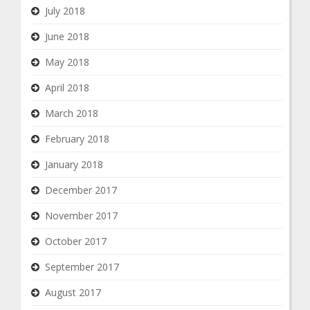
July 2018
June 2018
May 2018
April 2018
March 2018
February 2018
January 2018
December 2017
November 2017
October 2017
September 2017
August 2017