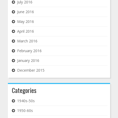
July 2016
June 2016
May 2016
April 2016
March 2016
February 2016
January 2016
December 2015
Categories
1940s-50s
1950-60s