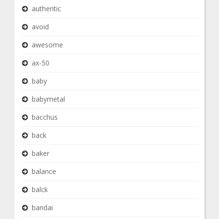
authentic
avoid
awesome
ax-50
baby
babymetal
bacchus
back
baker
balance
balck
bandai