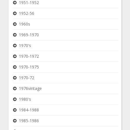
1951-1952
1952-56
1960s
1969-1970
1970's
1970-1972
1970-1975
1970-72
1976vintage
1980's
1984-1988
1985-1986