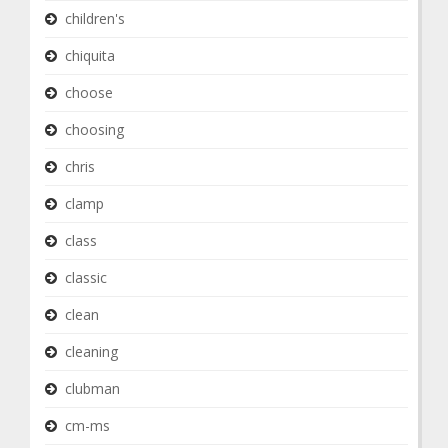
children's
chiquita
choose
choosing
chris
clamp
class
classic
clean
cleaning
clubman
cm-ms