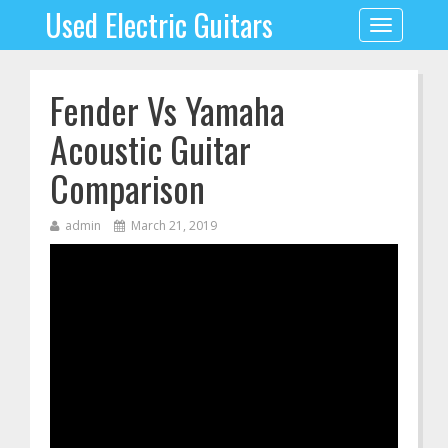
Used Electric Guitars
Toggle
navigation
Fender Vs Yamaha
Acoustic Guitar
Comparison
admin
March 21, 2019