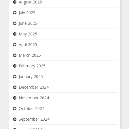
August 2025
July 2025
June 2025
May 2025
April 2025
March 2025
February 2025
January 2025
December 2024
November 2024
October 2024
September 2024