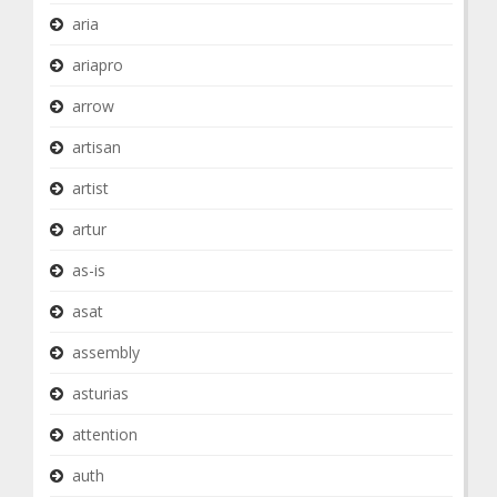
aria
ariapro
arrow
artisan
artist
artur
as-is
asat
assembly
asturias
attention
auth