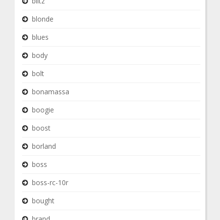
blitz
blonde
blues
body
bolt
bonamassa
boogie
boost
borland
boss
boss-rc-10r
bought
brand