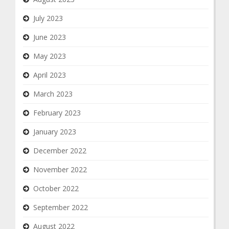
July 2023
June 2023
May 2023
April 2023
March 2023
February 2023
January 2023
December 2022
November 2022
October 2022
September 2022
August 2022