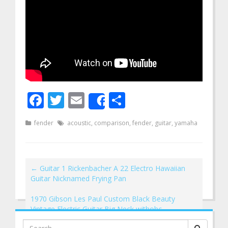
Facebook
Twitter
Email
Share
Share
fender
acoustic
,
comparison
,
fender
,
guitar
,
yamaha
←
Guitar 1 Rickenbacher A 22 Electro Hawaiian
Guitar Nicknamed Frying Pan
1970 Gibson Les Paul Custom Black Beauty
Vintage Electric Guitar Big Neck withohc
→
Search