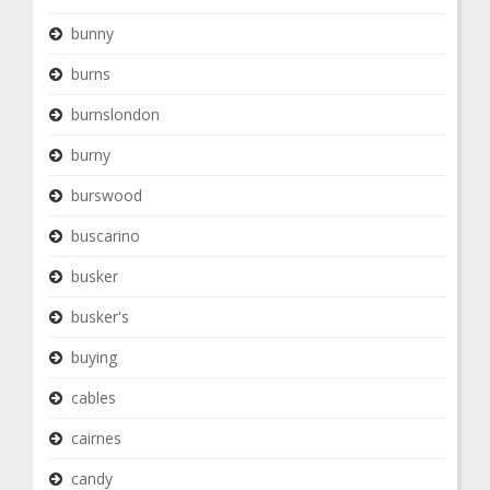
bunny
burns
burnslondon
burny
burswood
buscarino
busker
busker's
buying
cables
cairnes
candy