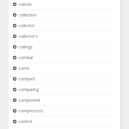
cobran
collection
collector
collector's
collings
combat
come
compact
comparing
component
compressors
control