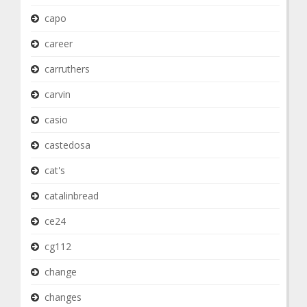
capo
career
carruthers
carvin
casio
castedosa
cat's
catalinbread
ce24
cg112
change
changes