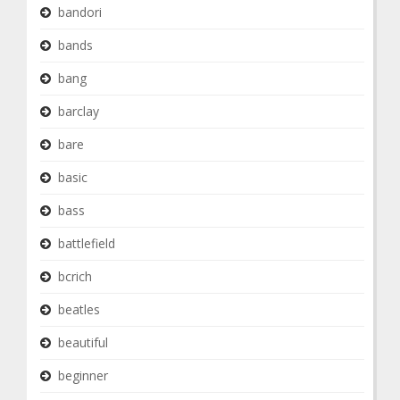
bandori
bands
bang
barclay
bare
basic
bass
battlefield
bcrich
beatles
beautiful
beginner