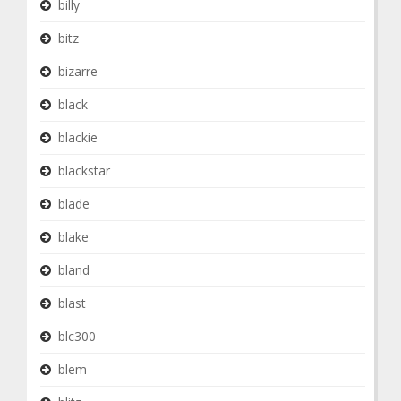
billy
bitz
bizarre
black
blackie
blackstar
blade
blake
bland
blast
blc300
blem