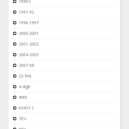
1990's
1991-92
1996-1997
2000-2001
2001-2002
2004-2005
2007-08
22-fret
4-digit
40th
63437-1
70's