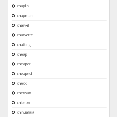
chaplin
chapman
charvel
charvette
chatting
cheap
cheaper
cheapest
check
cherisan
chibson
chihuahua