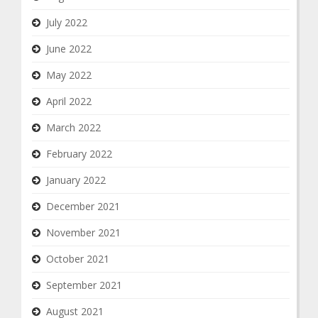
July 2022
June 2022
May 2022
April 2022
March 2022
February 2022
January 2022
December 2021
November 2021
October 2021
September 2021
August 2021