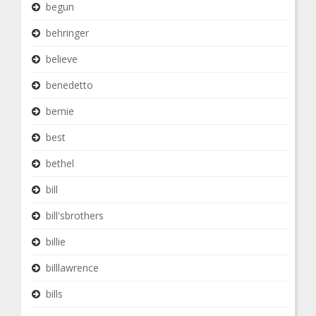
begun
behringer
believe
benedetto
bernie
best
bethel
bill
bill'sbrothers
billie
billlawrence
bills