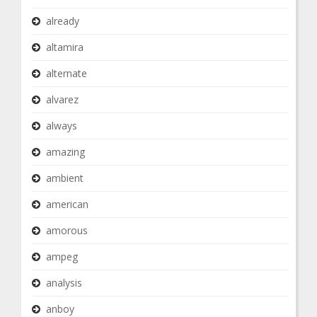
already
altamira
alternate
alvarez
always
amazing
ambient
american
amorous
ampeg
analysis
anboy