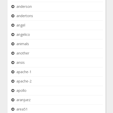
anderson
andertons
angel
angelico
animals
another
ansis
apache-1
apache-2
apollo
aranjuez
area51