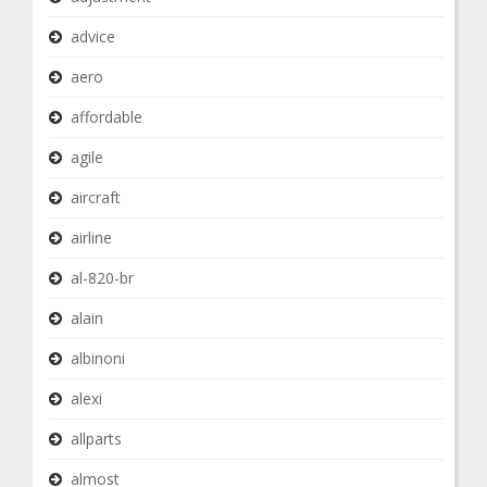
advice
aero
affordable
agile
aircraft
airline
al-820-br
alain
albinoni
alexi
allparts
almost