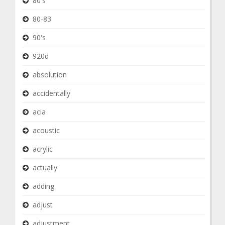
80's
80-83
90's
920d
absolution
accidentally
acia
acoustic
acrylic
actually
adding
adjust
adjustment