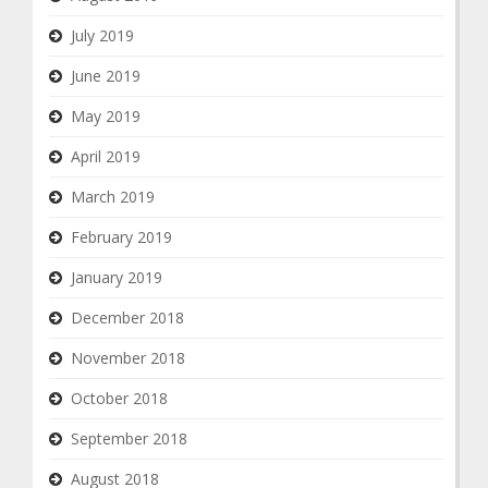
July 2019
June 2019
May 2019
April 2019
March 2019
February 2019
January 2019
December 2018
November 2018
October 2018
September 2018
August 2018