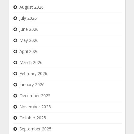
August 2026
July 2026
June 2026
May 2026
April 2026
March 2026
February 2026
January 2026
December 2025
November 2025
October 2025
September 2025