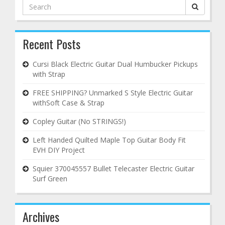
Search
for:
Recent Posts
Cursi Black Electric Guitar Dual Humbucker Pickups
with Strap
FREE SHIPPING? Unmarked S Style Electric Guitar
withSoft Case & Strap
Copley Guitar (No STRINGS!)
Left Handed Quilted Maple Top Guitar Body Fit
EVH DIY Project
Squier 370045557 Bullet Telecaster Electric Guitar
Surf Green
Archives