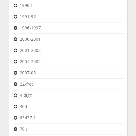
1990's
1991-92
1996-1997
2000-2001
2001-2002
2004-2005
2007-08
22-fret
4-digit
40th
63437-1
70's