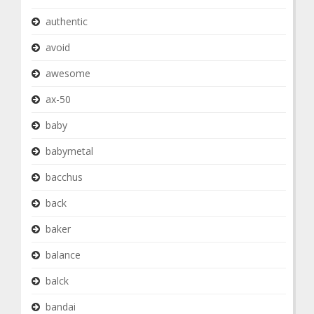
authentic
avoid
awesome
ax-50
baby
babymetal
bacchus
back
baker
balance
balck
bandai