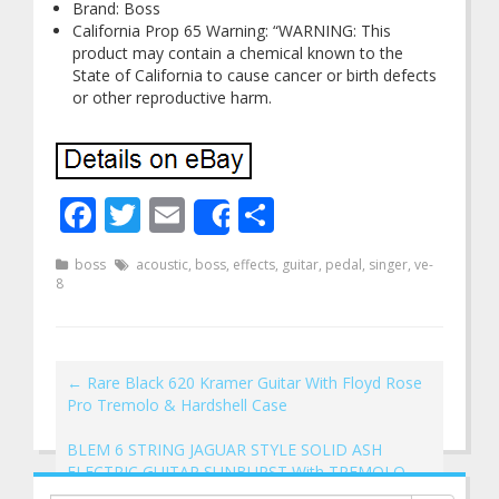
Brand: Boss
California Prop 65 Warning: “WARNING: This
product may contain a chemical known to the
State of California to cause cancer or birth defects
or other reproductive harm.
Facebook
Twitter
Email
Share
Share
boss
acoustic
,
boss
,
effects
,
guitar
,
pedal
,
singer
,
ve-
8
←
Rare Black 620 Kramer Guitar With Floyd Rose
Pro Tremolo & Hardshell Case
BLEM 6 STRING JAGUAR STYLE SOLID ASH
ELECTRIC GUITAR SUNBURST With TREMOLO
→