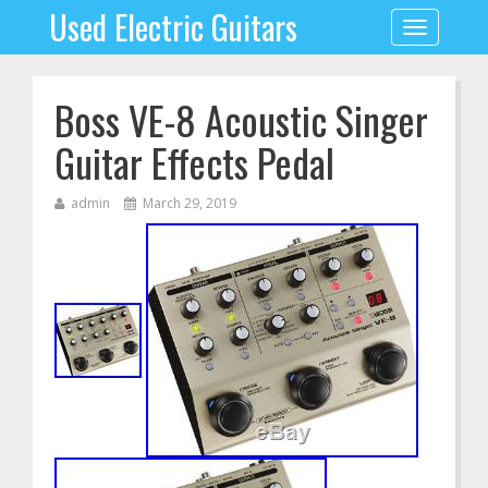
Used Electric Guitars
Toggle
navigation
Boss VE-8 Acoustic Singer
Guitar Effects Pedal
admin
March 29, 2019