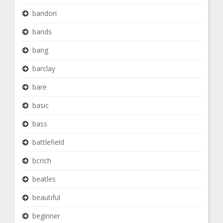
bandori
bands
bang
barclay
bare
basic
bass
battlefield
bcrich
beatles
beautiful
beginner