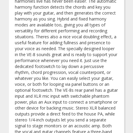
harmonies live has never been easier. The automatic
harmony function detects the chords and key you
play with your guitar, and then generates the correct
harmony as you sing. Hybrid and fixed harmony
modes are available too, giving you all types of
versatility for different performing and recording
situations. Theres also a nice vocal doubling effect, a
useful feature for adding fullness and presence to
your voice as needed. The specially designed looper
in the VE-8 sounds great and is ready to support your
performance whenever you need it. Just use the
dedicated footswitch to lay down a percussive
rhythm, chord progression, vocal counterpoint, or
whatever you like. You can easily select your guitar,
voice, or both for looping via panel buttons or an
optional footswitch. The VE-8s rear panel has a guitar
input and XLR mic input with switchable phantom
power, plus an Aux input to connect a smartphone or
other device for backing music. Stereo XLR balanced
outputs provide a direct feed to the house PA, while
stereo 1/4-inch outputs let you send a separate
signal to stage monitors or an acoustic amp. Both
the vocal and guitar channels feature a three-band