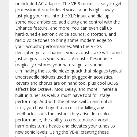
or included AC adapter. The VE-8 makes it easy to get
professional, studio-level vocal sounds right away.
Just plug your mic into the XLR input and dial up
some nice ambience, add clarity and control with the
Enhance feature, and more. You can even call up
hard-tuned electronic voice sounds, distortion, and
radio voice tones to bring some modern edge to
your acoustic performances. With the VE-8s
dedicated guitar channel, your acoustic axe will sound
just as great as your vocals. Acoustic Resonance
magically restores your natural guitar sound,
eliminating the sterile piezo quack that plagues typical
undersaddle pickups used in plugged-in acoustics.
Reverb and chorus are on hand too, plus cool BOSS
effects like Octave, Mod Delay, and more. Theres a
built-in tuner as well, a must-have tool for stage
performing. And with the phase switch and notch
filter, you have fingertip access for killing any
feedback issues the instant they arise. In a solo
performance, the ability to create natural vocal
harmonies turns heads and elevates your tunes to
new sonic levels. Using the VE-8, creating these