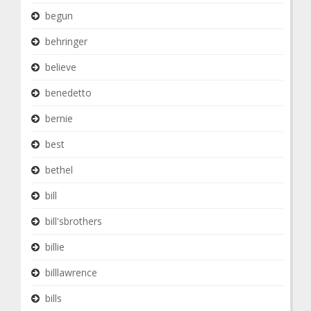
begun
behringer
believe
benedetto
bernie
best
bethel
bill
bill'sbrothers
billie
billlawrence
bills