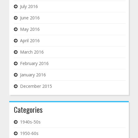
July 2016
June 2016
May 2016
April 2016
March 2016
February 2016
January 2016
December 2015
Categories
1940s-50s
1950-60s