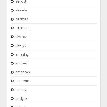
almost
already
altamira
alternate
alvarez
always
amazing
ambient
american
amorous
ampeg
analysis