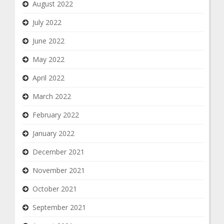
August 2022
July 2022
June 2022
May 2022
April 2022
March 2022
February 2022
January 2022
December 2021
November 2021
October 2021
September 2021