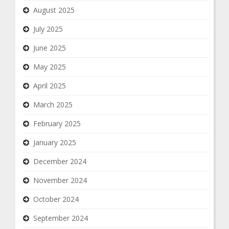
August 2025
July 2025
June 2025
May 2025
April 2025
March 2025
February 2025
January 2025
December 2024
November 2024
October 2024
September 2024