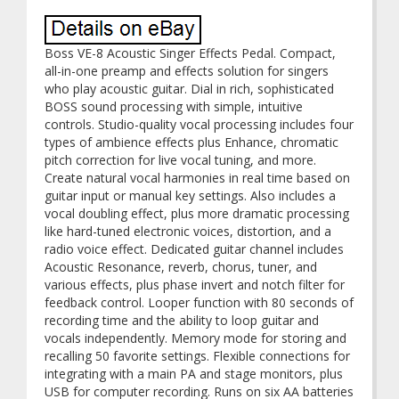
Boss VE-8 Acoustic Singer Effects Pedal. Compact,
all-in-one preamp and effects solution for singers
who play acoustic guitar. Dial in rich, sophisticated
BOSS sound processing with simple, intuitive
controls. Studio-quality vocal processing includes four
types of ambience effects plus Enhance, chromatic
pitch correction for live vocal tuning, and more.
Create natural vocal harmonies in real time based on
guitar input or manual key settings. Also includes a
vocal doubling effect, plus more dramatic processing
like hard-tuned electronic voices, distortion, and a
radio voice effect. Dedicated guitar channel includes
Acoustic Resonance, reverb, chorus, tuner, and
various effects, plus phase invert and notch filter for
feedback control. Looper function with 80 seconds of
recording time and the ability to loop guitar and
vocals independently. Memory mode for storing and
recalling 50 favorite settings. Flexible connections for
integrating with a main PA and stage monitors, plus
USB for computer recording. Runs on six AA batteries