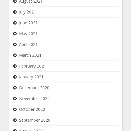
August 2021
July 2021
June 2021
May 2021
April 2021
March 2021
February 2021
January 2021
December 2020
November 2020
October 2020
September 2020
August 2020