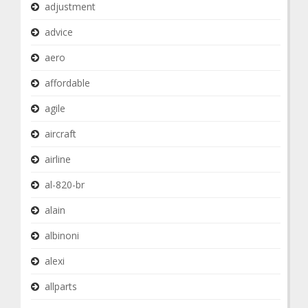
adjustment
advice
aero
affordable
agile
aircraft
airline
al-820-br
alain
albinoni
alexi
allparts