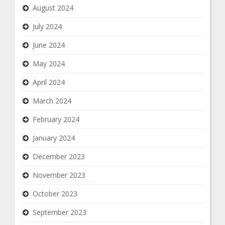
August 2024
July 2024
June 2024
May 2024
April 2024
March 2024
February 2024
January 2024
December 2023
November 2023
October 2023
September 2023