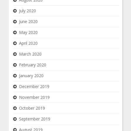
July 2020
June 2020
May 2020
April 2020
March 2020
February 2020
January 2020
December 2019
November 2019
October 2019
September 2019
August 2019