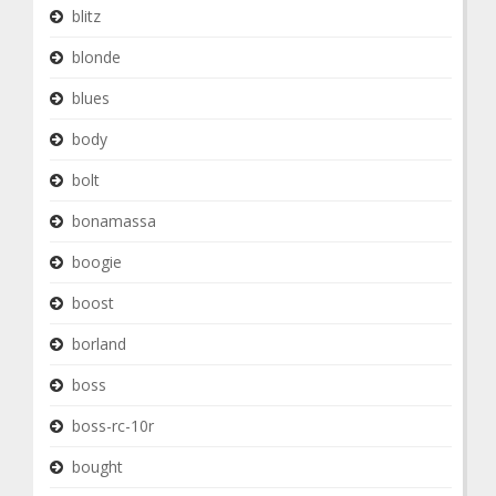
blitz
blonde
blues
body
bolt
bonamassa
boogie
boost
borland
boss
boss-rc-10r
bought