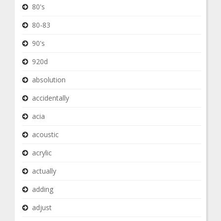
80's
80-83
90's
920d
absolution
accidentally
acia
acoustic
acrylic
actually
adding
adjust