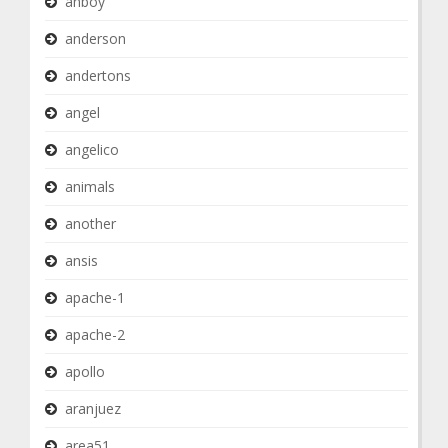
anboy
anderson
andertons
angel
angelico
animals
another
ansis
apache-1
apache-2
apollo
aranjuez
area51