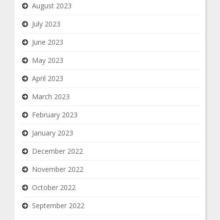
August 2023
July 2023
June 2023
May 2023
April 2023
March 2023
February 2023
January 2023
December 2022
November 2022
October 2022
September 2022