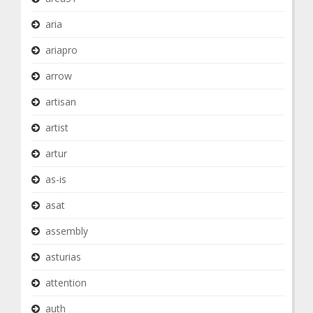
aria
ariapro
arrow
artisan
artist
artur
as-is
asat
assembly
asturias
attention
auth