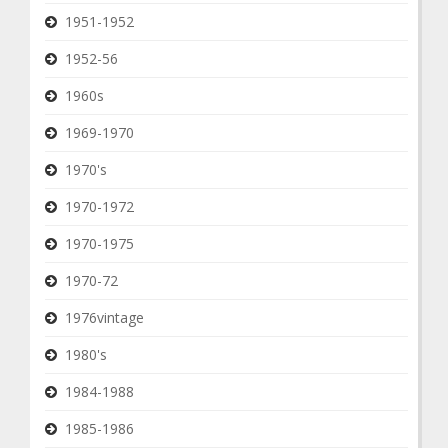
1951-1952
1952-56
1960s
1969-1970
1970's
1970-1972
1970-1975
1970-72
1976vintage
1980's
1984-1988
1985-1986