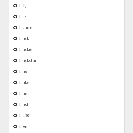
billy
bitz
bizarre
black
blackie
blackstar
blade
blake
bland
blast
blc300
blem