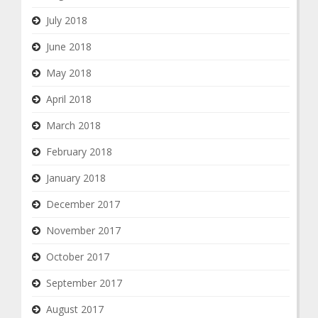
July 2018
June 2018
May 2018
April 2018
March 2018
February 2018
January 2018
December 2017
November 2017
October 2017
September 2017
August 2017