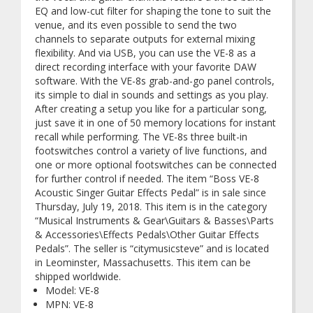
EQ and low-cut filter for shaping the tone to suit the
venue, and its even possible to send the two
channels to separate outputs for external mixing
flexibility. And via USB, you can use the VE-8 as a
direct recording interface with your favorite DAW
software. With the VE-8s grab-and-go panel controls,
its simple to dial in sounds and settings as you play.
After creating a setup you like for a particular song,
just save it in one of 50 memory locations for instant
recall while performing. The VE-8s three built-in
footswitches control a variety of live functions, and
one or more optional footswitches can be connected
for further control if needed. The item “Boss VE-8
Acoustic Singer Guitar Effects Pedal” is in sale since
Thursday, July 19, 2018. This item is in the category
“Musical Instruments & Gear\Guitars & Basses\Parts
& Accessories\Effects Pedals\Other Guitar Effects
Pedals”. The seller is “citymusicsteve” and is located
in Leominster, Massachusetts. This item can be
shipped worldwide.
Model: VE-8
MPN: VE-8