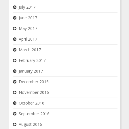
July 2017
June 2017
May 2017
April 2017
March 2017
February 2017
January 2017
December 2016
November 2016
October 2016
September 2016
August 2016