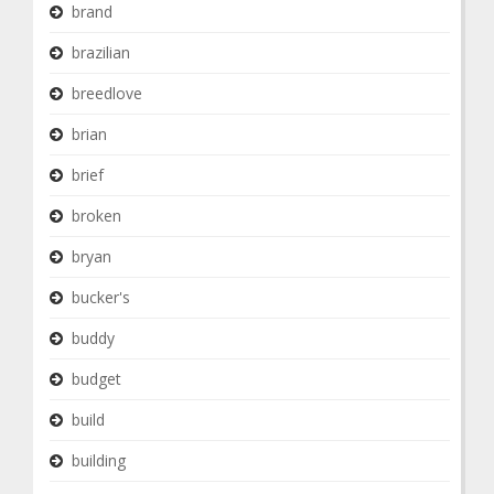
brand
brazilian
breedlove
brian
brief
broken
bryan
bucker's
buddy
budget
build
building