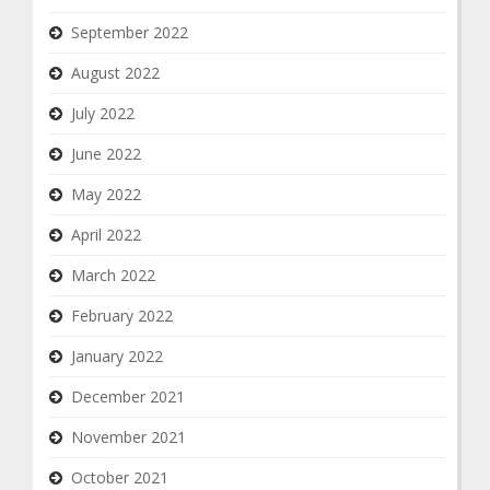
September 2022
August 2022
July 2022
June 2022
May 2022
April 2022
March 2022
February 2022
January 2022
December 2021
November 2021
October 2021