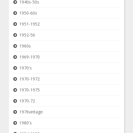
1940s-50s
1950-60s
1951-1952
1952-56
1960s
1969-1970
1970's
1970-1972
1970-1975
1970-72
1976vintage
1980's