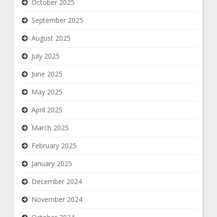
October 2025
September 2025
August 2025
July 2025
June 2025
May 2025
April 2025
March 2025
February 2025
January 2025
December 2024
November 2024