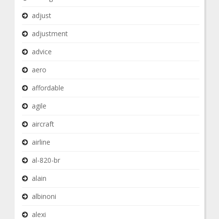
adjust
adjustment
advice
aero
affordable
agile
aircraft
airline
al-820-br
alain
albinoni
alexi