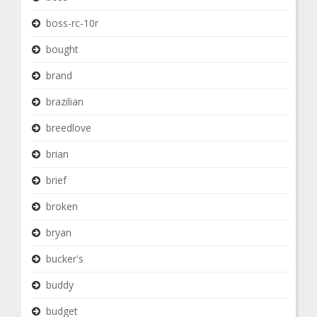
boss-rc-10r
bought
brand
brazilian
breedlove
brian
brief
broken
bryan
bucker's
buddy
budget