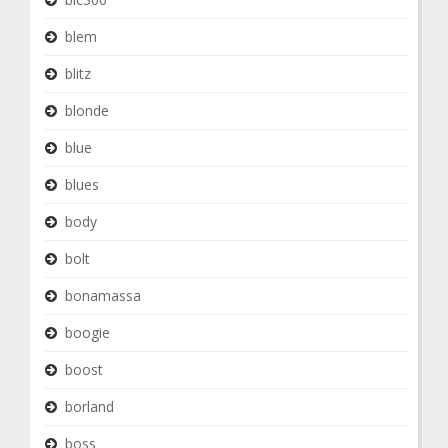
blem
blitz
blonde
blue
blues
body
bolt
bonamassa
boogie
boost
borland
boss