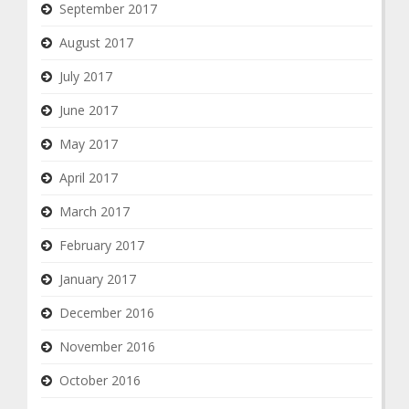
September 2017
August 2017
July 2017
June 2017
May 2017
April 2017
March 2017
February 2017
January 2017
December 2016
November 2016
October 2016