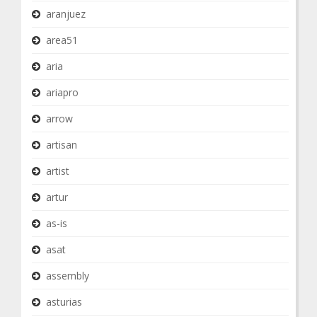
aranjuez
area51
aria
ariapro
arrow
artisan
artist
artur
as-is
asat
assembly
asturias