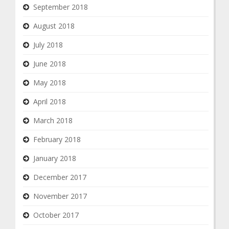
September 2018
August 2018
July 2018
June 2018
May 2018
April 2018
March 2018
February 2018
January 2018
December 2017
November 2017
October 2017