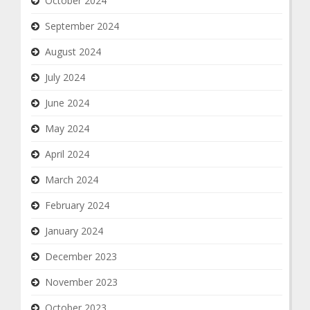
October 2024
September 2024
August 2024
July 2024
June 2024
May 2024
April 2024
March 2024
February 2024
January 2024
December 2023
November 2023
October 2023