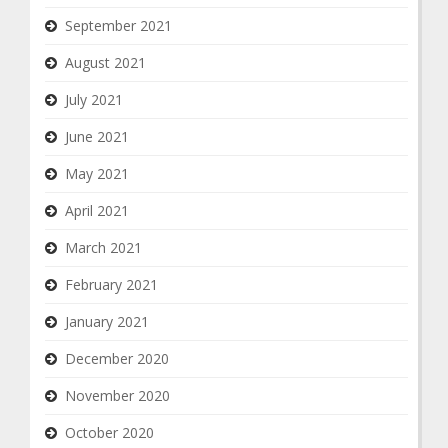
September 2021
August 2021
July 2021
June 2021
May 2021
April 2021
March 2021
February 2021
January 2021
December 2020
November 2020
October 2020