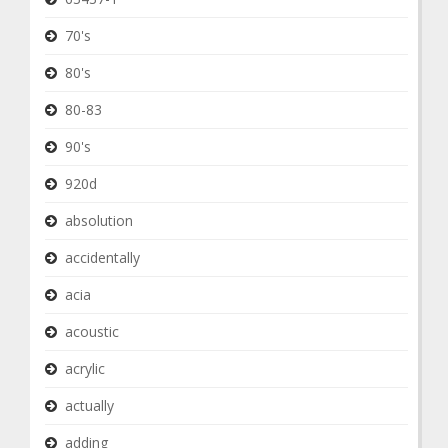
70's
80's
80-83
90's
920d
absolution
accidentally
acia
acoustic
acrylic
actually
adding