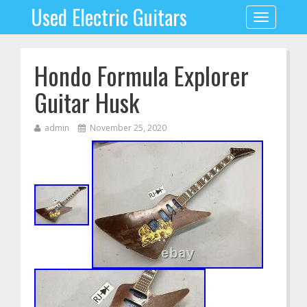
Used Electric Guitars
Toggle
navigation
Hondo Formula Explorer
Guitar Husk
admin
November 25, 2020