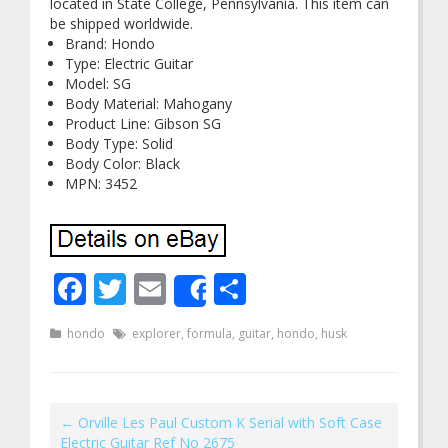
located in State College, Pennsylvania. This item can
be shipped worldwide.
Brand: Hondo
Type: Electric Guitar
Model: SG
Body Material: Mahogany
Product Line: Gibson SG
Body Type: Solid
Body Color: Black
MPN: 3452
Facebook
Twitter
Email
Share
Share
hondo
explorer
,
formula
,
guitar
,
hondo
,
husk
←
Orville Les Paul Custom K Serial with Soft Case
Electric Guitar Ref No 2675