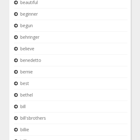
beautiful
beginner
begun
behringer
believe
benedetto
bernie
best
bethel
bill
bill'sbrothers
billie