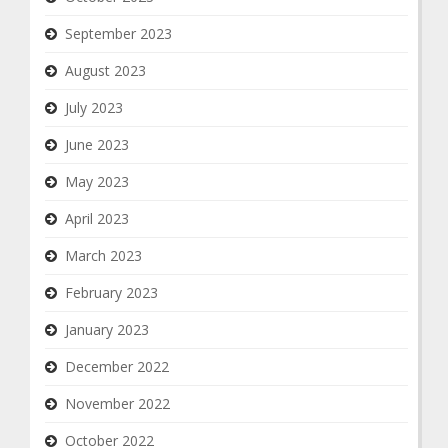
September 2023
August 2023
July 2023
June 2023
May 2023
April 2023
March 2023
February 2023
January 2023
December 2022
November 2022
October 2022