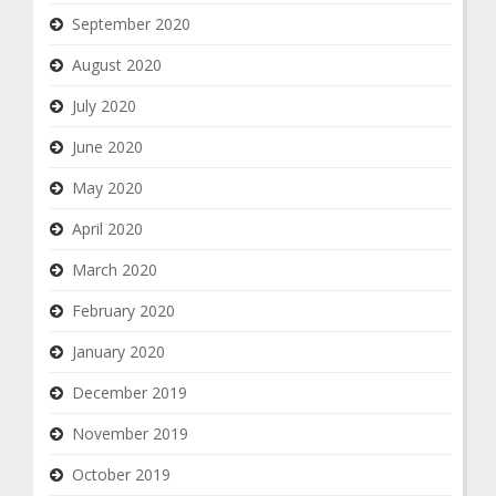
September 2020
August 2020
July 2020
June 2020
May 2020
April 2020
March 2020
February 2020
January 2020
December 2019
November 2019
October 2019