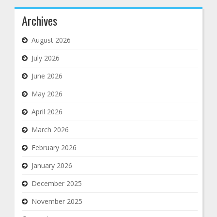
Archives
August 2026
July 2026
June 2026
May 2026
April 2026
March 2026
February 2026
January 2026
December 2025
November 2025