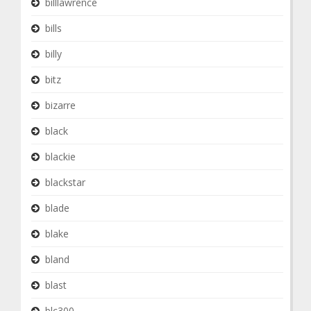
billlawrence
bills
billy
bitz
bizarre
black
blackie
blackstar
blade
blake
bland
blast
blc300