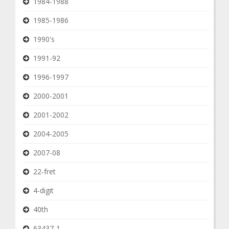
1984-1988
1985-1986
1990's
1991-92
1996-1997
2000-2001
2001-2002
2004-2005
2007-08
22-fret
4-digit
40th
63437-1