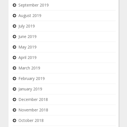
September 2019
August 2019
July 2019
June 2019
May 2019
April 2019
March 2019
February 2019
January 2019
December 2018
November 2018
October 2018