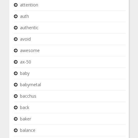
attention
auth
authentic
avoid
awesome
ax-50
baby
babymetal
bacchus
back
baker
balance