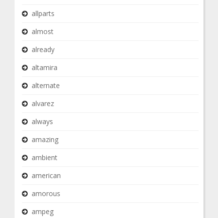
allparts
almost
already
altamira
alternate
alvarez
always
amazing
ambient
american
amorous
ampeg