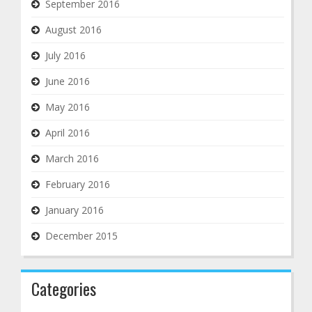
September 2016
August 2016
July 2016
June 2016
May 2016
April 2016
March 2016
February 2016
January 2016
December 2015
Categories