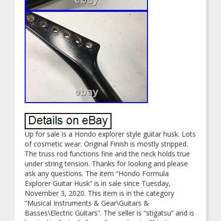
Up for sale is a Hondo explorer style guitar husk. Lots
of cosmetic wear. Original Finish is mostly stripped.
The truss rod functions fine and the neck holds true
under string tension. Thanks for looking and please
ask any questions. The item “Hondo Formula
Explorer Guitar Husk” is in sale since Tuesday,
November 3, 2020. This item is in the category
“Musical Instruments & Gear\Guitars &
Basses\Electric Guitars”. The seller is “stigatsu” and is