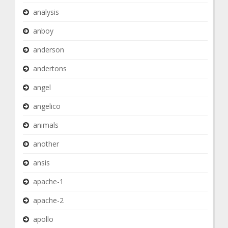
analysis
anboy
anderson
andertons
angel
angelico
animals
another
ansis
apache-1
apache-2
apollo