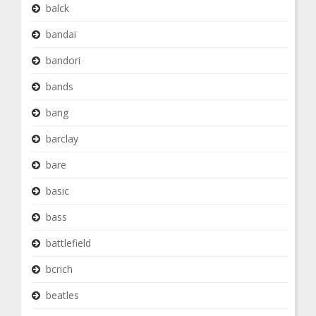
balck
bandai
bandori
bands
bang
barclay
bare
basic
bass
battlefield
bcrich
beatles