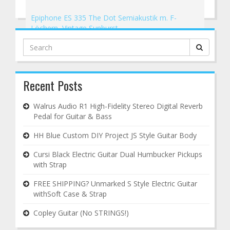
Epiphone ES 335 The Dot Semiakustik m. F-
Löchern, Vintage Sunburst
→
Search
for:
Recent Posts
Walrus Audio R1 High-Fidelity Stereo Digital Reverb
Pedal for Guitar & Bass
HH Blue Custom DIY Project JS Style Guitar Body
Cursi Black Electric Guitar Dual Humbucker Pickups
with Strap
FREE SHIPPING? Unmarked S Style Electric Guitar
withSoft Case & Strap
Copley Guitar (No STRINGS!)