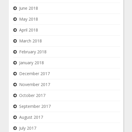
June 2018
May 2018
April 2018
March 2018
February 2018
January 2018
December 2017
November 2017
October 2017
September 2017
August 2017
July 2017