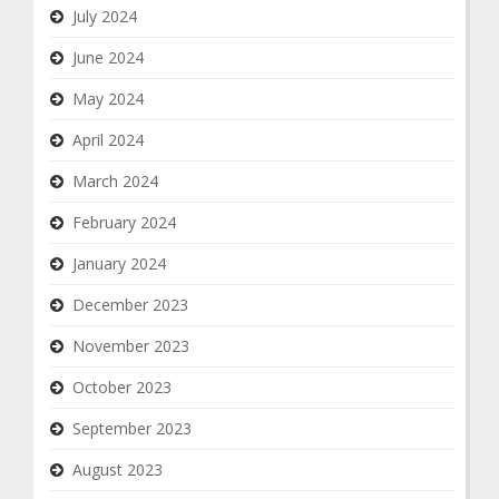
July 2024
June 2024
May 2024
April 2024
March 2024
February 2024
January 2024
December 2023
November 2023
October 2023
September 2023
August 2023