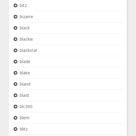
bitz
bizarre
black
blackie
blackstar
blade
blake
bland
blast
blc300
blem
blitz