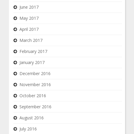
June 2017
May 2017
April 2017
March 2017
February 2017
January 2017
December 2016
November 2016
October 2016
September 2016
August 2016
July 2016