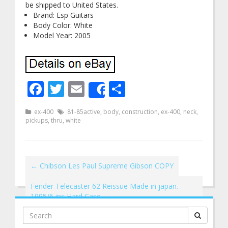
be shipped to United States.
Brand: Esp Guitars
Body Color: White
Model Year: 2005
Facebook
Twitter
Email
Share
Share
ex-400
81-85active
,
body
,
construction
,
ex-400
,
neck
,
pickups
,
thru
,
white
←
Chibson Les Paul Supreme Gibson COPY
Fender Telecaster 62 Reissue Made in japan.
1995/6 inc Hard Case
→
Search
for: