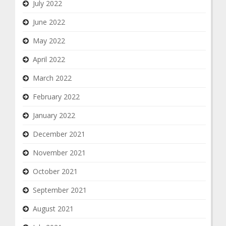
July 2022
June 2022
May 2022
April 2022
March 2022
February 2022
January 2022
December 2021
November 2021
October 2021
September 2021
August 2021