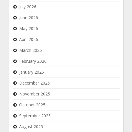
July 2026
June 2026
May 2026
April 2026
March 2026
February 2026
January 2026
December 2025
November 2025
October 2025
September 2025
August 2025