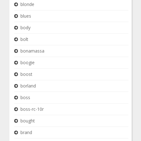
blonde
blues
body
bolt
bonamassa
boogie
boost
borland
boss
boss-rc-10r
bought
brand