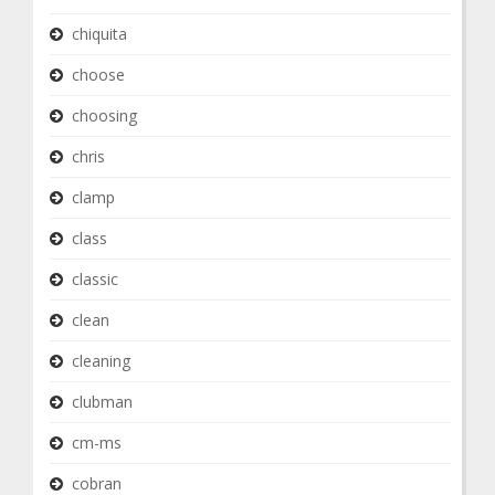
chiquita
choose
choosing
chris
clamp
class
classic
clean
cleaning
clubman
cm-ms
cobran