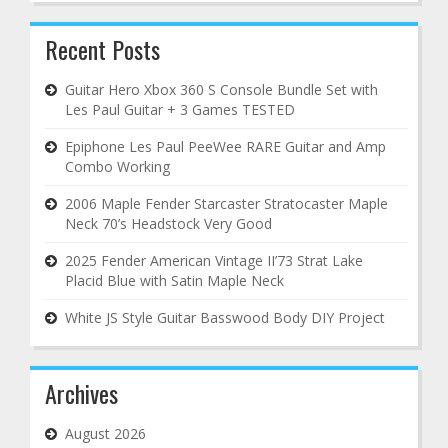
Recent Posts
Guitar Hero Xbox 360 S Console Bundle Set with
Les Paul Guitar + 3 Games TESTED
Epiphone Les Paul PeeWee RARE Guitar and Amp
Combo Working
2006 Maple Fender Starcaster Stratocaster Maple
Neck 70’s Headstock Very Good
2025 Fender American Vintage II’73 Strat Lake
Placid Blue with Satin Maple Neck
White JS Style Guitar Basswood Body DIY Project
Archives
August 2026