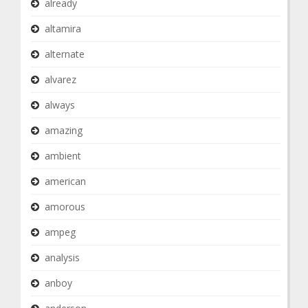
already
altamira
alternate
alvarez
always
amazing
ambient
american
amorous
ampeg
analysis
anboy