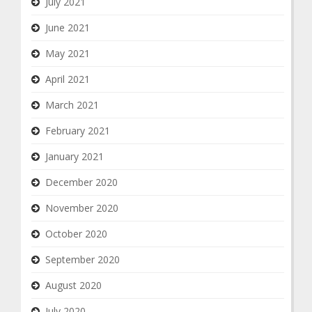
July 2021
June 2021
May 2021
April 2021
March 2021
February 2021
January 2021
December 2020
November 2020
October 2020
September 2020
August 2020
July 2020