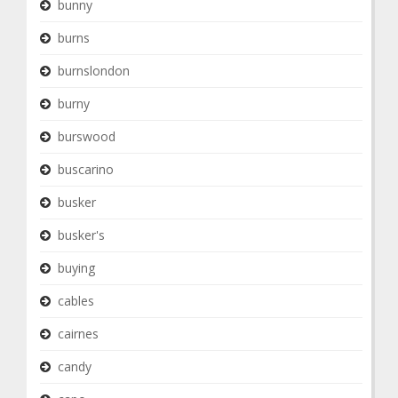
bunny
burns
burnslondon
burny
burswood
buscarino
busker
busker's
buying
cables
cairnes
candy