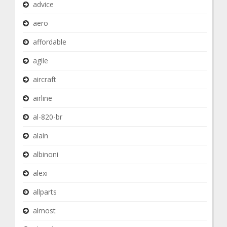
advice
aero
affordable
agile
aircraft
airline
al-820-br
alain
albinoni
alexi
allparts
almost