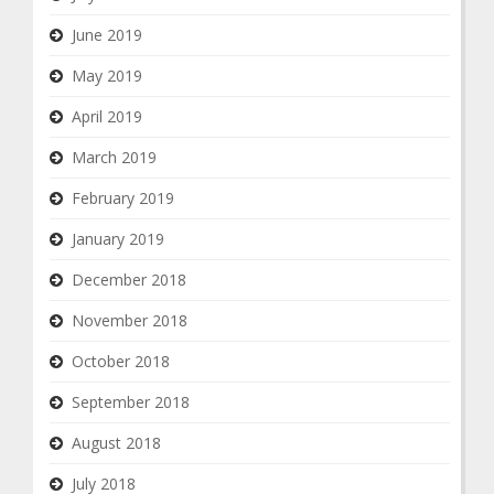
June 2019
May 2019
April 2019
March 2019
February 2019
January 2019
December 2018
November 2018
October 2018
September 2018
August 2018
July 2018