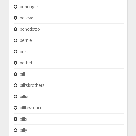
behringer
believe
benedetto
bernie
best
bethel
bill
bill'sbrothers
billie
billlawrence
bills
billy