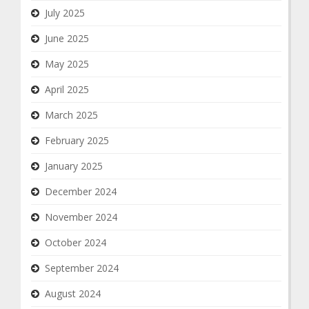
July 2025
June 2025
May 2025
April 2025
March 2025
February 2025
January 2025
December 2024
November 2024
October 2024
September 2024
August 2024