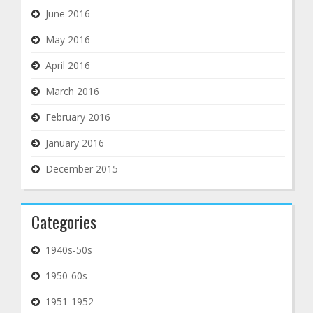
June 2016
May 2016
April 2016
March 2016
February 2016
January 2016
December 2015
Categories
1940s-50s
1950-60s
1951-1952