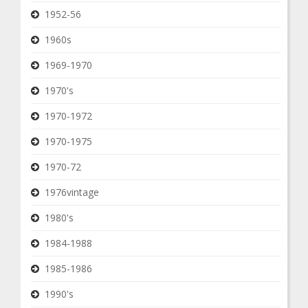
1952-56
1960s
1969-1970
1970's
1970-1972
1970-1975
1970-72
1976vintage
1980's
1984-1988
1985-1986
1990's