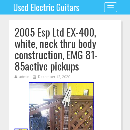
Used Electric Guitars
Toggle
navigation
2005 Esp Ltd EX-400,
white, neck thru body
construction, EMG 81-
85active pickups
admin
December 12, 2020