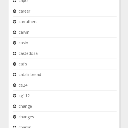
capo
career
carruthers
carvin
casio
castedosa
cat's
catalinbread
ce24
cg112
change
changes
chaplin