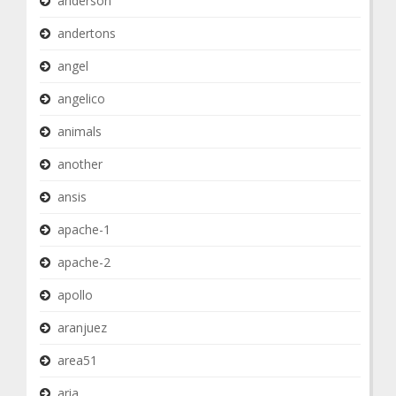
anderson
andertons
angel
angelico
animals
another
ansis
apache-1
apache-2
apollo
aranjuez
area51
aria