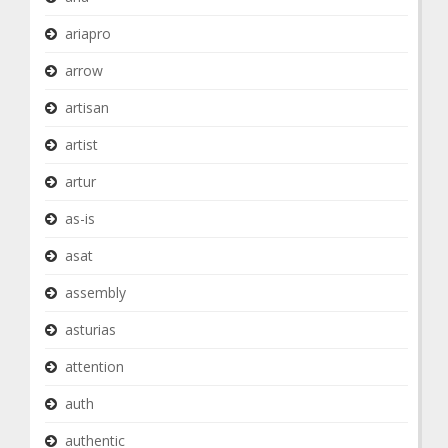
ariapro
arrow
artisan
artist
artur
as-is
asat
assembly
asturias
attention
auth
authentic