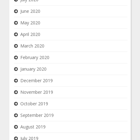
June 2020
May 2020
April 2020
March 2020
February 2020
January 2020
December 2019
November 2019
October 2019
September 2019
August 2019
July 2019