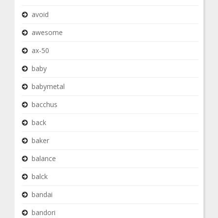
avoid
awesome
ax-50
baby
babymetal
bacchus
back
baker
balance
balck
bandai
bandori