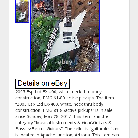
2005 Esp Ltd EX-400, white, neck thru body
construction, EMG 61-80 active pickups. The item
“2005 Esp Ltd EX-400, white, neck thru body
construction, EMG 81-85active pickups” is in sale
since Sunday, May 28, 2017. This item is in the
category “Musical Instruments & Gear\Guitars &
Basses\Electric Guitars”. The seller is “guitarplus” and
is located in Apache Junction, Arizona. This item can