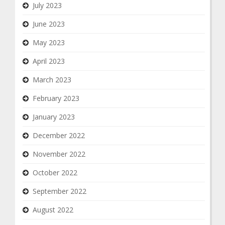
July 2023
June 2023
May 2023
April 2023
March 2023
February 2023
January 2023
December 2022
November 2022
October 2022
September 2022
August 2022