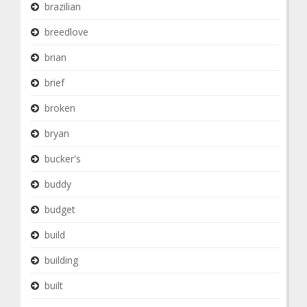
brazilian
breedlove
brian
brief
broken
bryan
bucker's
buddy
budget
build
building
built