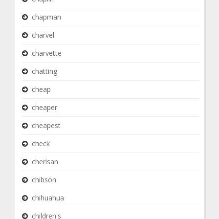
chapman
charvel
charvette
chatting
cheap
cheaper
cheapest
check
cherisan
chibson
chihuahua
children's