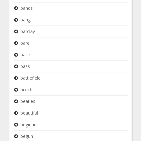
bands
bang
barclay
bare
basic
bass
battlefield
bcrich
beatles
beautiful
beginner
begun