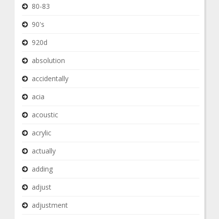
80-83
90's
920d
absolution
accidentally
acia
acoustic
acrylic
actually
adding
adjust
adjustment