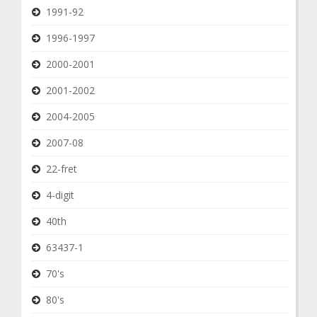
1991-92
1996-1997
2000-2001
2001-2002
2004-2005
2007-08
22-fret
4-digit
40th
63437-1
70's
80's