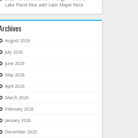
Lake Placid Blue with Satin Maple Neck
Archives
August 2026
July 2026
June 2026
May 2026
April 2026
March 2026
February 2026
January 2026
December 2025