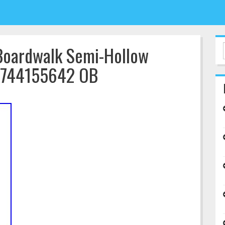
Boardwalk Semi-Hollow
94744155642 OB