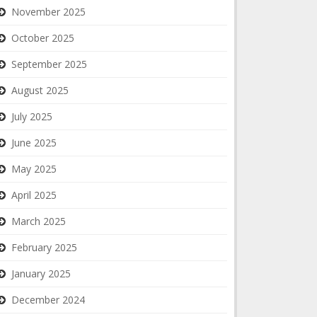
November 2025
October 2025
September 2025
August 2025
July 2025
June 2025
May 2025
April 2025
March 2025
February 2025
January 2025
December 2024