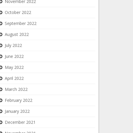
November 2022
October 2022
September 2022
August 2022
July 2022
June 2022
May 2022
April 2022
March 2022
February 2022
January 2022
December 2021