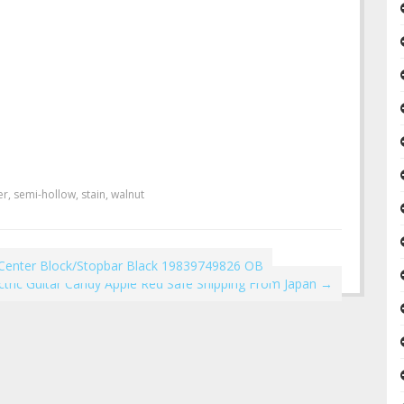
er
,
semi-hollow
,
stain
,
walnut
hCenter Block/Stopbar Black 19839749826 OB
tric Guitar Candy Apple Red Safe Shipping From Japan
→