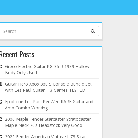
Search
for:
Recent Posts
Greco Electric Guitar RG-85 R 1989 Hollow
Body Only Used
Guitar Hero Xbox 360 S Console Bundle Set
with Les Paul Guitar + 3 Games TESTED
Epiphone Les Paul PeeWee RARE Guitar and
Amp Combo Working
2006 Maple Fender Starcaster Stratocaster
Maple Neck 70’s Headstock Very Good
2025 Fender American Vintage II’73 Strat