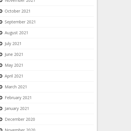
November 2021
October 2021
September 2021
August 2021
July 2021
June 2021
May 2021
April 2021
March 2021
February 2021
January 2021
December 2020
November 2020