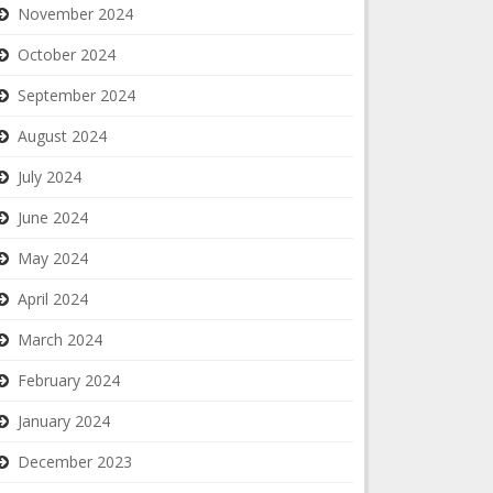
November 2024
October 2024
September 2024
August 2024
July 2024
June 2024
May 2024
April 2024
March 2024
February 2024
January 2024
December 2023