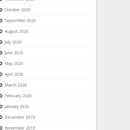
October 2020
September 2020
August 2020
July 2020
June 2020
May 2020
April 2020
March 2020
February 2020
January 2020
December 2019
November 2019