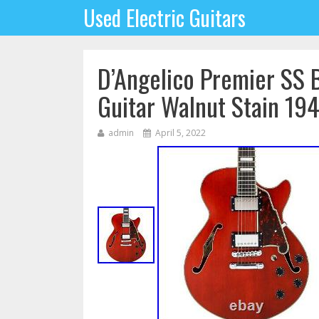
Used Electric Guitars
D’Angelico Premier SS 
Guitar Walnut Stain 1
admin
April 5, 2022