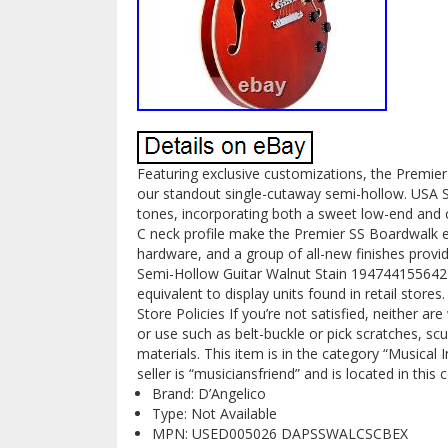
Featuring exclusive customizations, the Premier
our standout single-cutaway semi-hollow. USA
tones, incorporating both a sweet low-end and cr
C neck profile make the Premier SS Boardwalk 
hardware, and a group of all-new finishes provi
Semi-Hollow Guitar Walnut Stain 194744155642 
equivalent to display units found in retail stores
Store Policies If you’re not satisfied, neither 
or use such as belt-buckle or pick scratches, scu
materials. This item is in the category “Musical
seller is “musiciansfriend” and is located in this
Brand: D’Angelico
Type: Not Available
MPN: USED005026 DAPSSWALCSCBEX