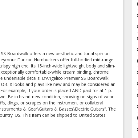
 SS Boardwalk offers a new aesthetic and tonal spin on
 Seymour Duncan Humbuckers offer full-bodied mid-range
ispy high end. Its 15-inch-wide lightweight body and slim-
exceptionally comfortable-while cream binding, chrome
de undeniable details. D’Angelico Premier SS Boardwalk
OB. It looks and plays like new and may be considered an
. For example, if your order is placed AND paid for at 1 p.
are we. Be in brand-new condition, showing no signs of wear
ffs, dings, or scrapes on the instrument or collateral
 Instruments & Gear\Guitars & Basses\Electric Guitars”. The
 country: US. This item can be shipped to United States.