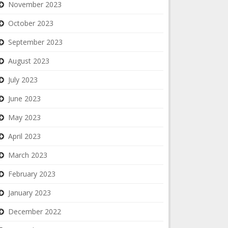
November 2023
October 2023
September 2023
August 2023
July 2023
June 2023
May 2023
April 2023
March 2023
February 2023
January 2023
December 2022