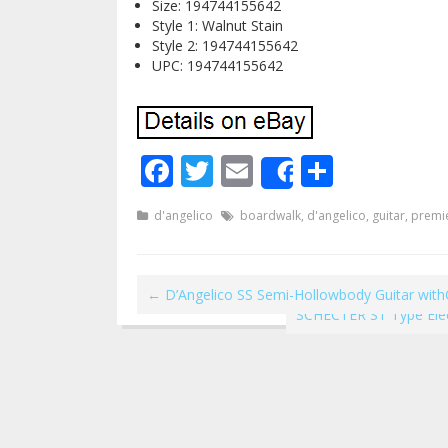
Size: 194744155642
Style 1: Walnut Stain
Style 2: 194744155642
UPC: 194744155642
Facebook
Twitter
Email
Share
Share
d'angelico
boardwalk
,
d'angelico
,
guitar
,
premi
←
D’Angelico SS Semi-Hollowbody Guitar wit
SCHECTER ST Type Elec