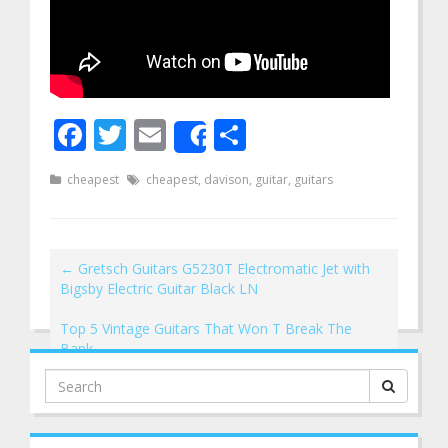
Facebook
Twitter
Email
Share
Share
cheapest
cheapest
,
davison
,
guitar
,
guitars
←
Gretsch Guitars G5230T Electromatic Jet with
Bigsby Electric Guitar Black LN
Top 5 Vintage Guitars That Won T Break The
Bank
→
Search
for: