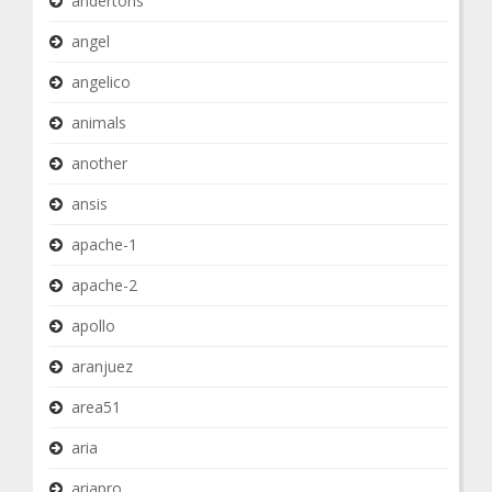
andertons
angel
angelico
animals
another
ansis
apache-1
apache-2
apollo
aranjuez
area51
aria
ariapro