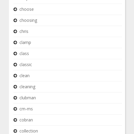
choose
choosing
chris
clamp
class
classic
clean
cleaning
clubman
cm-ms
cobran
collection