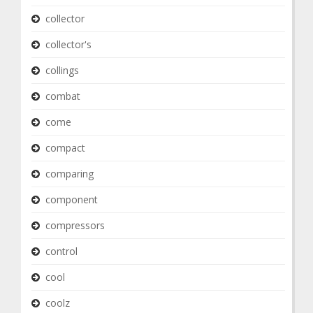
collector
collector's
collings
combat
come
compact
comparing
component
compressors
control
cool
coolz