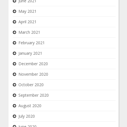
June 2021
May 2021
April 2021
March 2021
February 2021
January 2021
December 2020
November 2020
October 2020
September 2020
August 2020
July 2020
June 2020