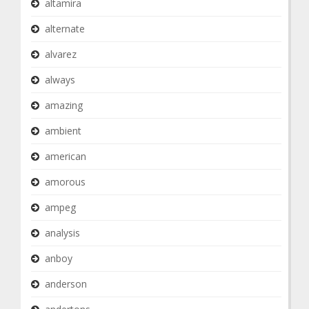
altamira
alternate
alvarez
always
amazing
ambient
american
amorous
ampeg
analysis
anboy
anderson