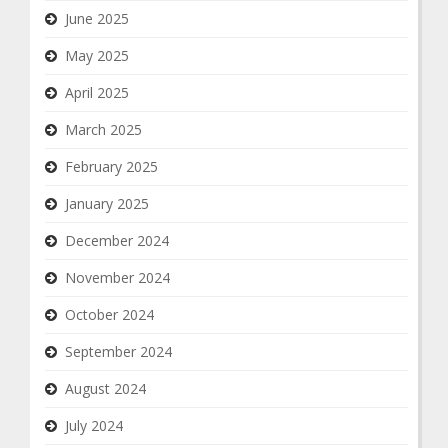
June 2025
May 2025
April 2025
March 2025
February 2025
January 2025
December 2024
November 2024
October 2024
September 2024
August 2024
July 2024