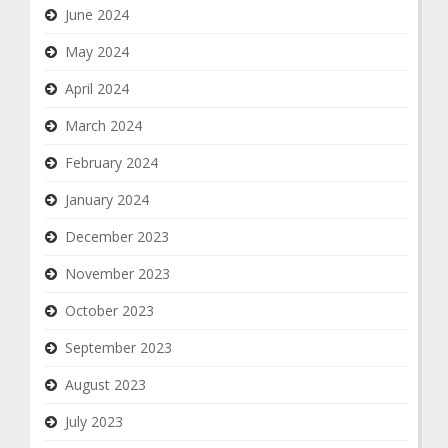
June 2024
May 2024
April 2024
March 2024
February 2024
January 2024
December 2023
November 2023
October 2023
September 2023
August 2023
July 2023