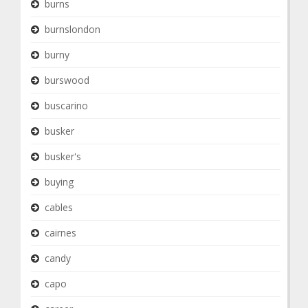
burns
burnslondon
burny
burswood
buscarino
busker
busker's
buying
cables
cairnes
candy
capo