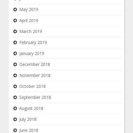
May 2019
April 2019
March 2019
February 2019
January 2019
December 2018
November 2018
October 2018
September 2018
August 2018
July 2018
June 2018