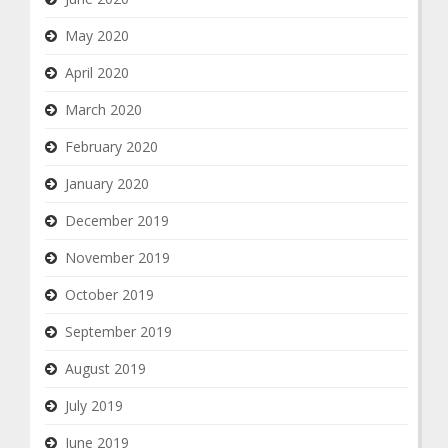
May 2020
April 2020
March 2020
February 2020
January 2020
December 2019
November 2019
October 2019
September 2019
August 2019
July 2019
June 2019