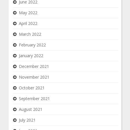
June 2022
May 2022
April 2022
March 2022
February 2022
January 2022
December 2021
November 2021
October 2021
September 2021
August 2021
July 2021