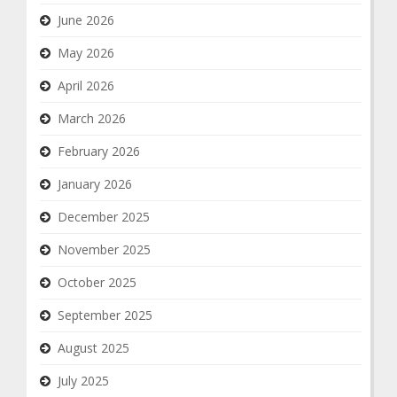
June 2026
May 2026
April 2026
March 2026
February 2026
January 2026
December 2025
November 2025
October 2025
September 2025
August 2025
July 2025