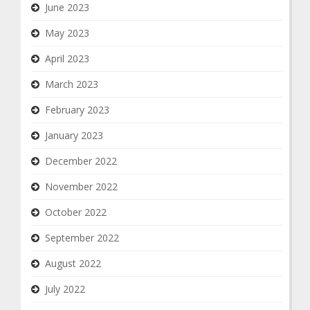
June 2023
May 2023
April 2023
March 2023
February 2023
January 2023
December 2022
November 2022
October 2022
September 2022
August 2022
July 2022