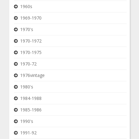
1960s
1969-1970
1970's
1970-1972
1970-1975
1970-72
1976vintage
1980's
1984-1988
1985-1986
1990's
1991-92