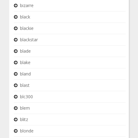
bizarre
black
blackie
blackstar
blade
blake
bland
blast
blc300
blem
blitz
blonde