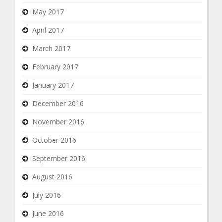
May 2017
April 2017
March 2017
February 2017
January 2017
December 2016
November 2016
October 2016
September 2016
August 2016
July 2016
June 2016