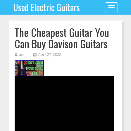
Used Electric Guitars
Toggle
navigation
The Cheapest Guitar You
Can Buy Davison Guitars
admin
April 27, 2022