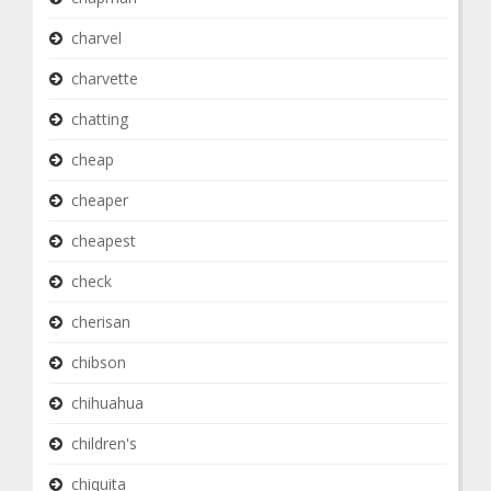
charvel
charvette
chatting
cheap
cheaper
cheapest
check
cherisan
chibson
chihuahua
children's
chiquita