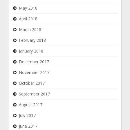
May 2018
April 2018
March 2018
February 2018
January 2018
December 2017
November 2017
October 2017
September 2017
August 2017
July 2017
June 2017