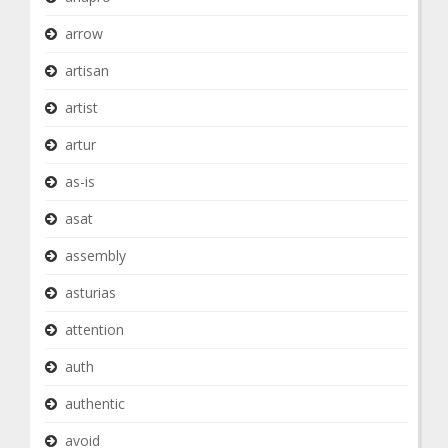
arrow
artisan
artist
artur
as-is
asat
assembly
asturias
attention
auth
authentic
avoid