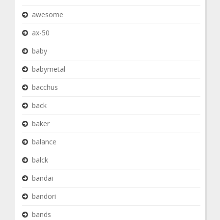
awesome
ax-50
baby
babymetal
bacchus
back
baker
balance
balck
bandai
bandori
bands