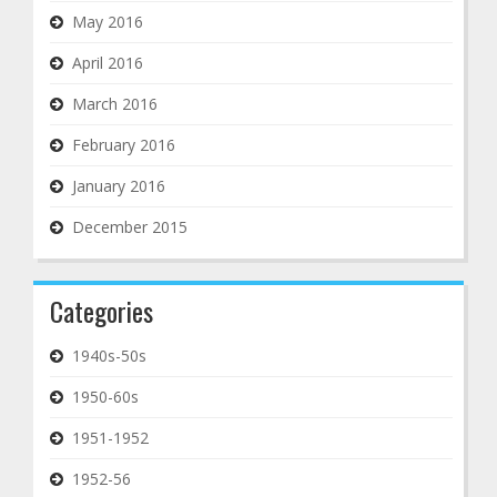
May 2016
April 2016
March 2016
February 2016
January 2016
December 2015
Categories
1940s-50s
1950-60s
1951-1952
1952-56