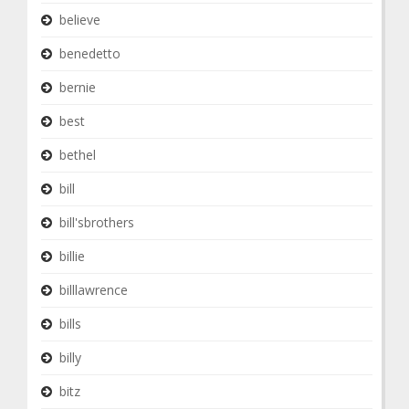
believe
benedetto
bernie
best
bethel
bill
bill'sbrothers
billie
billlawrence
bills
billy
bitz