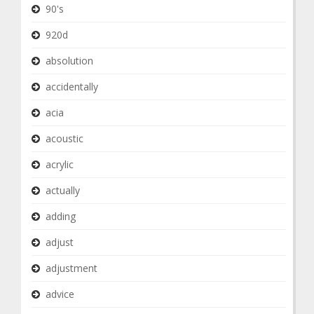
90's
920d
absolution
accidentally
acia
acoustic
acrylic
actually
adding
adjust
adjustment
advice