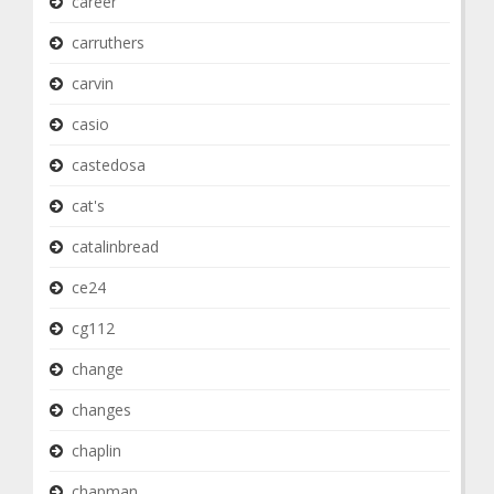
career
carruthers
carvin
casio
castedosa
cat's
catalinbread
ce24
cg112
change
changes
chaplin
chapman