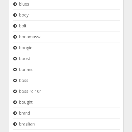
blues
body
bolt
bonamassa
boogie
boost
borland
boss
boss-rc-10r
bought
brand
brazilian