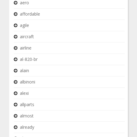
aero
affordable
agile
aircraft
airline
al-820-br
alain
albinoni
alexi
allparts
almost
already