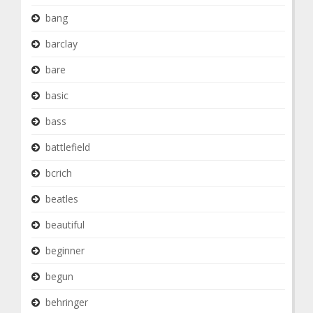
bang
barclay
bare
basic
bass
battlefield
bcrich
beatles
beautiful
beginner
begun
behringer