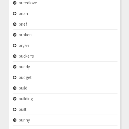
breedlove
brian
brief
broken
bryan
bucker's
buddy
budget
build
building
built
bunny