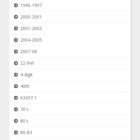
1996-1997
2000-2001
2001-2002
2004-2005
2007-08
22-fret
4-digit
40th
63437-1
70's
80's
80-83