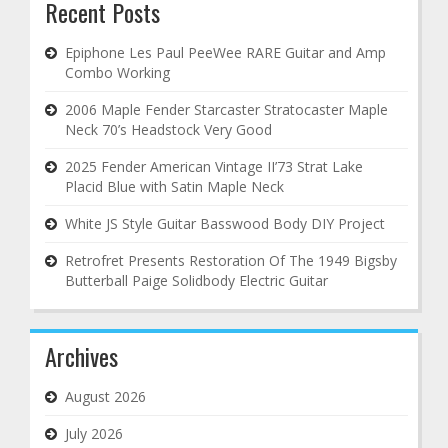
Recent Posts
Epiphone Les Paul PeeWee RARE Guitar and Amp
Combo Working
2006 Maple Fender Starcaster Stratocaster Maple
Neck 70’s Headstock Very Good
2025 Fender American Vintage II’73 Strat Lake
Placid Blue with Satin Maple Neck
White JS Style Guitar Basswood Body DIY Project
Retrofret Presents Restoration Of The 1949 Bigsby
Butterball Paige Solidbody Electric Guitar
Archives
August 2026
July 2026