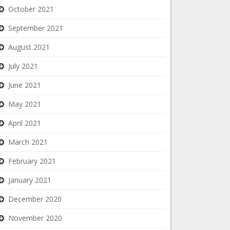
October 2021
September 2021
August 2021
July 2021
June 2021
May 2021
April 2021
March 2021
February 2021
January 2021
December 2020
November 2020