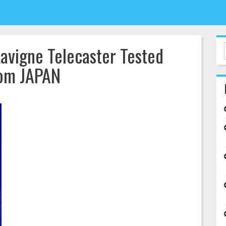
Lavigne Telecaster Tested
rom JAPAN