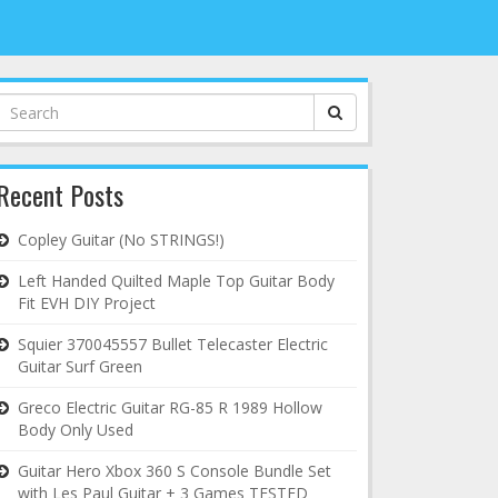
Search
for:
Recent Posts
Copley Guitar (No STRINGS!)
Left Handed Quilted Maple Top Guitar Body
Fit EVH DIY Project
Squier 370045557 Bullet Telecaster Electric
Guitar Surf Green
Greco Electric Guitar RG-85 R 1989 Hollow
Body Only Used
Guitar Hero Xbox 360 S Console Bundle Set
with Les Paul Guitar + 3 Games TESTED