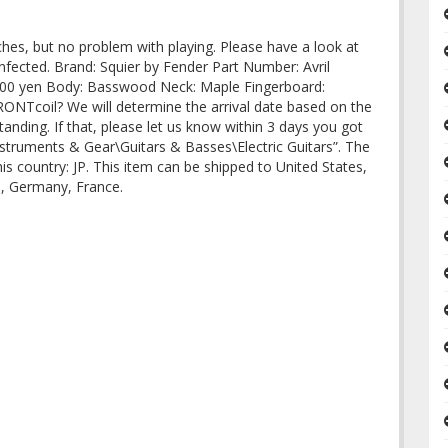
hes, but no problem with playing. Please have a look at
sinfected. Brand: Squier by Fender Part Number: Avril
0,000 yen Body: Basswood Neck: Maple Fingerboard:
ONTcoil? We will determine the arrival date based on the
anding. If that, please let us know within 3 days you got
Instruments & Gear\Guitars & Basses\Electric Guitars”. The
this country: JP. This item can be shipped to United States,
m, Germany, France.