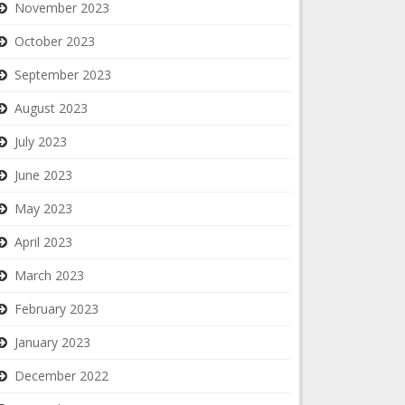
November 2023
October 2023
September 2023
August 2023
July 2023
June 2023
May 2023
April 2023
March 2023
February 2023
January 2023
December 2022