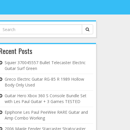
Search
for:
Recent Posts
Squier 370045557 Bullet Telecaster Electric
Guitar Surf Green
Greco Electric Guitar RG-85 R 1989 Hollow
Body Only Used
Guitar Hero Xbox 360 S Console Bundle Set
with Les Paul Guitar + 3 Games TESTED
Epiphone Les Paul PeeWee RARE Guitar and
Amp Combo Working
2006 Maple Fender Starcaster Stratocaster