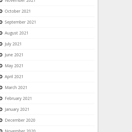
November 2021
October 2021
September 2021
August 2021
July 2021
June 2021
May 2021
April 2021
March 2021
February 2021
January 2021
December 2020
November 2020