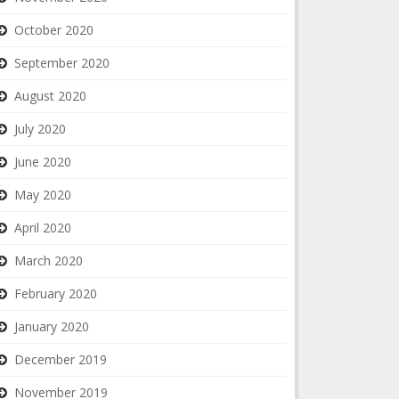
October 2020
September 2020
August 2020
July 2020
June 2020
May 2020
April 2020
March 2020
February 2020
January 2020
December 2019
November 2019