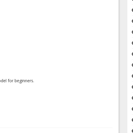
del for beginners.