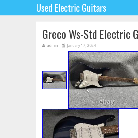
Used Electric Guitars
Greco Ws-Std Electric 
admin
January 17, 2024