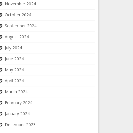
November 2024
October 2024
September 2024
August 2024
July 2024
June 2024
May 2024
April 2024
March 2024
February 2024
January 2024
December 2023