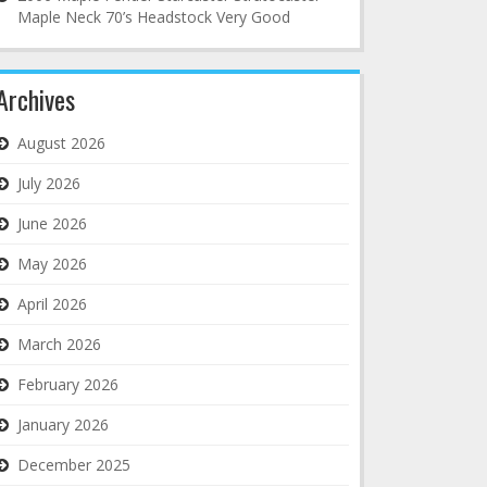
Maple Neck 70’s Headstock Very Good
Archives
August 2026
July 2026
June 2026
May 2026
April 2026
March 2026
February 2026
January 2026
December 2025