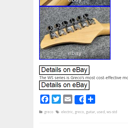
The WS series is Greco’s most cost-effective mo
Facebook
Twitter
Email
Share
Share
greco
electric
,
greco
,
guitar
,
used
,
ws-std