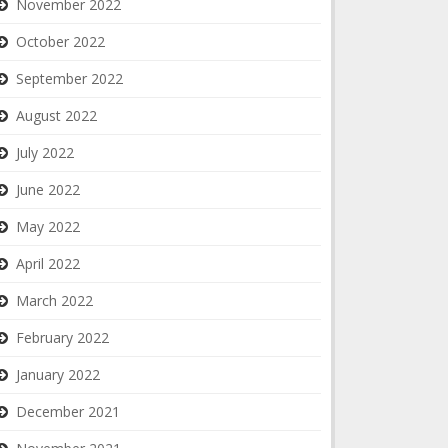
November 2022
October 2022
September 2022
August 2022
July 2022
June 2022
May 2022
April 2022
March 2022
February 2022
January 2022
December 2021