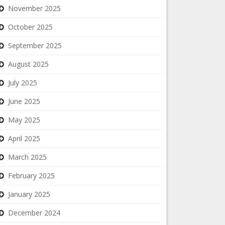
November 2025
October 2025
September 2025
August 2025
July 2025
June 2025
May 2025
April 2025
March 2025
February 2025
January 2025
December 2024