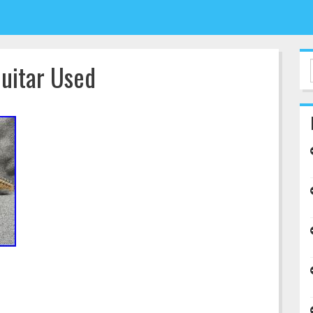
Guitar Used