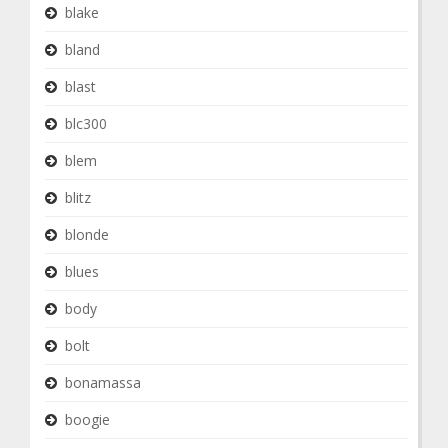
blake
bland
blast
blc300
blem
blitz
blonde
blues
body
bolt
bonamassa
boogie