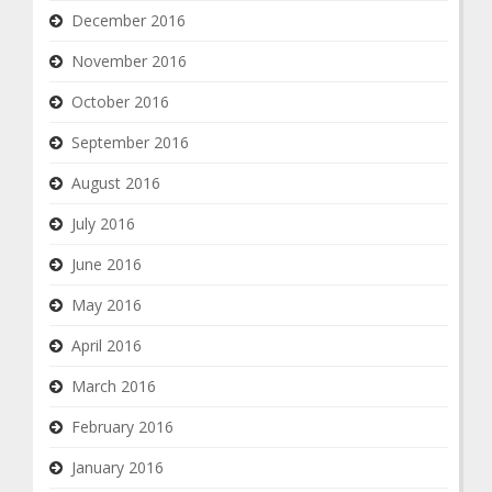
December 2016
November 2016
October 2016
September 2016
August 2016
July 2016
June 2016
May 2016
April 2016
March 2016
February 2016
January 2016