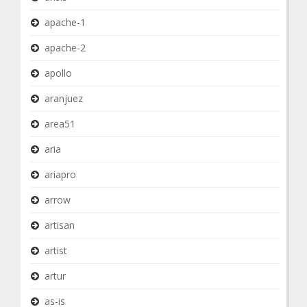
apache-1
apache-2
apollo
aranjuez
area51
aria
ariapro
arrow
artisan
artist
artur
as-is