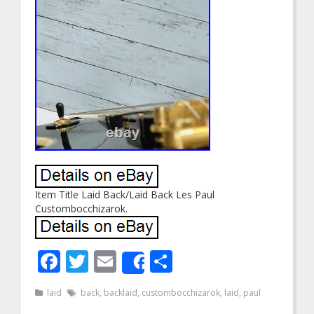
Item Title Laid Back/Laid Back Les Paul
Custombocchizarok.
Facebook
Twitter
Email
Share
Share
laid
back
,
backlaid
,
custombocchizarok
,
laid
,
paul