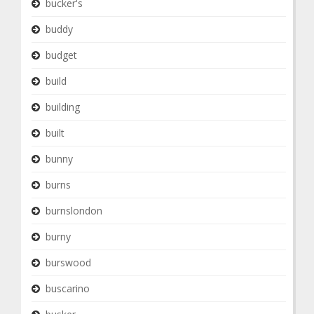
bucker's
buddy
budget
build
building
built
bunny
burns
burnslondon
burny
burswood
buscarino