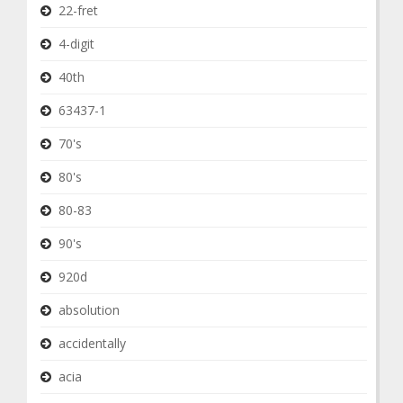
22-fret
4-digit
40th
63437-1
70's
80's
80-83
90's
920d
absolution
accidentally
acia