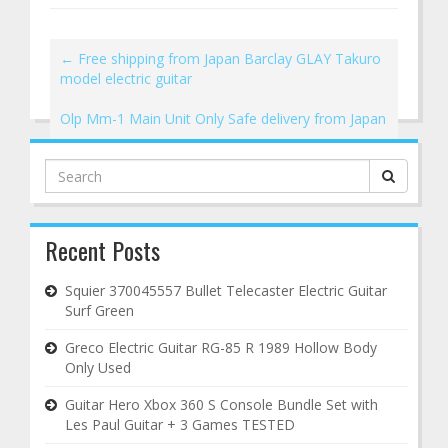
←
Free shipping from Japan Barclay GLAY Takuro
model electric guitar
Olp Mm-1 Main Unit Only Safe delivery from Japan
→
Search
for:
Recent Posts
Squier 370045557 Bullet Telecaster Electric Guitar
Surf Green
Greco Electric Guitar RG-85 R 1989 Hollow Body
Only Used
Guitar Hero Xbox 360 S Console Bundle Set with
Les Paul Guitar + 3 Games TESTED