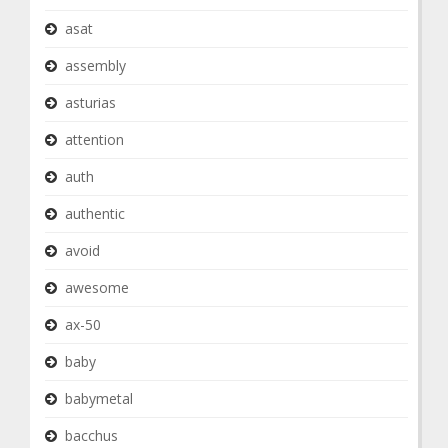
asat
assembly
asturias
attention
auth
authentic
avoid
awesome
ax-50
baby
babymetal
bacchus