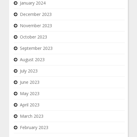
January 2024
December 2023
November 2023
October 2023
September 2023
August 2023
July 2023
June 2023
May 2023
April 2023
March 2023
February 2023