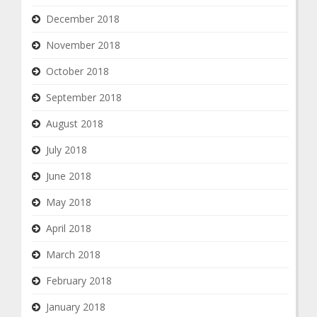
December 2018
November 2018
October 2018
September 2018
August 2018
July 2018
June 2018
May 2018
April 2018
March 2018
February 2018
January 2018