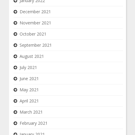
January 2022
December 2021
November 2021
October 2021
September 2021
August 2021
July 2021
June 2021
May 2021
April 2021
March 2021
February 2021
January 2021