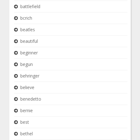
battlefield
bcrich
beatles
beautiful
beginner
begun
behringer
believe
benedetto
bernie
best
bethel