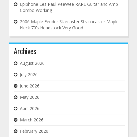
Epiphone Les Paul PeeWee RARE Guitar and Amp
Combo Working
2006 Maple Fender Starcaster Stratocaster Maple
Neck 70’s Headstock Very Good
Archives
August 2026
July 2026
June 2026
May 2026
April 2026
March 2026
February 2026