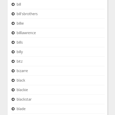
bill
bill'sbrothers
billie
billlawrence
bills
billy
bitz
bizarre
black
blackie
blackstar
blade