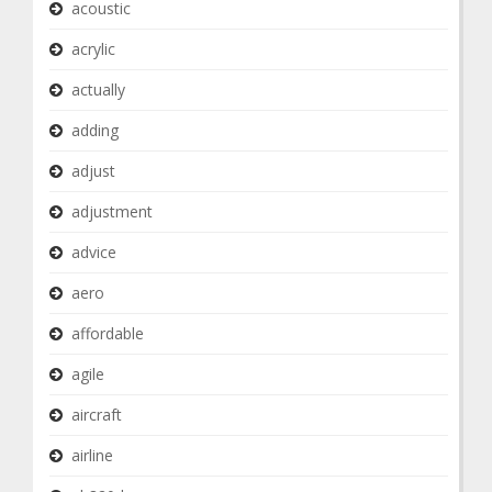
acoustic
acrylic
actually
adding
adjust
adjustment
advice
aero
affordable
agile
aircraft
airline