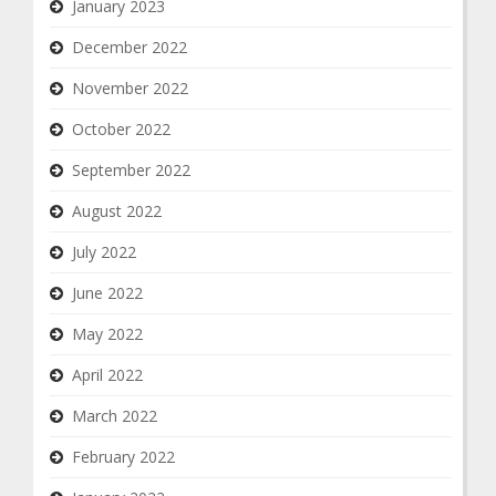
January 2023
December 2022
November 2022
October 2022
September 2022
August 2022
July 2022
June 2022
May 2022
April 2022
March 2022
February 2022