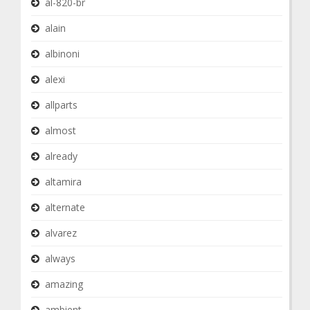
al-820-br
alain
albinoni
alexi
allparts
almost
already
altamira
alternate
alvarez
always
amazing
ambient