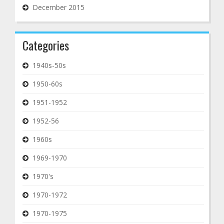
December 2015
Categories
1940s-50s
1950-60s
1951-1952
1952-56
1960s
1969-1970
1970's
1970-1972
1970-1975