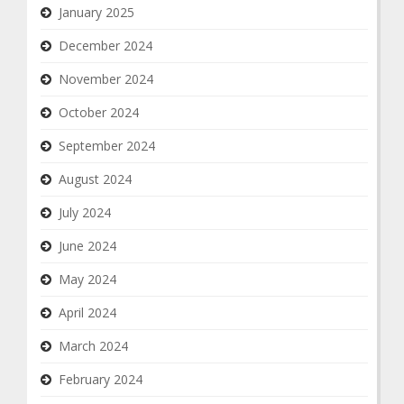
January 2025
December 2024
November 2024
October 2024
September 2024
August 2024
July 2024
June 2024
May 2024
April 2024
March 2024
February 2024