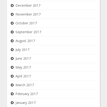
December 2017
November 2017
October 2017
September 2017
August 2017
July 2017
June 2017
May 2017
April 2017
March 2017
February 2017
January 2017