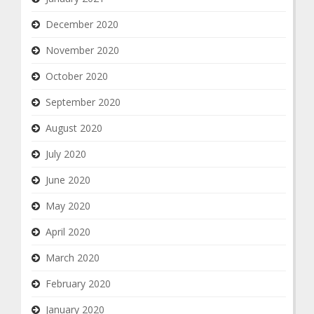
December 2020
November 2020
October 2020
September 2020
August 2020
July 2020
June 2020
May 2020
April 2020
March 2020
February 2020
January 2020