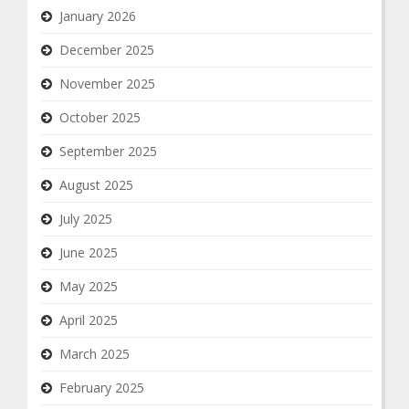
January 2026
December 2025
November 2025
October 2025
September 2025
August 2025
July 2025
June 2025
May 2025
April 2025
March 2025
February 2025