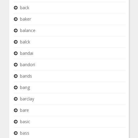
back
baker
balance
balck
bandai
bandori
bands
bang
barclay
bare
basic
bass