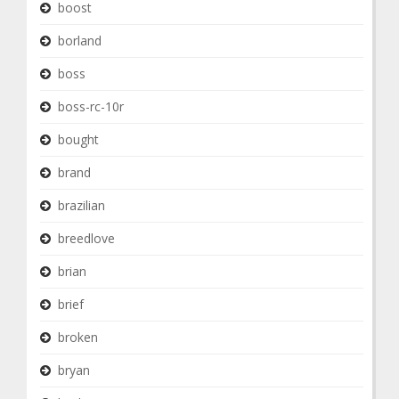
boost
borland
boss
boss-rc-10r
bought
brand
brazilian
breedlove
brian
brief
broken
bryan