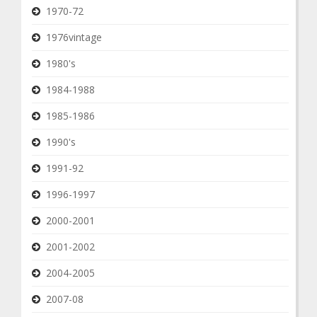
1970-72
1976vintage
1980's
1984-1988
1985-1986
1990's
1991-92
1996-1997
2000-2001
2001-2002
2004-2005
2007-08