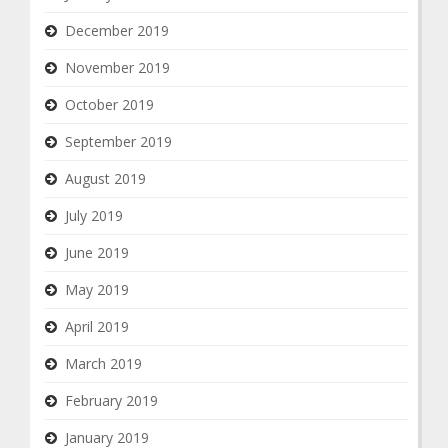
December 2019
November 2019
October 2019
September 2019
August 2019
July 2019
June 2019
May 2019
April 2019
March 2019
February 2019
January 2019