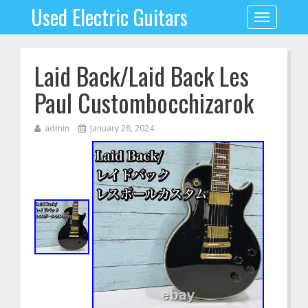
Used Electric Guitars
Toggle
navigation
Laid Back/Laid Back Les
Paul Custombocchizarok
admin
January 28, 2024