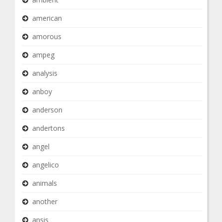
american
amorous
ampeg
analysis
anboy
anderson
andertons
angel
angelico
animals
another
ansis