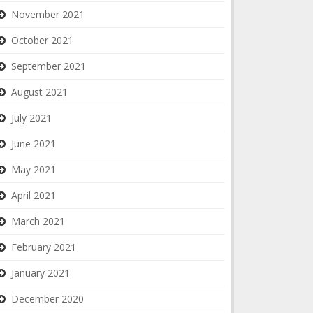
November 2021
October 2021
September 2021
August 2021
July 2021
June 2021
May 2021
April 2021
March 2021
February 2021
January 2021
December 2020