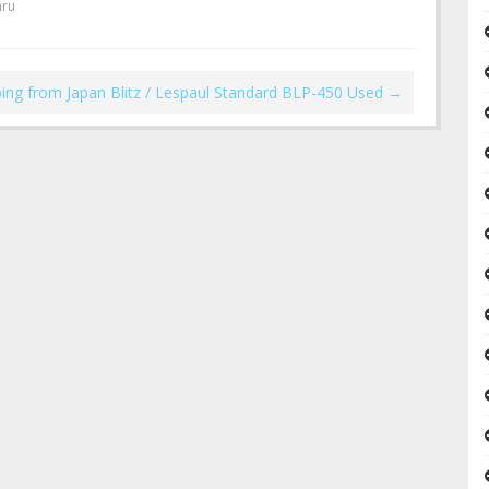
hru
ping from Japan Blitz / Lespaul Standard BLP-450 Used
→