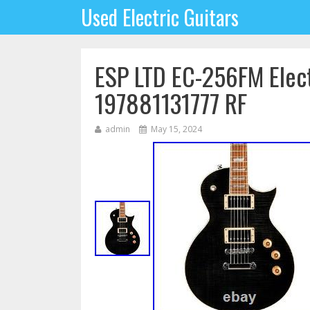
Used Electric Guitars
ESP LTD EC-256FM Elect
197881131777 RF
admin
May 15, 2024