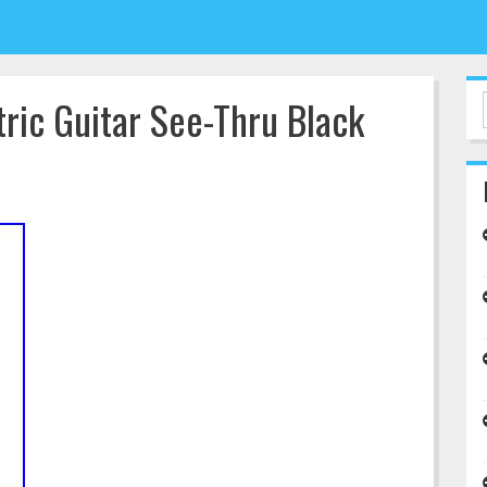
ric Guitar See-Thru Black