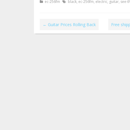
ec-256fm
black
,
ec-256fm
,
electric
,
guitar
,
see-t
←
Guitar Prices Rolling Back
Free ship