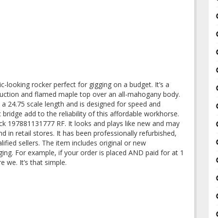
-looking rocker perfect for gigging on a budget. It’s a
ruction and flamed maple top over an all-mahogany body.
a 24.75 scale length and is designed for speed and
ridge add to the reliability of this affordable workhorse.
ck 197881131777 RF. It looks and plays like new and may
d in retail stores. It has been professionally refurbished,
ified sellers. The item includes original or new
ing. For example, if your order is placed AND paid for at 1
re we. It’s that simple.