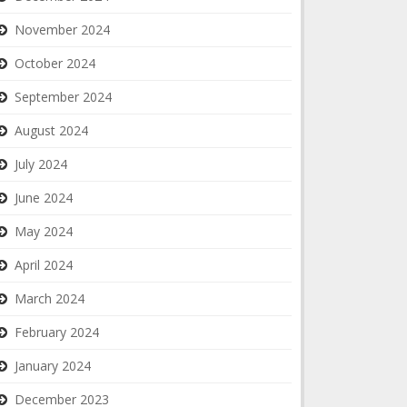
November 2024
October 2024
September 2024
August 2024
July 2024
June 2024
May 2024
April 2024
March 2024
February 2024
January 2024
December 2023