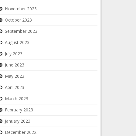
November 2023
October 2023
September 2023
August 2023
July 2023
June 2023
May 2023
April 2023
March 2023
February 2023
January 2023
December 2022