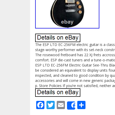
The ESP LTD EC-256FM electric guitar is a classic
stage-worthy performer with its set-neck const
The rosewood fretboard has 22 XJ frets accross 
comfort. ESP die-cast tuners and a tune-o-matic b
ESP LTD EC-256FM Electric Guitar See-Thru Bla
be considered an equivalent to display units foun
inspected, and cleaned to good condition by qual
accessories and will come in new generic packag
p. Store Policies If you’re not satisfied, neither a
Facebook
Twitter
Email
Share
Share