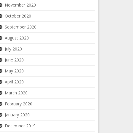
November 2020
October 2020
September 2020
August 2020
July 2020
June 2020
May 2020
April 2020
March 2020
February 2020
January 2020
December 2019