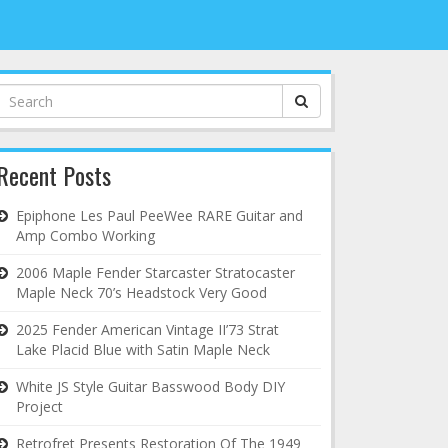
Search
for:
Recent Posts
Epiphone Les Paul PeeWee RARE Guitar and
Amp Combo Working
2006 Maple Fender Starcaster Stratocaster
Maple Neck 70’s Headstock Very Good
2025 Fender American Vintage II’73 Strat
Lake Placid Blue with Satin Maple Neck
White JS Style Guitar Basswood Body DIY
Project
Retrofret Presents Restoration Of The 1949