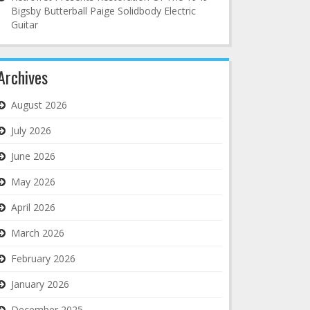
Bigsby Butterball Paige Solidbody Electric
Guitar
Archives
August 2026
July 2026
June 2026
May 2026
April 2026
March 2026
February 2026
January 2026
December 2025