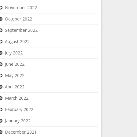
November 2022
October 2022
September 2022
August 2022
July 2022
June 2022
May 2022
April 2022
March 2022
February 2022
January 2022
December 2021