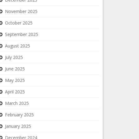
November 2025
October 2025
September 2025
August 2025
July 2025
June 2025
May 2025
April 2025
March 2025
February 2025
January 2025
December 2024