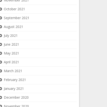
November 2021
October 2021
September 2021
August 2021
July 2021
June 2021
May 2021
April 2021
March 2021
February 2021
January 2021
December 2020
November 2020