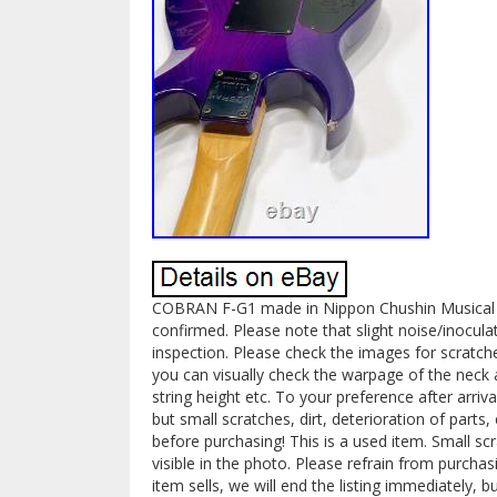
COBRAN F-G1 made in Nippon Chushin Musical I
confirmed. Please note that slight noise/inocu
inspection. Please check the images for scratch
you can visually check the warpage of the neck 
string height etc. To your preference after arri
but small scratches, dirt, deterioration of parts,
before purchasing! This is a used item. Small scr
visible in the photo. Please refrain from purchas
item sells, we will end the listing immediately, b