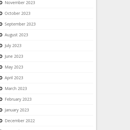
November 2023
October 2023
September 2023
August 2023
July 2023
June 2023
May 2023
April 2023
March 2023
February 2023
January 2023
December 2022