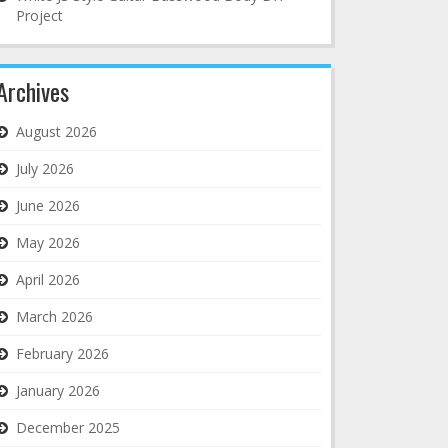
Project
Archives
August 2026
July 2026
June 2026
May 2026
April 2026
March 2026
February 2026
January 2026
December 2025