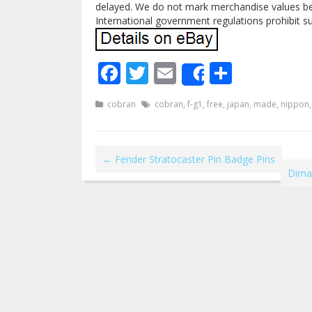
delayed. We do not mark merchandise values bel
International government regulations prohibit s
Facebook
Twitter
Email
Share
Share
cobran
cobran
,
f-g1
,
free
,
japan
,
made
,
nippon
←
Fender Stratocaster Pin Badge Pins
Dimar