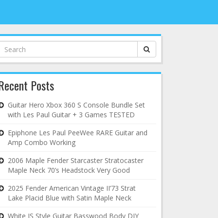
Search
for:
Recent Posts
Guitar Hero Xbox 360 S Console Bundle Set
with Les Paul Guitar + 3 Games TESTED
Epiphone Les Paul PeeWee RARE Guitar and
Amp Combo Working
2006 Maple Fender Starcaster Stratocaster
Maple Neck 70’s Headstock Very Good
2025 Fender American Vintage II’73 Strat
Lake Placid Blue with Satin Maple Neck
White JS Style Guitar Basswood Body DIY