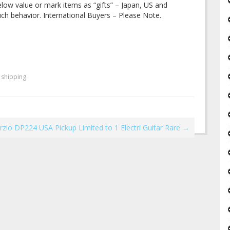
ow value or mark items as “gifts” – Japan, US and
uch behavior. International Buyers – Please Note.
,
shipping
zio DP224 USA Pickup Limited to 1 Electri Guitar Rare
→