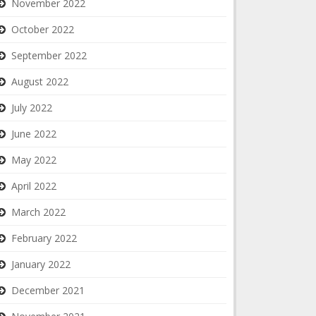
November 2022
October 2022
September 2022
August 2022
July 2022
June 2022
May 2022
April 2022
March 2022
February 2022
January 2022
December 2021