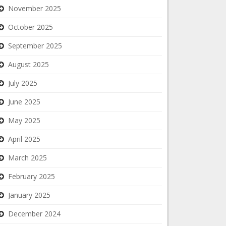
November 2025
October 2025
September 2025
August 2025
July 2025
June 2025
May 2025
April 2025
March 2025
February 2025
January 2025
December 2024