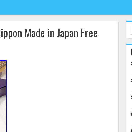
ippon Made in Japan Free