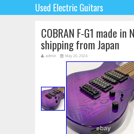
Used Electric Guitars
COBRAN F-G1 made in N
shipping from Japan
admin
May 20, 2024