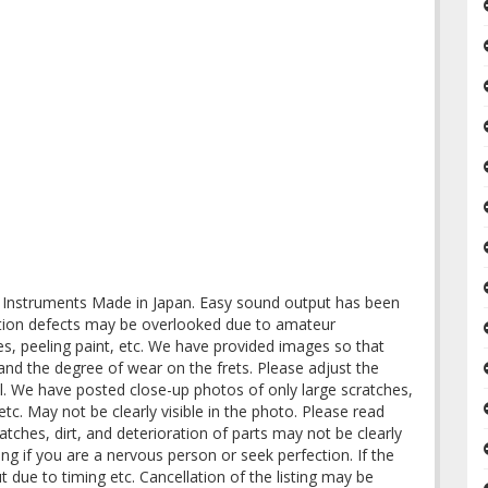
nstruments Made in Japan. Easy sound output has been
lation defects may be overlooked due to amateur
es, peeling paint, etc. We have provided images so that
and the degree of wear on the frets. Please adjust the
val. We have posted close-up photos of only large scratches,
 etc. May not be clearly visible in the photo. Please read
atches, dirt, and deterioration of parts may not be clearly
ing if you are a nervous person or seek perfection. If the
ut due to timing etc. Cancellation of the listing may be