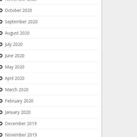
October 2020
September 2020
August 2020
July 2020
June 2020
May 2020
April 2020
March 2020
February 2020
January 2020
December 2019
November 2019