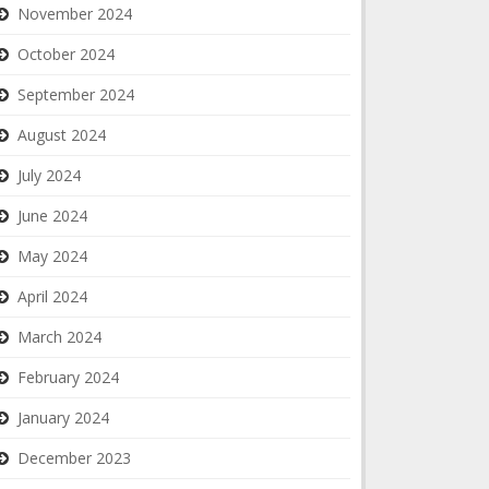
November 2024
October 2024
September 2024
August 2024
July 2024
June 2024
May 2024
April 2024
March 2024
February 2024
January 2024
December 2023