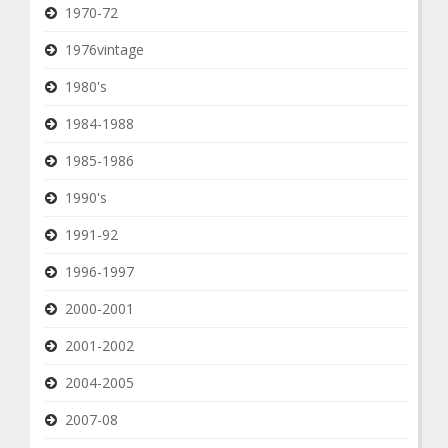
1970-72
1976vintage
1980's
1984-1988
1985-1986
1990's
1991-92
1996-1997
2000-2001
2001-2002
2004-2005
2007-08