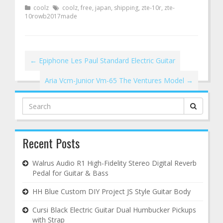
coolz
coolz
,
free
,
japan
,
shipping
,
zte-10r
,
zte-
10rowb2017made
←
Epiphone Les Paul Standard Electric Guitar
Aria Vcm-Junior Vm-65 The Ventures Model
→
Search
for:
Recent Posts
Walrus Audio R1 High-Fidelity Stereo Digital Reverb
Pedal for Guitar & Bass
HH Blue Custom DIY Project JS Style Guitar Body
Cursi Black Electric Guitar Dual Humbucker Pickups
with Strap