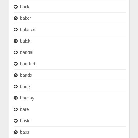
back
baker
balance
balck
bandai
bandori
bands
bang
barclay
bare
basic
bass