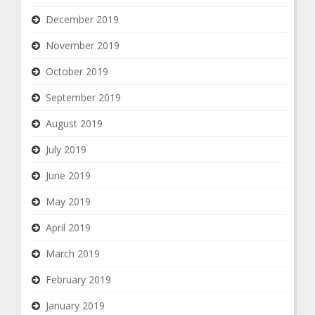
December 2019
November 2019
October 2019
September 2019
August 2019
July 2019
June 2019
May 2019
April 2019
March 2019
February 2019
January 2019