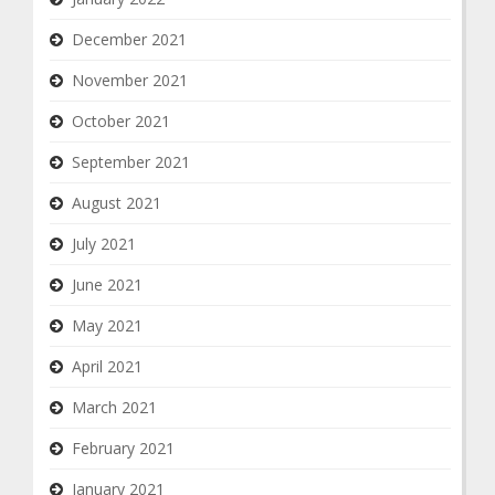
December 2021
November 2021
October 2021
September 2021
August 2021
July 2021
June 2021
May 2021
April 2021
March 2021
February 2021
January 2021