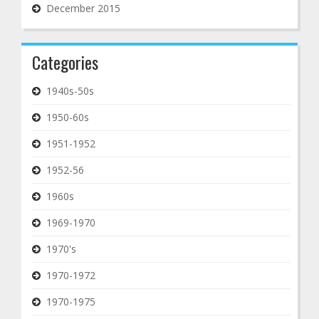
December 2015
Categories
1940s-50s
1950-60s
1951-1952
1952-56
1960s
1969-1970
1970's
1970-1972
1970-1975