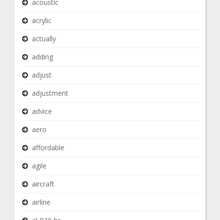
acoustic
acrylic
actually
adding
adjust
adjustment
advice
aero
affordable
agile
aircraft
airline