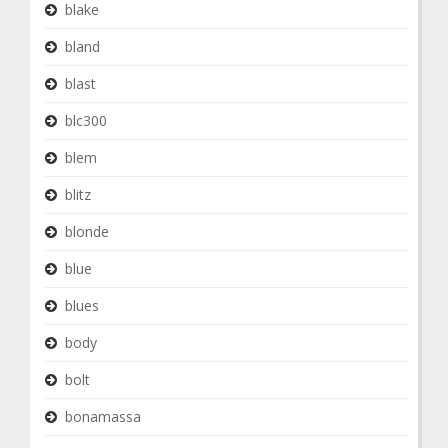
blake
bland
blast
blc300
blem
blitz
blonde
blue
blues
body
bolt
bonamassa