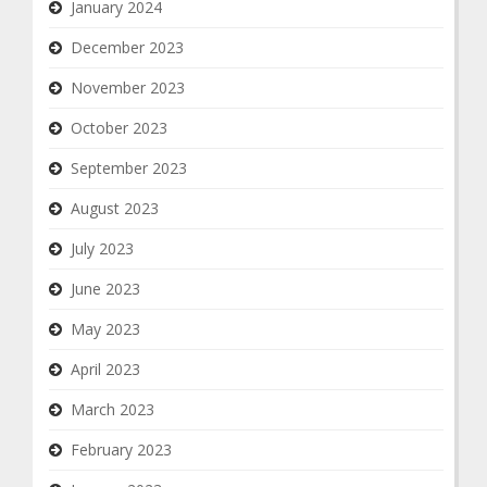
January 2024
December 2023
November 2023
October 2023
September 2023
August 2023
July 2023
June 2023
May 2023
April 2023
March 2023
February 2023