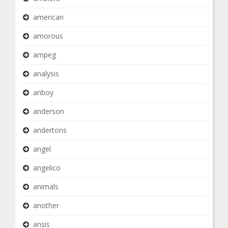
american
amorous
ampeg
analysis
anboy
anderson
andertons
angel
angelico
animals
another
ansis