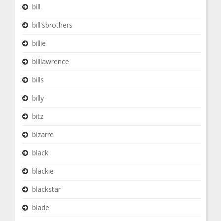
bill
bill'sbrothers
billie
billlawrence
bills
billy
bitz
bizarre
black
blackie
blackstar
blade