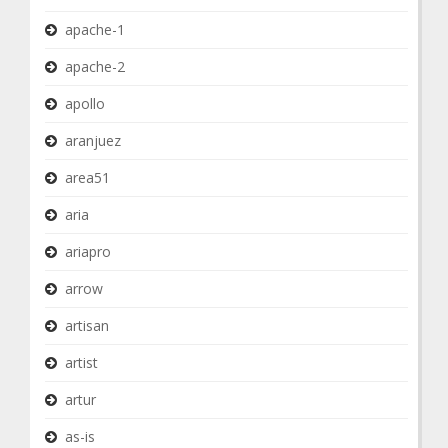
apache-1
apache-2
apollo
aranjuez
area51
aria
ariapro
arrow
artisan
artist
artur
as-is