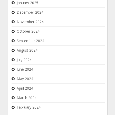
January 2025
December 2024
November 2024
October 2024
September 2024
August 2024
July 2024
June 2024
May 2024
April 2024
March 2024
February 2024