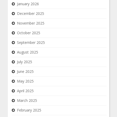
January 2026
December 2025
November 2025
October 2025
September 2025
August 2025
July 2025
June 2025
May 2025
April 2025
March 2025
February 2025