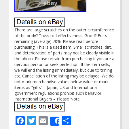
There are large scratches on the outer circumference
of the body? Truss rod effectiveness: Good? Frets
remaining (average) 70%. Please read before
purchasing! This is a used item. Small scratches, dirt,
and deterioration of parts may not be clearly visible in
the photo. Please refrain from purchasing if you are a
nervous person or seek perfection. If the item sells,
we will end the listing immediately, but due to timing
etc. Cancellation of the listing may be delayed. We do
not mark merchandise values below value or mark
items as “gifts” – Japan, US and International
government regulations prohibit such behavior.
International Buyers – Please Note.
Facebook
Twitter
Email
Share
Share