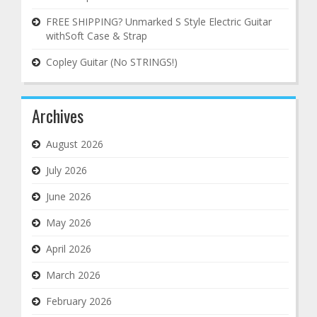
FREE SHIPPING? Unmarked S Style Electric Guitar
withSoft Case & Strap
Copley Guitar (No STRINGS!)
Archives
August 2026
July 2026
June 2026
May 2026
April 2026
March 2026
February 2026