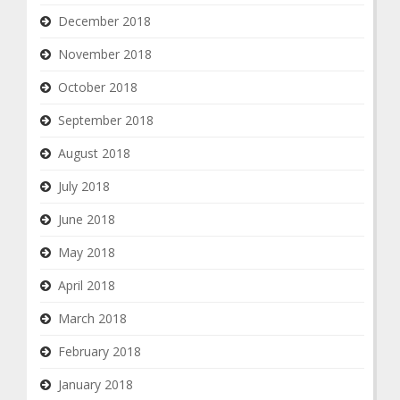
December 2018
November 2018
October 2018
September 2018
August 2018
July 2018
June 2018
May 2018
April 2018
March 2018
February 2018
January 2018