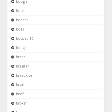
boogie
boost
borland
boss
boss-rc-10r
bought
brand
brazilian
breedlove
brian
brief
broken