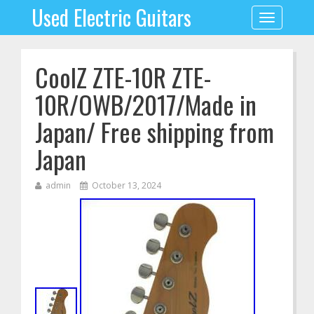
Used Electric Guitars
Toggle
navigation
CoolZ ZTE-10R ZTE-
10R/OWB/2017/Made in
Japan/ Free shipping from
Japan
admin
October 13, 2024