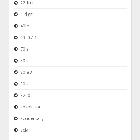
22-fret
4-digit
40th
63437-1
70's
80's
80-83
90's
920d
absolution
accidentally
acia