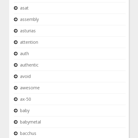
asat
assembly
asturias
attention
auth
authentic
avoid
awesome
ax-50
baby
babymetal
bacchus