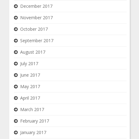
December 2017
November 2017
October 2017
September 2017
August 2017
July 2017
June 2017
May 2017
April 2017
March 2017
February 2017
January 2017