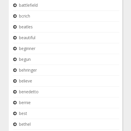
battlefield
bcrich
beatles
beautiful
beginner
begun
behringer
believe
benedetto
bernie
best
bethel