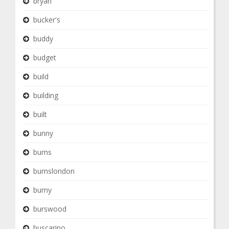
bryan
bucker's
buddy
budget
build
building
built
bunny
burns
burnslondon
burny
burswood
buscarino