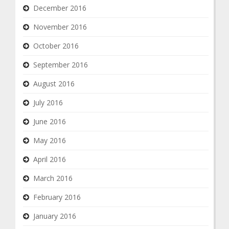
December 2016
November 2016
October 2016
September 2016
August 2016
July 2016
June 2016
May 2016
April 2016
March 2016
February 2016
January 2016