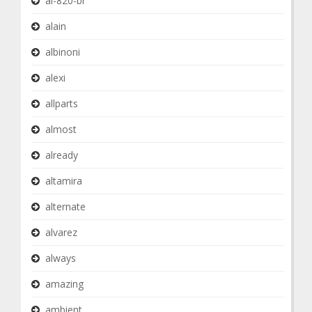
al-820-br
alain
albinoni
alexi
allparts
almost
already
altamira
alternate
alvarez
always
amazing
ambient