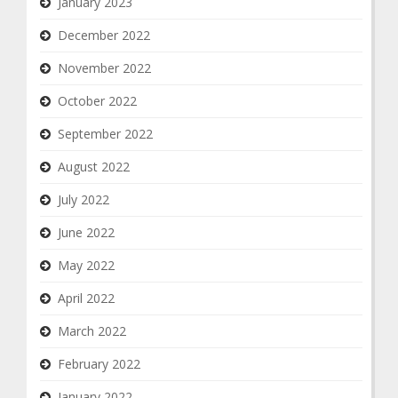
January 2023
December 2022
November 2022
October 2022
September 2022
August 2022
July 2022
June 2022
May 2022
April 2022
March 2022
February 2022
January 2022