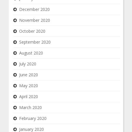
December 2020
November 2020
October 2020
September 2020
August 2020
July 2020
June 2020
May 2020
April 2020
March 2020
February 2020
January 2020