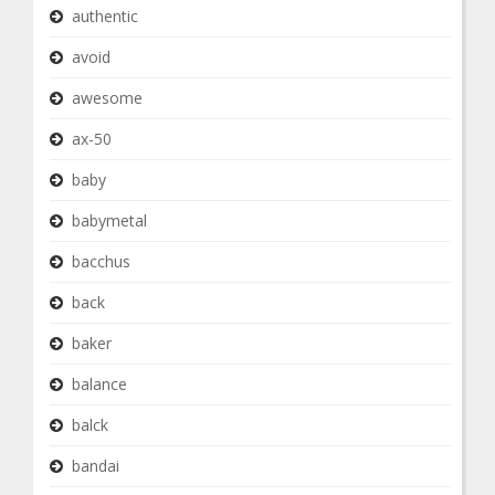
authentic
avoid
awesome
ax-50
baby
babymetal
bacchus
back
baker
balance
balck
bandai