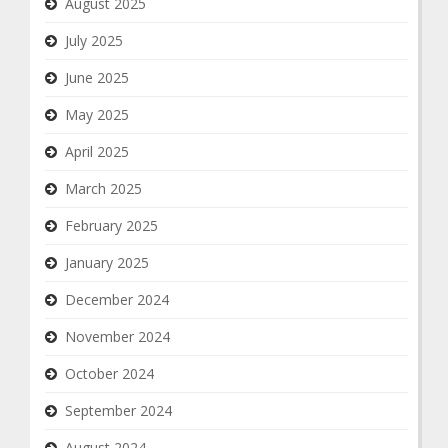
August 2025
July 2025
June 2025
May 2025
April 2025
March 2025
February 2025
January 2025
December 2024
November 2024
October 2024
September 2024
August 2024