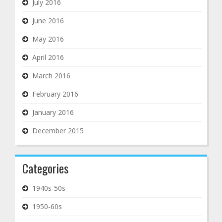
July 2016
June 2016
May 2016
April 2016
March 2016
February 2016
January 2016
December 2015
Categories
1940s-50s
1950-60s