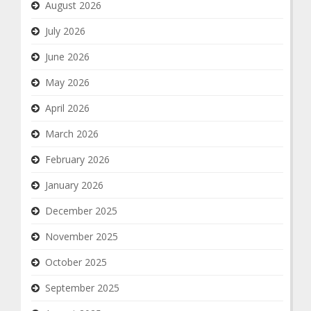
August 2026
July 2026
June 2026
May 2026
April 2026
March 2026
February 2026
January 2026
December 2025
November 2025
October 2025
September 2025