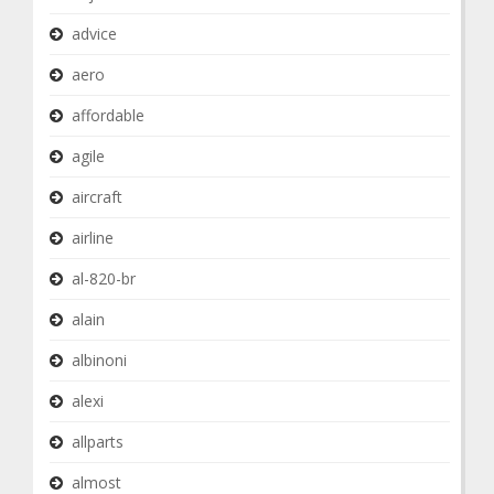
advice
aero
affordable
agile
aircraft
airline
al-820-br
alain
albinoni
alexi
allparts
almost