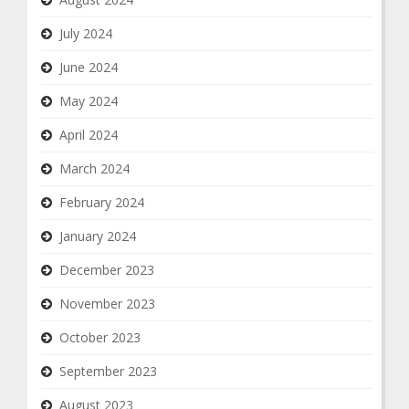
July 2024
June 2024
May 2024
April 2024
March 2024
February 2024
January 2024
December 2023
November 2023
October 2023
September 2023
August 2023