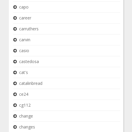
capo
career
carruthers
carvin
casio
castedosa
cat's
catalinbread
ce24
cg112
change
changes