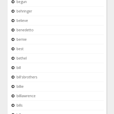
begun
behringer
believe
benedetto
bernie
best
bethel
bill
bill'sbrothers
billie
billlawrence
bills