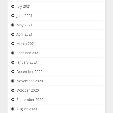
July 2021
June 2021
May 2021
April 2021
March 2021
February 2021
January 2021
December 2020
November 2020
October 2020
September 2020
August 2020