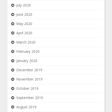
July 2020
June 2020
May 2020
April 2020
March 2020
February 2020
January 2020
December 2019
November 2019
October 2019
September 2019
August 2019