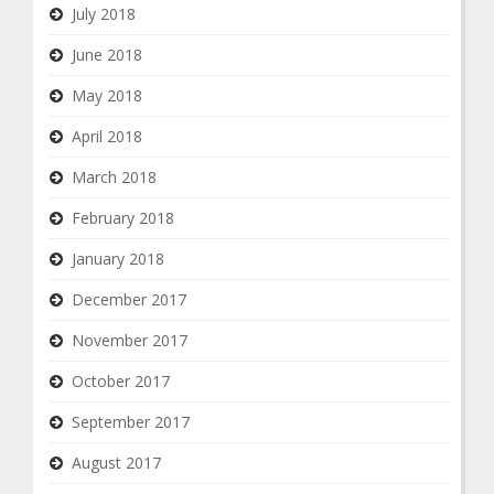
July 2018
June 2018
May 2018
April 2018
March 2018
February 2018
January 2018
December 2017
November 2017
October 2017
September 2017
August 2017