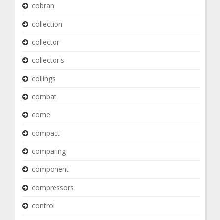
cobran
collection
collector
collector's
collings
combat
come
compact
comparing
component
compressors
control