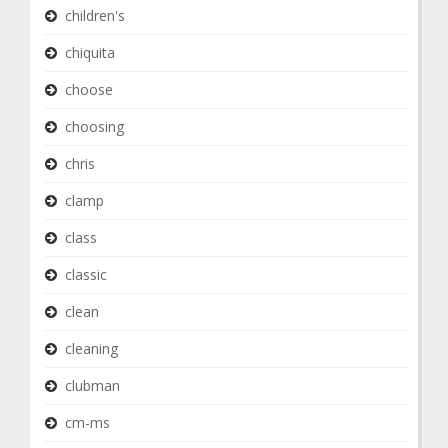
children's
chiquita
choose
choosing
chris
clamp
class
classic
clean
cleaning
clubman
cm-ms