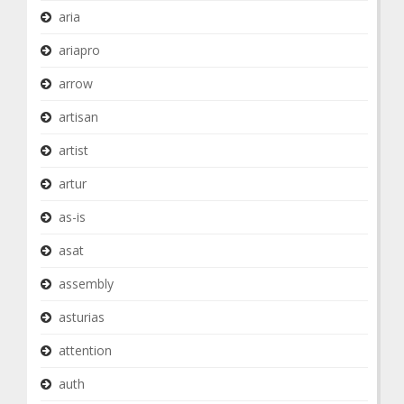
aria
ariapro
arrow
artisan
artist
artur
as-is
asat
assembly
asturias
attention
auth