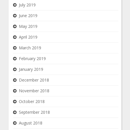
July 2019
June 2019
May 2019
April 2019
March 2019
February 2019
January 2019
December 2018
November 2018
October 2018
September 2018
August 2018