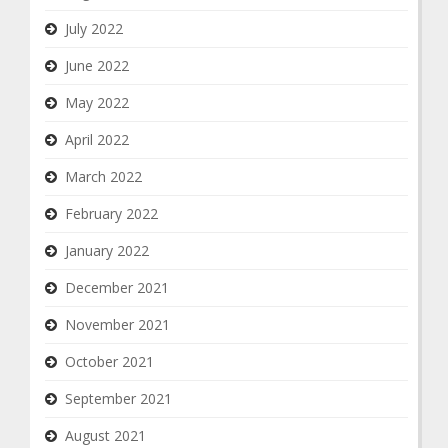
July 2022
June 2022
May 2022
April 2022
March 2022
February 2022
January 2022
December 2021
November 2021
October 2021
September 2021
August 2021