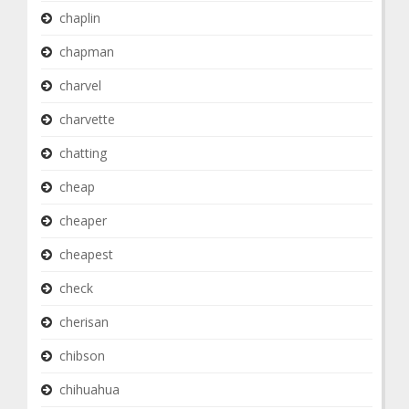
chaplin
chapman
charvel
charvette
chatting
cheap
cheaper
cheapest
check
cherisan
chibson
chihuahua