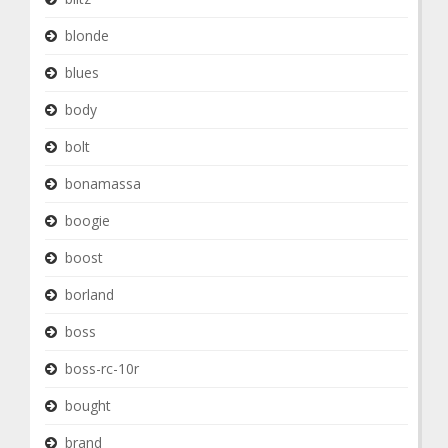
blonde
blues
body
bolt
bonamassa
boogie
boost
borland
boss
boss-rc-10r
bought
brand