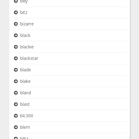
billy
bitz
bizarre
black
blackie
blackstar
blade
blake
bland
blast
blc300
blem
blitz