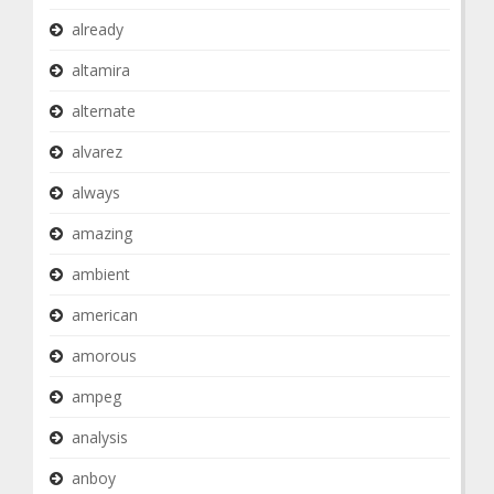
already
altamira
alternate
alvarez
always
amazing
ambient
american
amorous
ampeg
analysis
anboy