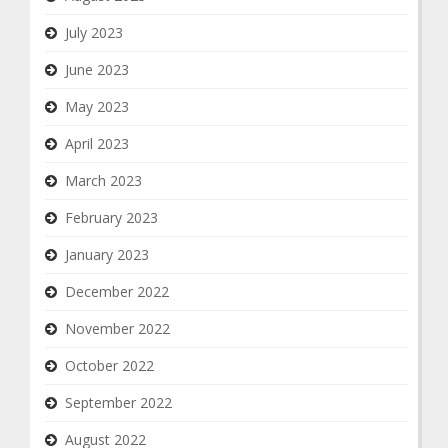
July 2023
June 2023
May 2023
April 2023
March 2023
February 2023
January 2023
December 2022
November 2022
October 2022
September 2022
August 2022