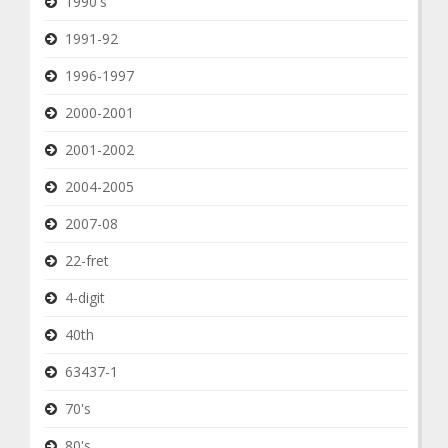
1990's
1991-92
1996-1997
2000-2001
2001-2002
2004-2005
2007-08
22-fret
4-digit
40th
63437-1
70's
80's