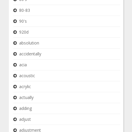
80-83
90's
920d
absolution
accidentally
acia
acoustic
acrylic
actually
adding
adjust
adjustment