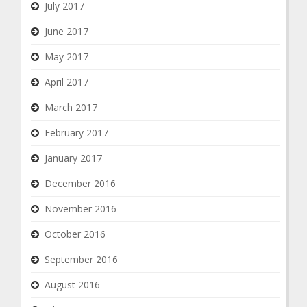
July 2017
June 2017
May 2017
April 2017
March 2017
February 2017
January 2017
December 2016
November 2016
October 2016
September 2016
August 2016