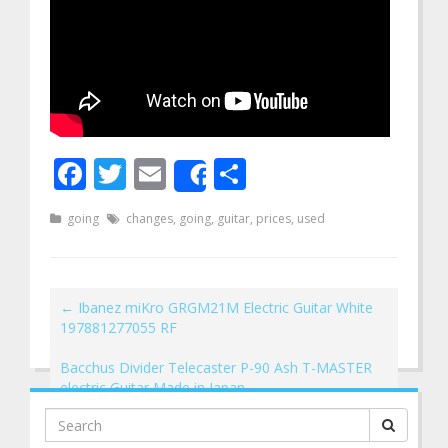
Facebook
Twitter
Email
Share
Share
going
changes
,
going
,
guitar
,
prices
,
used
←
Ibanez miKro GRGM21M Electric Guitar White
197881277055 RF
Bacchus Divider Telecaster P-90 Ash T-MASTER
electric Guitar Made in Japan
→
Search
for: