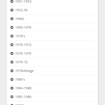
1951-1952
1952-56
1960s
1969-1970
1970's
1970-1972
1970-1975
1970-72
1976vintage
1980's
1984-1988
1985-1986