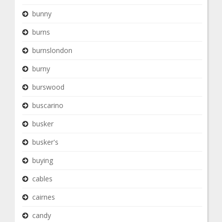
bunny
burns
burnslondon
burny
burswood
buscarino
busker
busker's
buying
cables
cairnes
candy