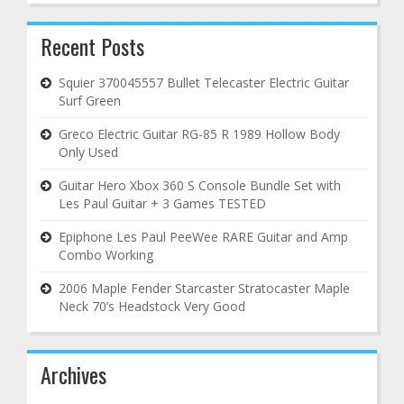
Recent Posts
Squier 370045557 Bullet Telecaster Electric Guitar
Surf Green
Greco Electric Guitar RG-85 R 1989 Hollow Body
Only Used
Guitar Hero Xbox 360 S Console Bundle Set with
Les Paul Guitar + 3 Games TESTED
Epiphone Les Paul PeeWee RARE Guitar and Amp
Combo Working
2006 Maple Fender Starcaster Stratocaster Maple
Neck 70’s Headstock Very Good
Archives