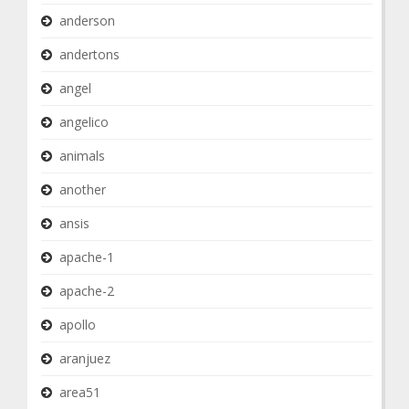
anderson
andertons
angel
angelico
animals
another
ansis
apache-1
apache-2
apollo
aranjuez
area51