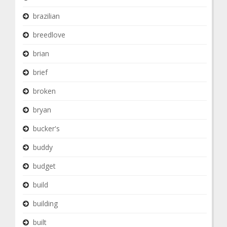
brazilian
breedlove
brian
brief
broken
bryan
bucker's
buddy
budget
build
building
built