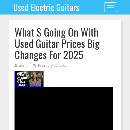
Used Electric Guitars
Toggle
navigation
What S Going On With
Used Guitar Prices Big
Changes For 2025
admin
February 22, 2025