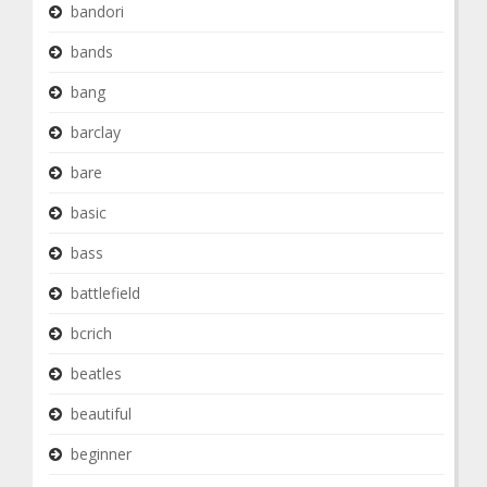
bandori
bands
bang
barclay
bare
basic
bass
battlefield
bcrich
beatles
beautiful
beginner