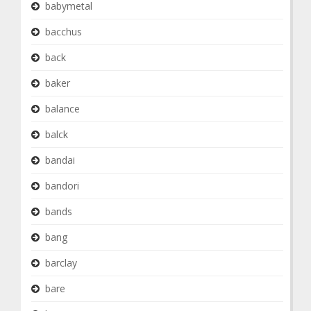
babymetal
bacchus
back
baker
balance
balck
bandai
bandori
bands
bang
barclay
bare