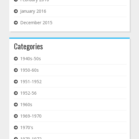
January 2016
December 2015
Categories
1940s-50s
1950-60s
1951-1952
1952-56
1960s
1969-1970
1970's
1970-1972