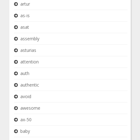
artur
as-is
asat
assembly
asturias
attention
auth
authentic
avoid
awesome
ax-50
baby