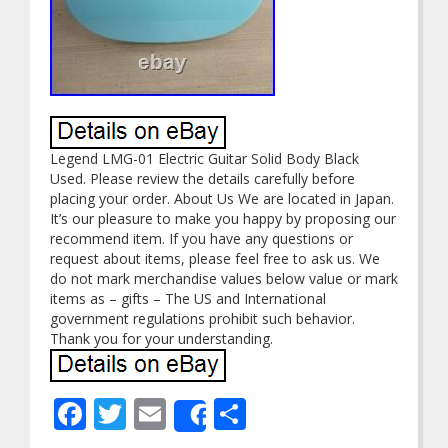
Legend LMG-01 Electric Guitar Solid Body Black
Used. Please review the details carefully before
placing your order. About Us We are located in Japan.
It’s our pleasure to make you happy by proposing our
recommend item. If you have any questions or
request about items, please feel free to ask us. We
do not mark merchandise values below value or mark
items as – gifts – The US and International
government regulations prohibit such behavior.
Thank you for your understanding.
Facebook
Twitter
Email
Share
Share