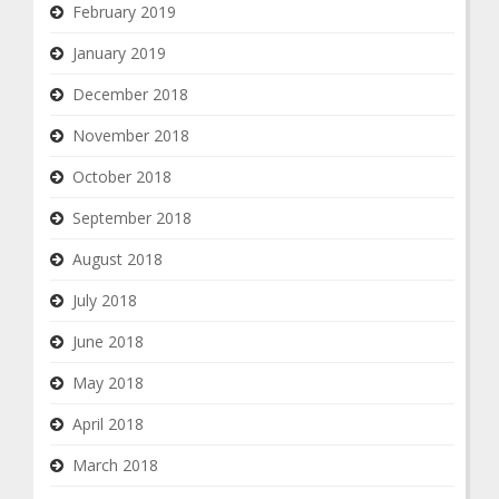
February 2019
January 2019
December 2018
November 2018
October 2018
September 2018
August 2018
July 2018
June 2018
May 2018
April 2018
March 2018