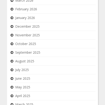
March 2026
February 2026
January 2026
December 2025
November 2025
October 2025
September 2025
August 2025
July 2025
June 2025
May 2025
April 2025
March 2025