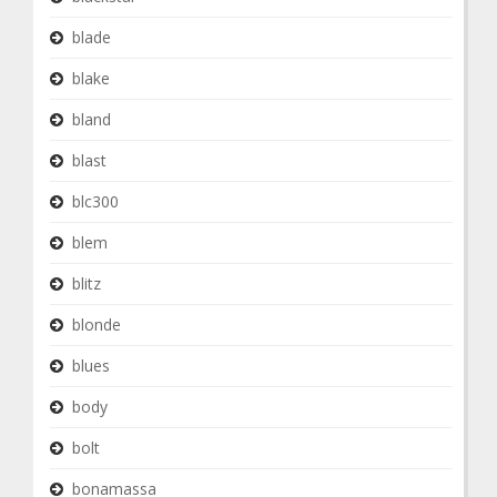
blade
blake
bland
blast
blc300
blem
blitz
blonde
blues
body
bolt
bonamassa