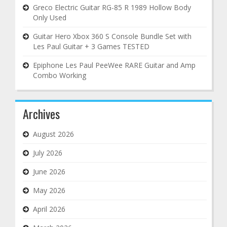
Greco Electric Guitar RG-85 R 1989 Hollow Body
Only Used
Guitar Hero Xbox 360 S Console Bundle Set with
Les Paul Guitar + 3 Games TESTED
Epiphone Les Paul PeeWee RARE Guitar and Amp
Combo Working
Archives
August 2026
July 2026
June 2026
May 2026
April 2026