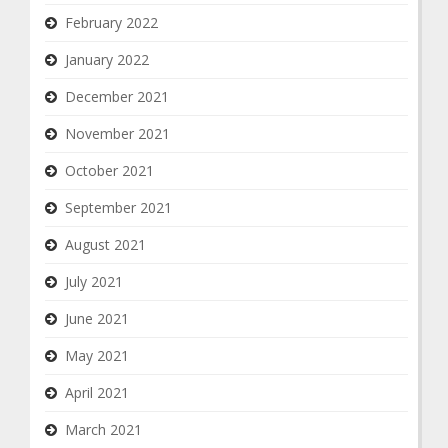
February 2022
January 2022
December 2021
November 2021
October 2021
September 2021
August 2021
July 2021
June 2021
May 2021
April 2021
March 2021