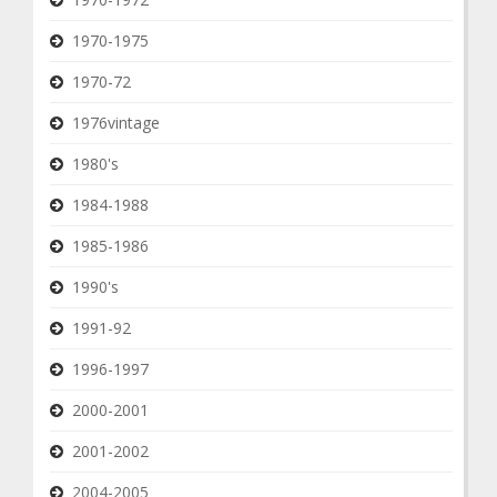
1970-1975
1970-72
1976vintage
1980's
1984-1988
1985-1986
1990's
1991-92
1996-1997
2000-2001
2001-2002
2004-2005