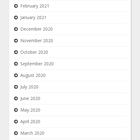
February 2021
January 2021
December 2020
November 2020
October 2020
September 2020
August 2020
July 2020
June 2020
May 2020
April 2020
March 2020