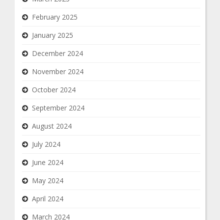
February 2025
January 2025
December 2024
November 2024
October 2024
September 2024
August 2024
July 2024
June 2024
May 2024
April 2024
March 2024