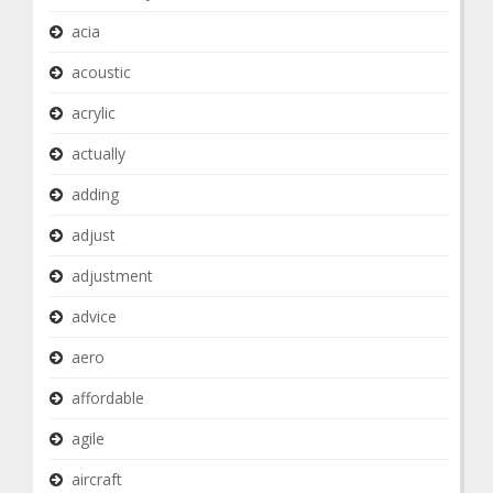
acia
acoustic
acrylic
actually
adding
adjust
adjustment
advice
aero
affordable
agile
aircraft