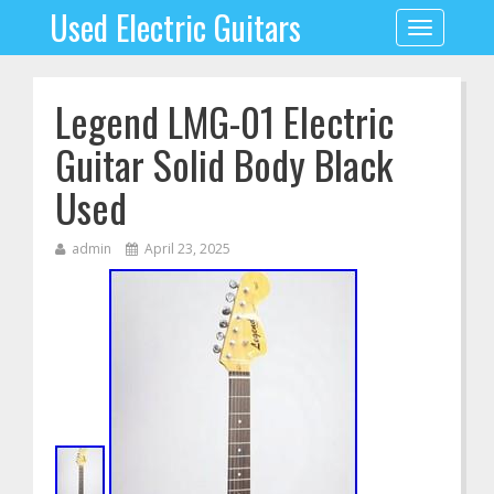
Used Electric Guitars
Toggle
navigation
Legend LMG-01 Electric
Guitar Solid Body Black
Used
admin
April 23, 2025