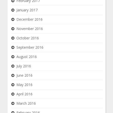
February 2017
January 2017
December 2016
November 2016
October 2016
September 2016
August 2016
July 2016
June 2016
May 2016
April 2016
March 2016
February 2016