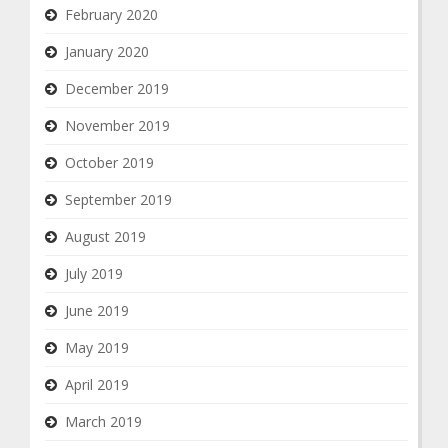
February 2020
January 2020
December 2019
November 2019
October 2019
September 2019
August 2019
July 2019
June 2019
May 2019
April 2019
March 2019