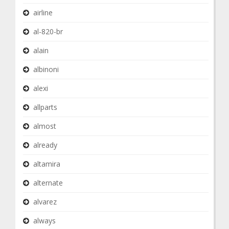
airline
al-820-br
alain
albinoni
alexi
allparts
almost
already
altamira
alternate
alvarez
always