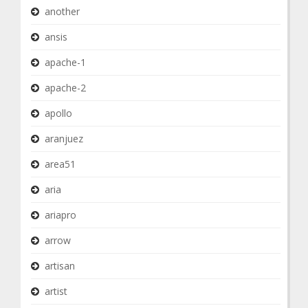
another
ansis
apache-1
apache-2
apollo
aranjuez
area51
aria
ariapro
arrow
artisan
artist