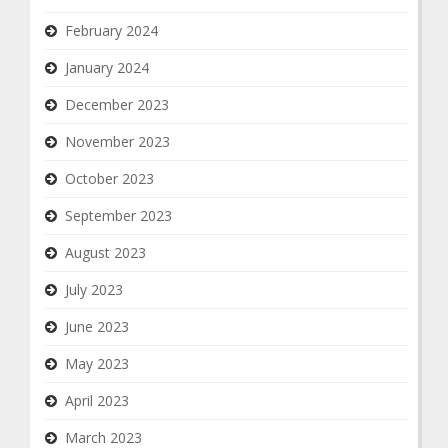
February 2024
January 2024
December 2023
November 2023
October 2023
September 2023
August 2023
July 2023
June 2023
May 2023
April 2023
March 2023