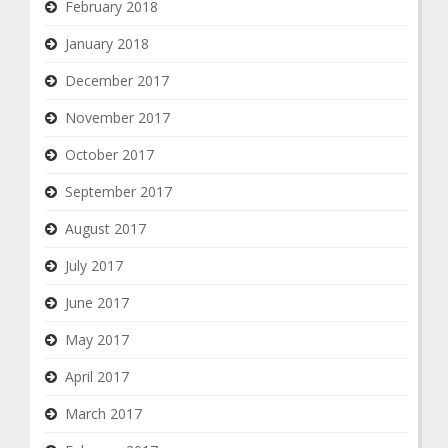
February 2018
January 2018
December 2017
November 2017
October 2017
September 2017
August 2017
July 2017
June 2017
May 2017
April 2017
March 2017