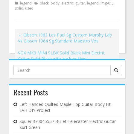
legend
black
,
body
,
electric
,
guitar
,
legend
,
lmg-01
,
solid
,
used
←
Gibson 1963 Les Paul Sg Custom Murphy Lab
Vs Gibson 1964 Sg Standard Maestro Vos
VOX MK3 MINI SLBK Solid Black Mini Electric
Guitar Solid Black with gig bag New
→
Search
for:
Recent Posts
Left Handed Quilted Maple Top Guitar Body Fit
EVH DIY Project
Squier 370045557 Bullet Telecaster Electric Guitar
Surf Green