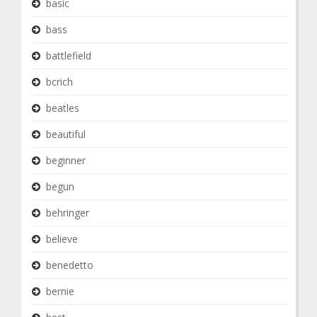
basic
bass
battlefield
bcrich
beatles
beautiful
beginner
begun
behringer
believe
benedetto
bernie