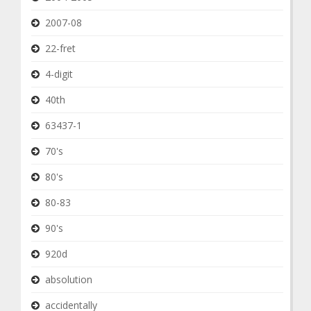
2007-08
22-fret
4-digit
40th
63437-1
70's
80's
80-83
90's
920d
absolution
accidentally