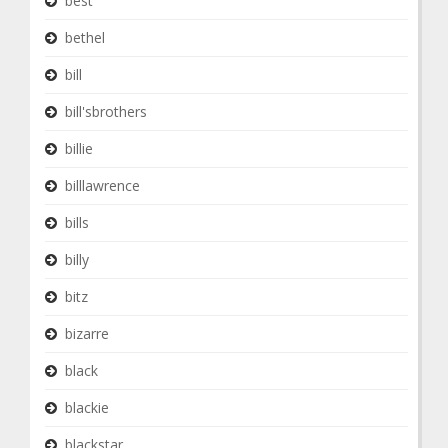
best
bethel
bill
bill'sbrothers
billie
billlawrence
bills
billy
bitz
bizarre
black
blackie
blackstar