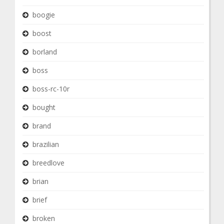
boogie
boost
borland
boss
boss-rc-10r
bought
brand
brazilian
breedlove
brian
brief
broken