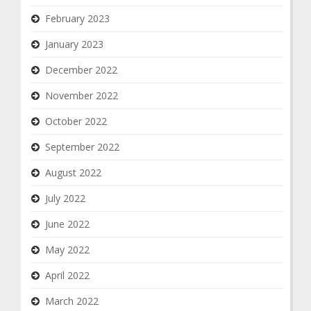
February 2023
January 2023
December 2022
November 2022
October 2022
September 2022
August 2022
July 2022
June 2022
May 2022
April 2022
March 2022