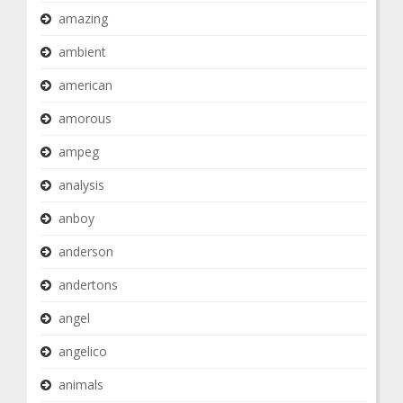
amazing
ambient
american
amorous
ampeg
analysis
anboy
anderson
andertons
angel
angelico
animals