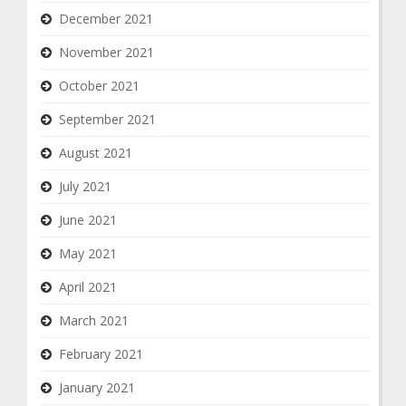
December 2021
November 2021
October 2021
September 2021
August 2021
July 2021
June 2021
May 2021
April 2021
March 2021
February 2021
January 2021