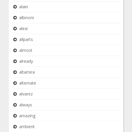
alain
albinoni
alexi
allparts
almost
already
altamira
alternate
alvarez
always
amazing
ambient