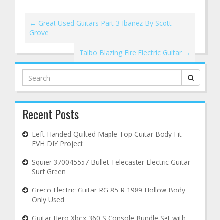
←
Great Used Guitars Part 3 Ibanez By Scott
Grove
Talbo Blazing Fire Electric Guitar
→
Search
for:
Recent Posts
Left Handed Quilted Maple Top Guitar Body Fit
EVH DIY Project
Squier 370045557 Bullet Telecaster Electric Guitar
Surf Green
Greco Electric Guitar RG-85 R 1989 Hollow Body
Only Used
Guitar Hero Xbox 360 S Console Bundle Set with