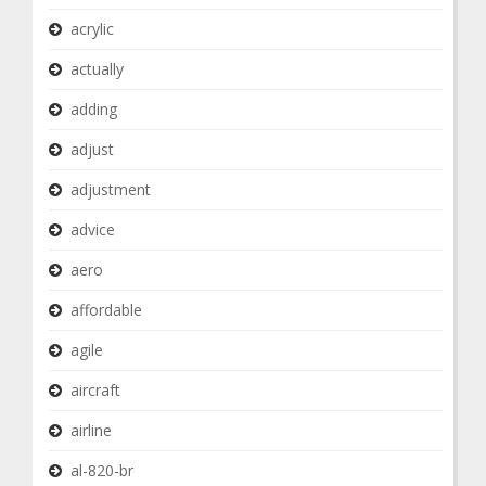
acrylic
actually
adding
adjust
adjustment
advice
aero
affordable
agile
aircraft
airline
al-820-br