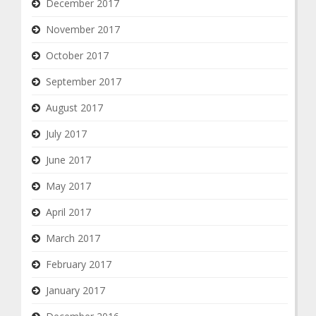
December 2017
November 2017
October 2017
September 2017
August 2017
July 2017
June 2017
May 2017
April 2017
March 2017
February 2017
January 2017