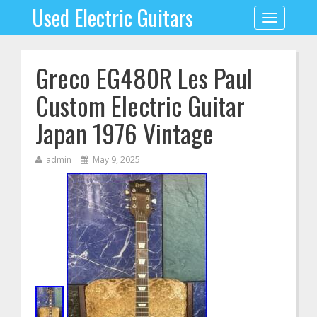
Used Electric Guitars
Toggle
navigation
Greco EG480R Les Paul
Custom Electric Guitar
Japan 1976 Vintage
admin
May 9, 2025