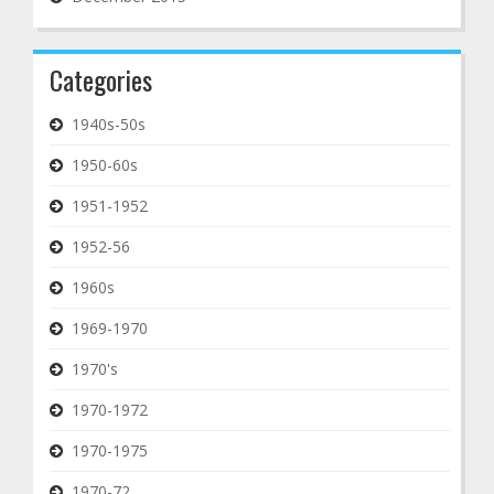
Categories
1940s-50s
1950-60s
1951-1952
1952-56
1960s
1969-1970
1970's
1970-1972
1970-1975
1970-72