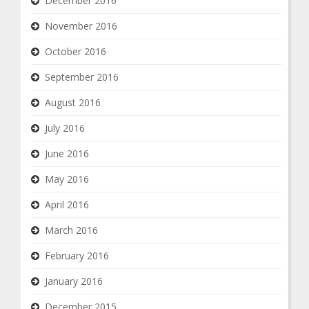
December 2016
November 2016
October 2016
September 2016
August 2016
July 2016
June 2016
May 2016
April 2016
March 2016
February 2016
January 2016
December 2015