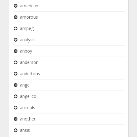
american
amorous
ampeg
analysis
anboy
anderson
andertons
angel
angelico
animals
another
ansis