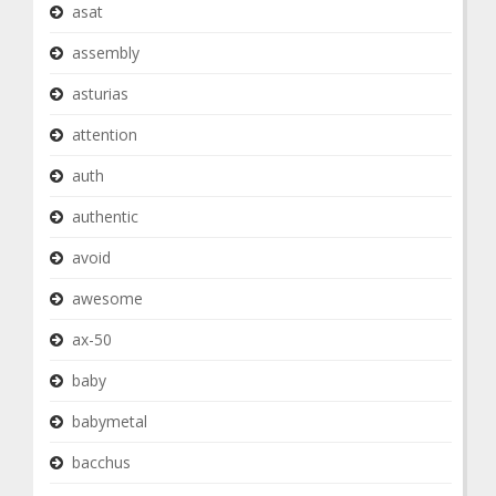
asat
assembly
asturias
attention
auth
authentic
avoid
awesome
ax-50
baby
babymetal
bacchus