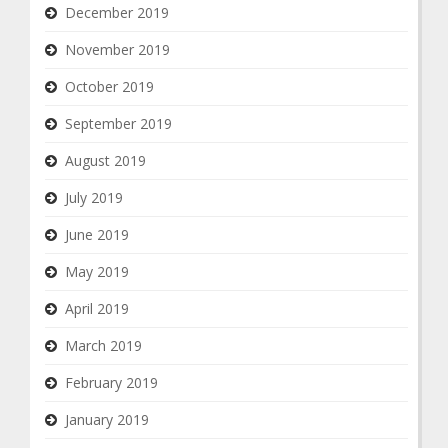
December 2019
November 2019
October 2019
September 2019
August 2019
July 2019
June 2019
May 2019
April 2019
March 2019
February 2019
January 2019