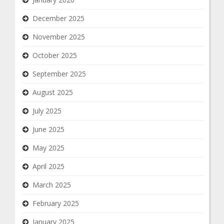
December 2025
November 2025
October 2025
September 2025
August 2025
July 2025
June 2025
May 2025
April 2025
March 2025
February 2025
January 2025