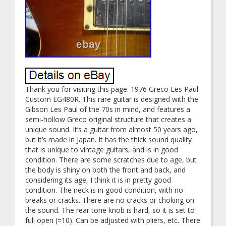
Thank you for visiting this page. 1976 Greco Les Paul
Custom EG480R. This rare guitar is designed with the
Gibson Les Paul of the 70s in mind, and features a
semi-hollow Greco original structure that creates a
unique sound. It’s a guitar from almost 50 years ago,
but it’s made in Japan. It has the thick sound quality
that is unique to vintage guitars, and is in good
condition. There are some scratches due to age, but
the body is shiny on both the front and back, and
considering its age, I think it is in pretty good
condition. The neck is in good condition, with no
breaks or cracks. There are no cracks or choking on
the sound. The rear tone knob is hard, so it is set to
full open (=10). Can be adjusted with pliers, etc. There