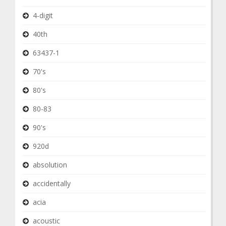
4-digit
40th
63437-1
70's
80's
80-83
90's
920d
absolution
accidentally
acia
acoustic