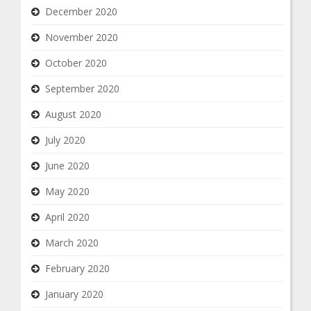
December 2020
November 2020
October 2020
September 2020
August 2020
July 2020
June 2020
May 2020
April 2020
March 2020
February 2020
January 2020