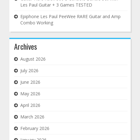
Les Paul Guitar + 3 Games TESTED
Epiphone Les Paul PeeWee RARE Guitar and Amp
Combo Working
Archives
August 2026
July 2026
June 2026
May 2026
April 2026
March 2026
February 2026
January 2026