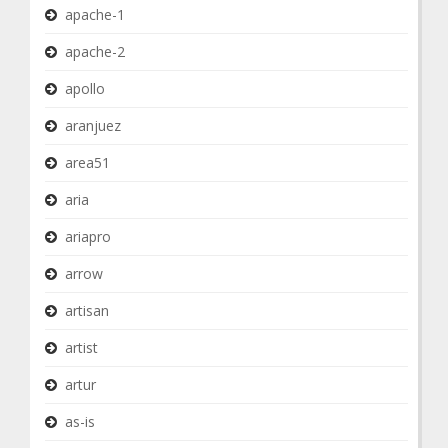
apache-1
apache-2
apollo
aranjuez
area51
aria
ariapro
arrow
artisan
artist
artur
as-is