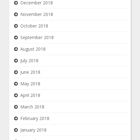
December 2018
November 2018
October 2018
September 2018
August 2018
July 2018
June 2018
May 2018
April 2018
March 2018
February 2018
January 2018