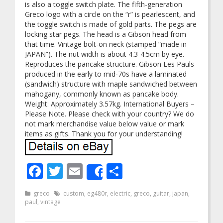
is also a toggle switch plate. The fifth-generation
Greco logo with a circle on the “r” is pearlescent, and
the toggle switch is made of gold parts. The pegs are
locking star pegs. The head is a Gibson head from
that time. Vintage bolt-on neck (stamped “made in
JAPAN”). The nut width is about 4.3-4.5cm by eye.
Reproduces the pancake structure. Gibson Les Pauls
produced in the early to mid-70s have a laminated
(sandwich) structure with maple sandwiched between
mahogany, commonly known as pancake body.
Weight: Approximately 3.57kg. International Buyers –
Please Note. Please check with your country? We do
not mark merchandise value below value or mark
items as gifts. Thank you for your understanding!
Facebook
Twitter
Email
Share
Share
greco
custom
,
eg480r
,
electric
,
greco
,
guitar
,
japan
,
paul
,
vintage