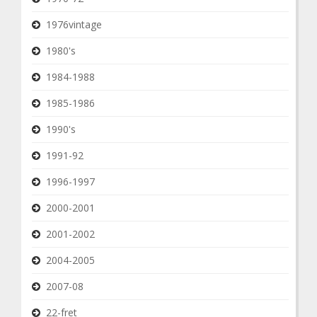
1976vintage
1980's
1984-1988
1985-1986
1990's
1991-92
1996-1997
2000-2001
2001-2002
2004-2005
2007-08
22-fret