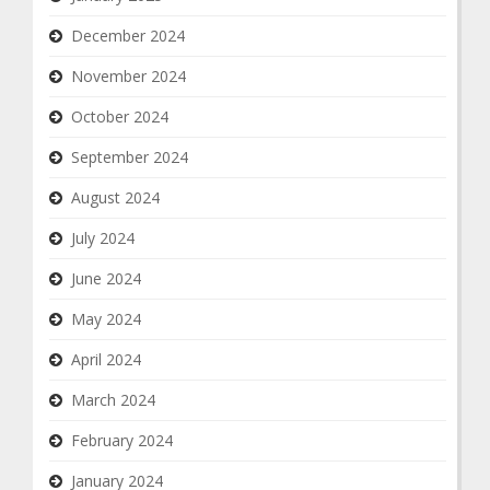
December 2024
November 2024
October 2024
September 2024
August 2024
July 2024
June 2024
May 2024
April 2024
March 2024
February 2024
January 2024