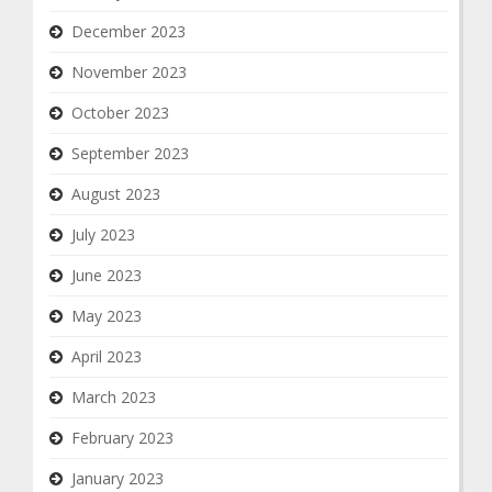
December 2023
November 2023
October 2023
September 2023
August 2023
July 2023
June 2023
May 2023
April 2023
March 2023
February 2023
January 2023