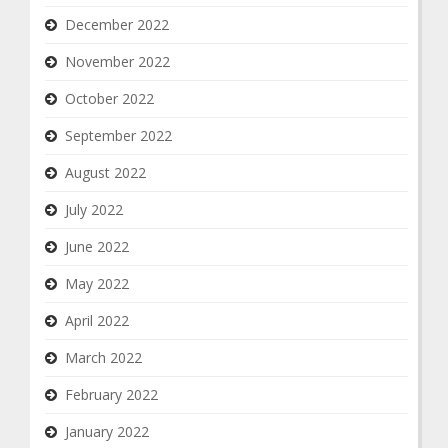
December 2022
November 2022
October 2022
September 2022
August 2022
July 2022
June 2022
May 2022
April 2022
March 2022
February 2022
January 2022