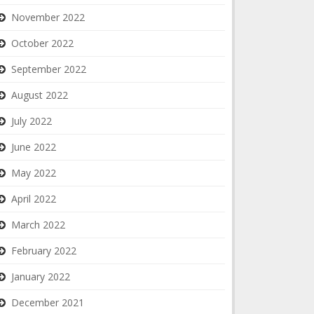
November 2022
October 2022
September 2022
August 2022
July 2022
June 2022
May 2022
April 2022
March 2022
February 2022
January 2022
December 2021