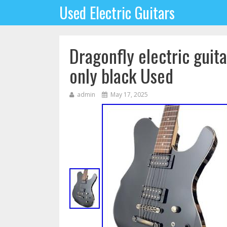
Used Electric Guitars
Dragonfly electric gui
only black Used
admin
May 17, 2025