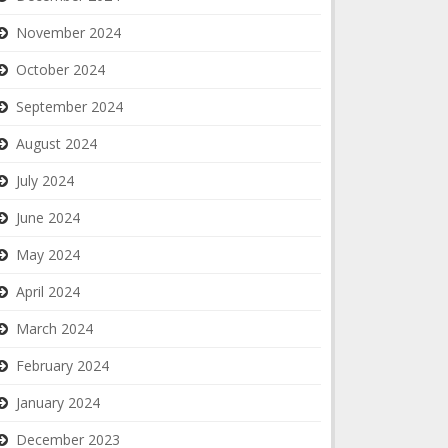
November 2024
October 2024
September 2024
August 2024
July 2024
June 2024
May 2024
April 2024
March 2024
February 2024
January 2024
December 2023