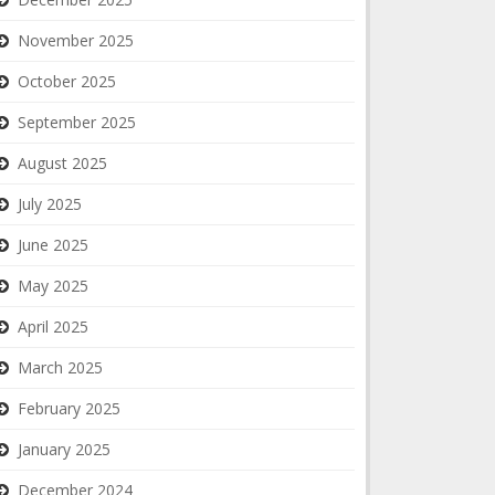
November 2025
October 2025
September 2025
August 2025
July 2025
June 2025
May 2025
April 2025
March 2025
February 2025
January 2025
December 2024