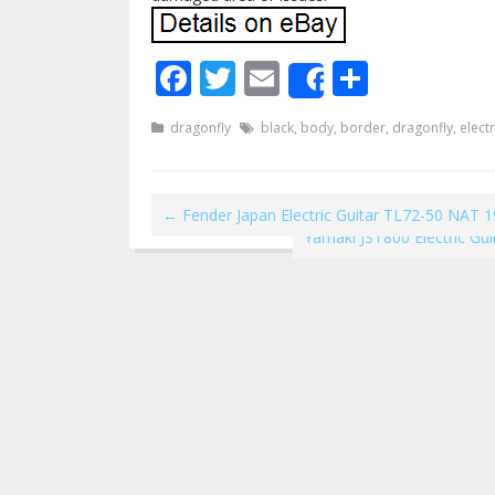
Facebook
Twitter
Email
Share
Share
dragonfly
black
,
body
,
border
,
dragonfly
,
electr
←
Fender Japan Electric Guitar TL72-50 NAT 
Yamaki JST800 Electric Gu