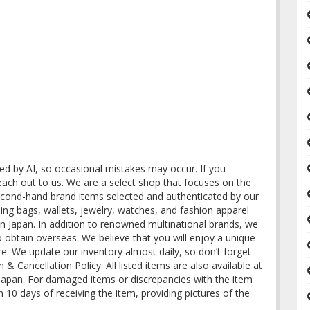
ted by AI, so occasional mistakes may occur. If you
reach out to us. We are a select shop that focuses on the
second-hand brand items selected and authenticated by our
ding bags, wallets, jewelry, watches, and fashion apparel
n Japan. In addition to renowned multinational brands, we
to obtain overseas. We believe that you will enjoy a unique
re. We update our inventory almost daily, so don’t forget
& Cancellation Policy. All listed items are also available at
n Japan. For damaged items or discrepancies with the item
in 10 days of receiving the item, providing pictures of the