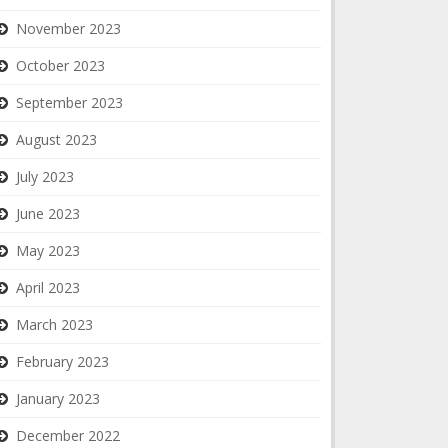
November 2023
October 2023
September 2023
August 2023
July 2023
June 2023
May 2023
April 2023
March 2023
February 2023
January 2023
December 2022