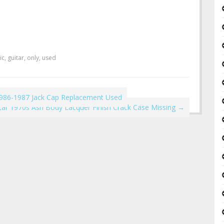
ic
,
guitar
,
only
,
used
1986-1987 Jack Cap Replacement Used
itar 1970s Ash Body Lacquer Finish Crack Case Missing
→