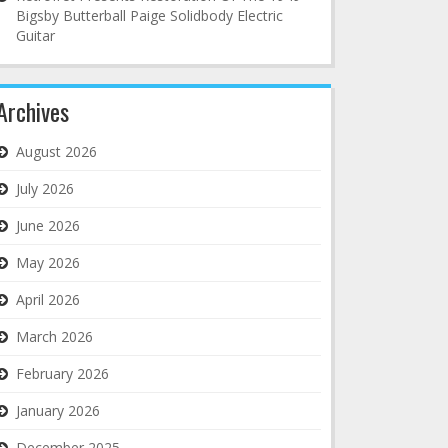
Bigsby Butterball Paige Solidbody Electric
Guitar
Archives
August 2026
July 2026
June 2026
May 2026
April 2026
March 2026
February 2026
January 2026
December 2025