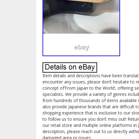
Item details and descriptions have been transla
encounter any issues, please don’t hesitate to 
concept of’From Japan to the World’, offering 
specialists. We provide a variety of genres inclu
from hundreds of thousands of items available i
also provide Japanese brands that are difficult 
shopping experience that is exclusive to our sto
to follow us to ensure you don’t miss out! Return 
our retail store and multiple online platforms i
description, please reach out to us directly with
damaged area or issues.