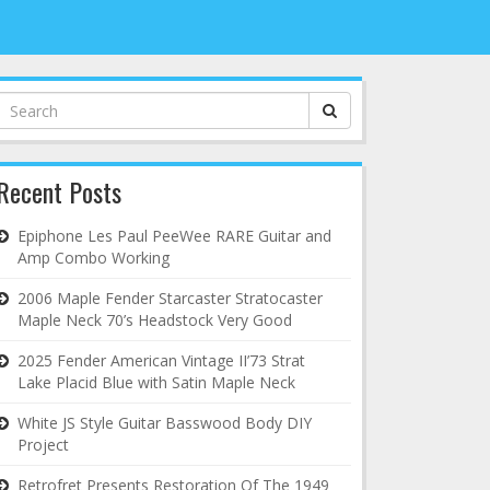
Search
for:
Recent Posts
Epiphone Les Paul PeeWee RARE Guitar and
Amp Combo Working
2006 Maple Fender Starcaster Stratocaster
Maple Neck 70’s Headstock Very Good
2025 Fender American Vintage II’73 Strat
Lake Placid Blue with Satin Maple Neck
White JS Style Guitar Basswood Body DIY
Project
Retrofret Presents Restoration Of The 1949