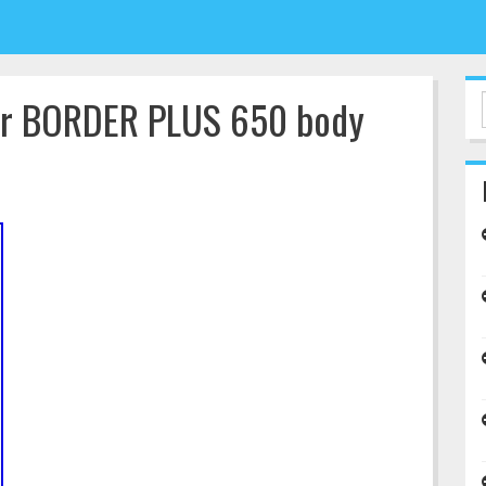
tar BORDER PLUS 650 body