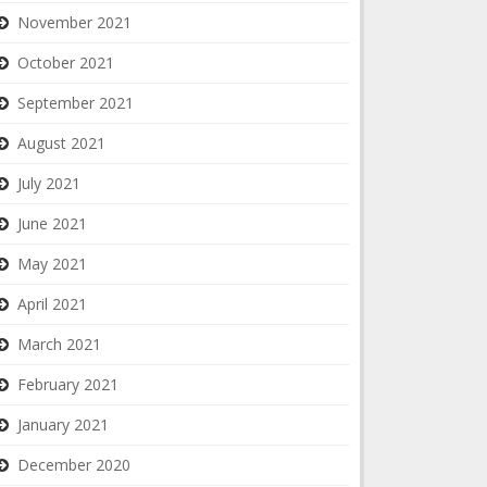
November 2021
October 2021
September 2021
August 2021
July 2021
June 2021
May 2021
April 2021
March 2021
February 2021
January 2021
December 2020