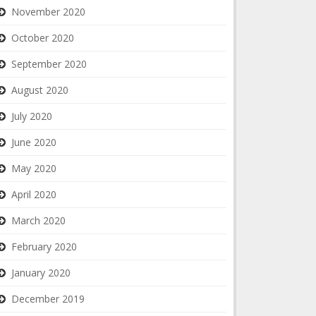
November 2020
October 2020
September 2020
August 2020
July 2020
June 2020
May 2020
April 2020
March 2020
February 2020
January 2020
December 2019