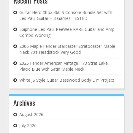
Recent Posts
Guitar Hero Xbox 360 S Console Bundle Set with
Les Paul Guitar + 3 Games TESTED
Epiphone Les Paul PeeWee RARE Guitar and Amp
Combo Working
2006 Maple Fender Starcaster Stratocaster Maple
Neck 70’s Headstock Very Good
2025 Fender American Vintage II’73 Strat Lake
Placid Blue with Satin Maple Neck
White JS Style Guitar Basswood Body DIY Project
Archives
August 2026
July 2026