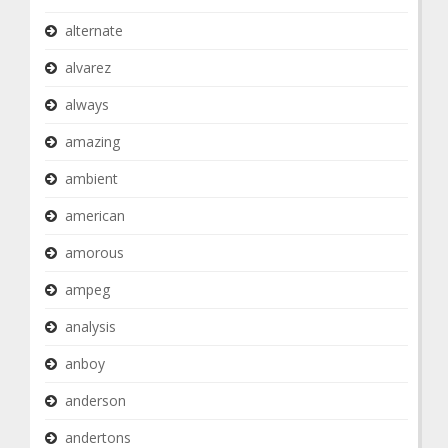
alternate
alvarez
always
amazing
ambient
american
amorous
ampeg
analysis
anboy
anderson
andertons