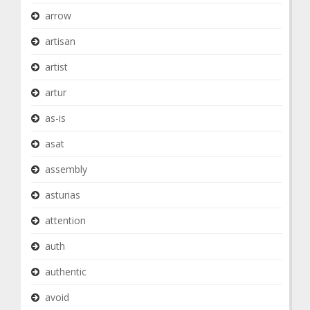
arrow
artisan
artist
artur
as-is
asat
assembly
asturias
attention
auth
authentic
avoid