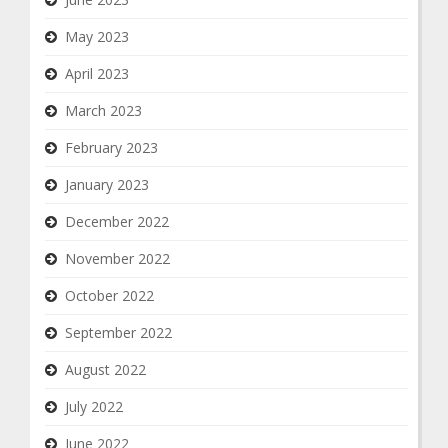
May 2023
April 2023
March 2023
February 2023
January 2023
December 2022
November 2022
October 2022
September 2022
August 2022
July 2022
June 2022