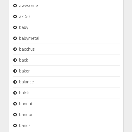
awesome
ax-50
baby
babymetal
bacchus
back
baker
balance
balck
bandai
bandori
bands