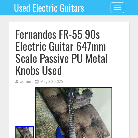
Used Electric Guitars
Toggle
navigation
Fernandes FR-55 90s
Electric Guitar 647mm
Scale Passive PU Metal
Knobs Used
admin
May 30, 2025