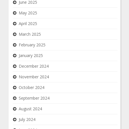
June 2025
May 2025
April 2025
March 2025
February 2025
January 2025
December 2024
November 2024
October 2024
September 2024
August 2024
July 2024