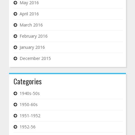
May 2016
April 2016
March 2016
February 2016
January 2016
December 2015
Categories
1940s-50s
1950-60s
1951-1952
1952-56