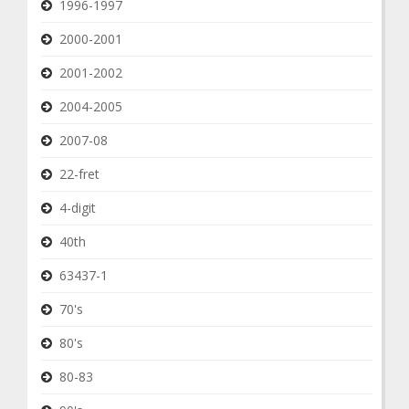
1996-1997
2000-2001
2001-2002
2004-2005
2007-08
22-fret
4-digit
40th
63437-1
70's
80's
80-83