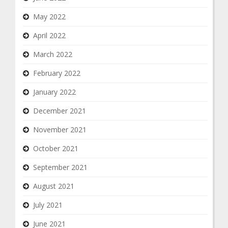
May 2022
April 2022
March 2022
February 2022
January 2022
December 2021
November 2021
October 2021
September 2021
August 2021
July 2021
June 2021