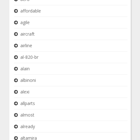
affordable
agile
aircraft
airline
al-820-br
alain
albinoni
alexi
allparts
almost
already
altamira