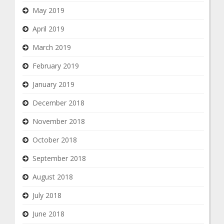
May 2019
April 2019
March 2019
February 2019
January 2019
December 2018
November 2018
October 2018
September 2018
August 2018
July 2018
June 2018