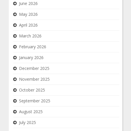
June 2026
May 2026
April 2026
March 2026
February 2026
January 2026
December 2025
November 2025
October 2025
September 2025
August 2025
July 2025