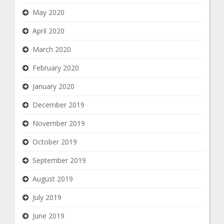
May 2020
April 2020
March 2020
February 2020
January 2020
December 2019
November 2019
October 2019
September 2019
August 2019
July 2019
June 2019