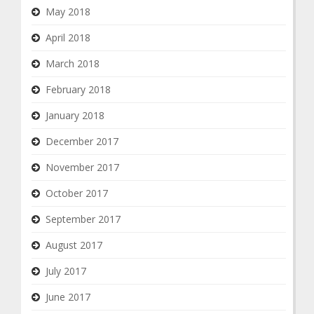
May 2018
April 2018
March 2018
February 2018
January 2018
December 2017
November 2017
October 2017
September 2017
August 2017
July 2017
June 2017