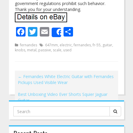
government regulations prohibit such behavior.
Thank you for your understanding.
Facebook
Twitter
Email
Share
Share
fernandes
647mm
,
electric
,
fernandes
,
fr-55
,
guitar
,
knobs
,
metal
,
passive
,
scale
,
used
←
Fernandes White Electric Guitar with Fernandes
Pickups Used Visible Wear
Best Unboxing Video Ever Shorts Squier Jaguar
Guitar
→
Search
for: