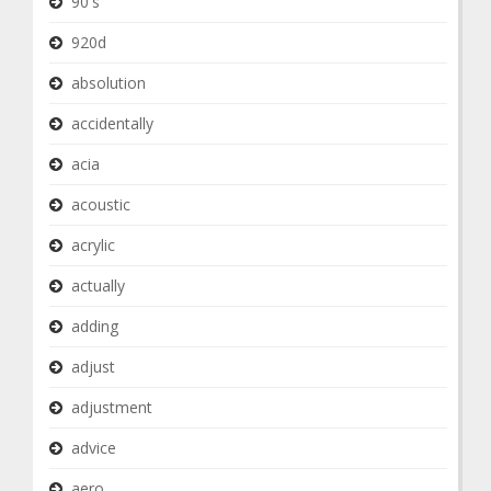
90's
920d
absolution
accidentally
acia
acoustic
acrylic
actually
adding
adjust
adjustment
advice
aero