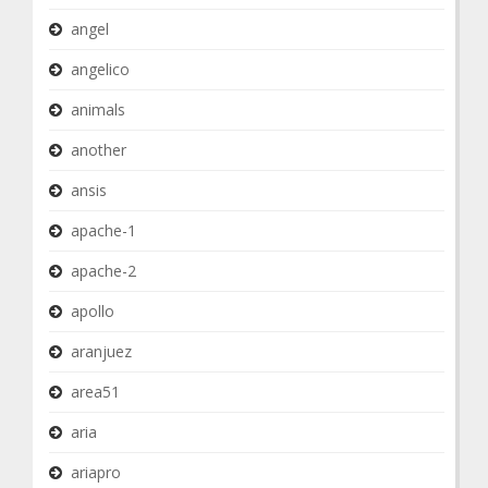
angel
angelico
animals
another
ansis
apache-1
apache-2
apollo
aranjuez
area51
aria
ariapro