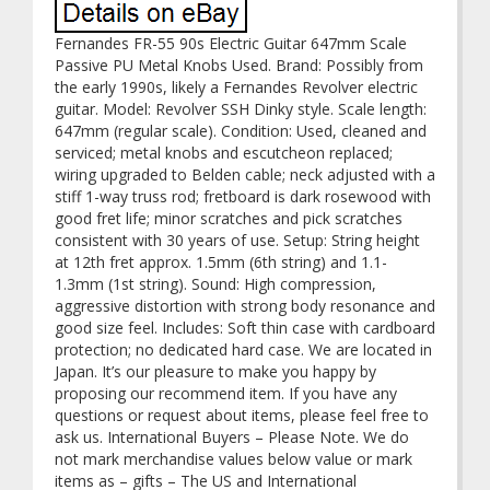
Fernandes FR-55 90s Electric Guitar 647mm Scale
Passive PU Metal Knobs Used. Brand: Possibly from
the early 1990s, likely a Fernandes Revolver electric
guitar. Model: Revolver SSH Dinky style. Scale length:
647mm (regular scale). Condition: Used, cleaned and
serviced; metal knobs and escutcheon replaced;
wiring upgraded to Belden cable; neck adjusted with a
stiff 1-way truss rod; fretboard is dark rosewood with
good fret life; minor scratches and pick scratches
consistent with 30 years of use. Setup: String height
at 12th fret approx. 1.5mm (6th string) and 1.1-
1.3mm (1st string). Sound: High compression,
aggressive distortion with strong body resonance and
good size feel. Includes: Soft thin case with cardboard
protection; no dedicated hard case. We are located in
Japan. It’s our pleasure to make you happy by
proposing our recommend item. If you have any
questions or request about items, please feel free to
ask us. International Buyers – Please Note. We do
not mark merchandise values below value or mark
items as – gifts – The US and International