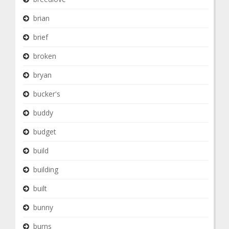
brian
brief
broken
bryan
bucker's
buddy
budget
build
building
built
bunny
burns