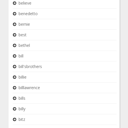
believe
benedetto
bernie
best
bethel
bill
bill'sbrothers
billie
billlawrence
bills
billy
bitz