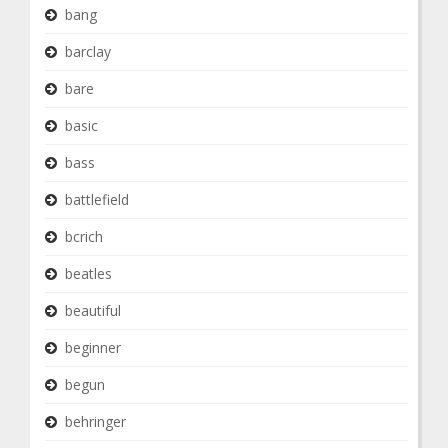
bang
barclay
bare
basic
bass
battlefield
bcrich
beatles
beautiful
beginner
begun
behringer