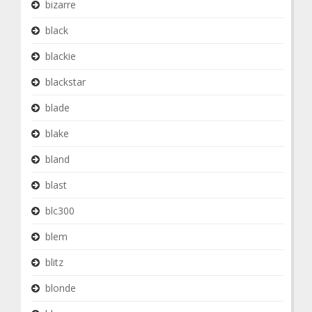
bizarre
black
blackie
blackstar
blade
blake
bland
blast
blc300
blem
blitz
blonde