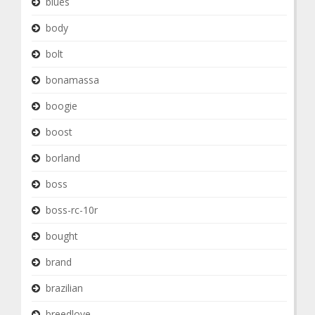
blues
body
bolt
bonamassa
boogie
boost
borland
boss
boss-rc-10r
bought
brand
brazilian
breedlove