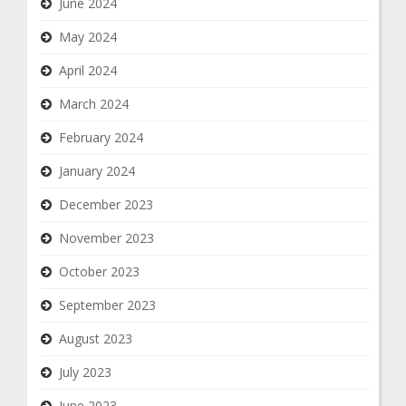
June 2024
May 2024
April 2024
March 2024
February 2024
January 2024
December 2023
November 2023
October 2023
September 2023
August 2023
July 2023
June 2023