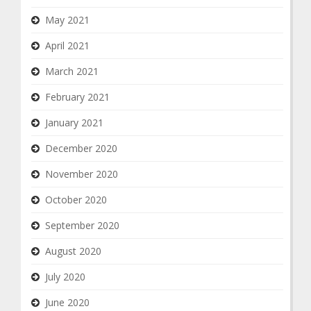
May 2021
April 2021
March 2021
February 2021
January 2021
December 2020
November 2020
October 2020
September 2020
August 2020
July 2020
June 2020