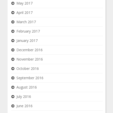
May 2017
April 2017
March 2017
February 2017
January 2017
December 2016
November 2016
October 2016
September 2016
August 2016
July 2016
June 2016