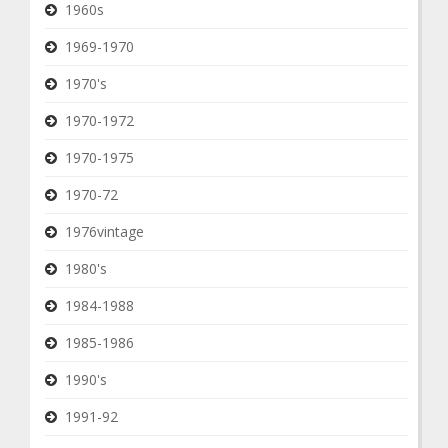
1960s
1969-1970
1970's
1970-1972
1970-1975
1970-72
1976vintage
1980's
1984-1988
1985-1986
1990's
1991-92