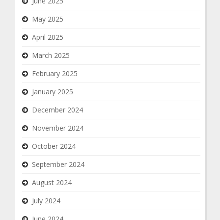
June 2025
May 2025
April 2025
March 2025
February 2025
January 2025
December 2024
November 2024
October 2024
September 2024
August 2024
July 2024
June 2024