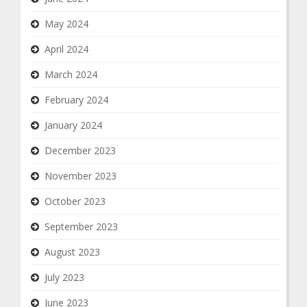
May 2024
April 2024
March 2024
February 2024
January 2024
December 2023
November 2023
October 2023
September 2023
August 2023
July 2023
June 2023