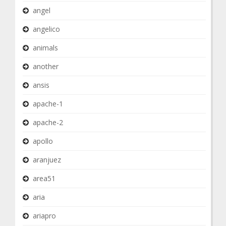
angel
angelico
animals
another
ansis
apache-1
apache-2
apollo
aranjuez
area51
aria
ariapro