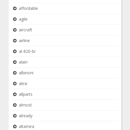
affordable
agile
aircraft
airline
al-820-br
alain
albinoni
alexi
allparts
almost
already
altamira