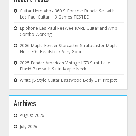
Guitar Hero Xbox 360 S Console Bundle Set with
Les Paul Guitar + 3 Games TESTED
Epiphone Les Paul PeeWee RARE Guitar and Amp
Combo Working
2006 Maple Fender Starcaster Stratocaster Maple
Neck 70’s Headstock Very Good
2025 Fender American Vintage II’73 Strat Lake
Placid Blue with Satin Maple Neck
White JS Style Guitar Basswood Body DIY Project
Archives
August 2026
July 2026