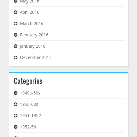
May 2016
April 2016
March 2016
February 2016
January 2016
December 2015
Categories
1940s-50s
1950-60s
1951-1952
1952-56