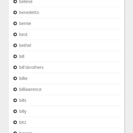
believe
benedetto
bernie
best
bethel
bill
bill'sbrothers
billie
billlawrence
bills
billy
bitz