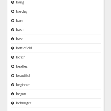
bang
barclay
bare
basic
bass
battlefield
bcrich
beatles
beautiful
beginner
begun
behringer