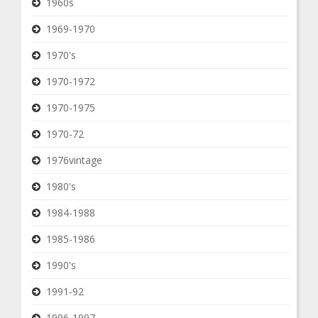
1960s
1969-1970
1970's
1970-1972
1970-1975
1970-72
1976vintage
1980's
1984-1988
1985-1986
1990's
1991-92
1996-1997