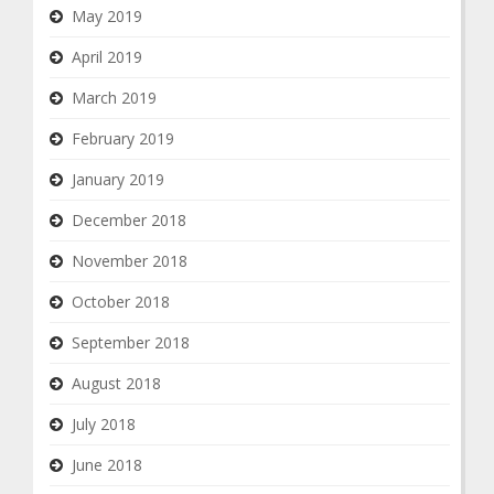
May 2019
April 2019
March 2019
February 2019
January 2019
December 2018
November 2018
October 2018
September 2018
August 2018
July 2018
June 2018