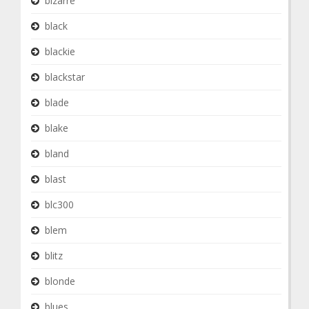
bizarre
black
blackie
blackstar
blade
blake
bland
blast
blc300
blem
blitz
blonde
blues