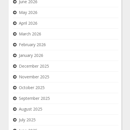
June 2026
May 2026
April 2026
March 2026
February 2026
January 2026
December 2025
November 2025
October 2025
September 2025
August 2025
July 2025