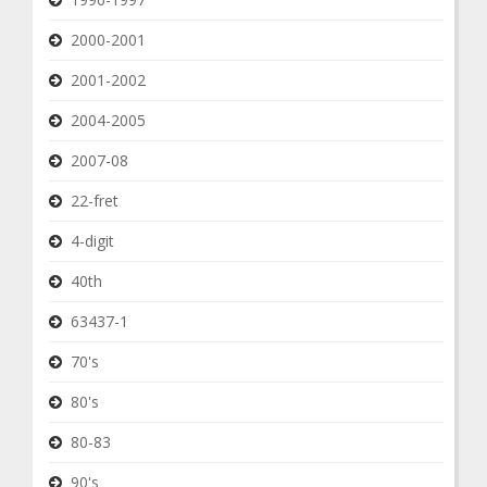
2000-2001
2001-2002
2004-2005
2007-08
22-fret
4-digit
40th
63437-1
70's
80's
80-83
90's