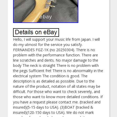
Hello, I will support your music life from Japan. I will
do my utmost for the service you satisfy.
FERNANDES FGZ-1K (no 20250304). There is no
problem with the performance function. There are
line scratches and dents. No major damage to the
body The neck is straight There is no problem with
the pegs Sufficient fret There is no abnormality in the
electrical system The condition is good. The
description is as detailed as possible. Due to the
nature of the product, notation of all states may be
difficult. For those who want to check severely, and
those who want to know more detailed conditions. If
you have a request please contact me. (tracked and
insured)(5-15 days to USA). (3)BOAT (tracked &
insured)(120-150 days to USA). We do not mark