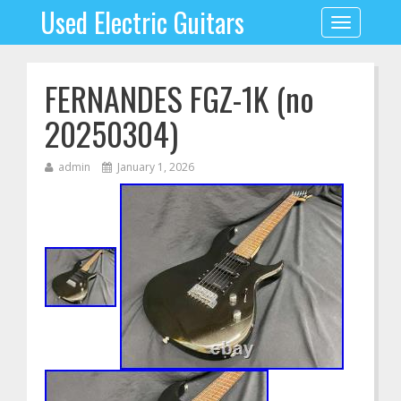
Used Electric Guitars
Toggle
navigation
FERNANDES FGZ-1K (no
20250304)
admin
January 1, 2026