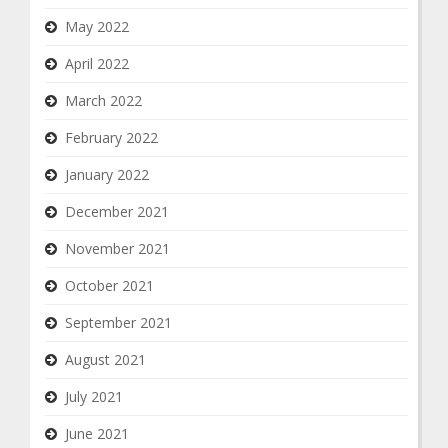
May 2022
April 2022
March 2022
February 2022
January 2022
December 2021
November 2021
October 2021
September 2021
August 2021
July 2021
June 2021