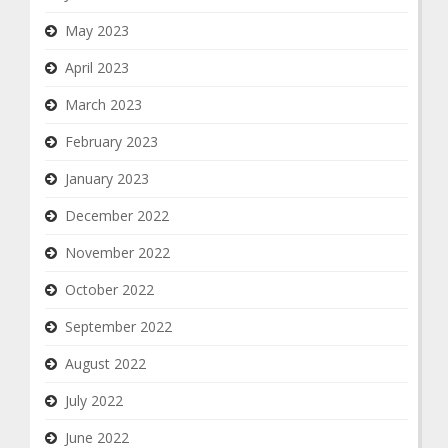
May 2023
April 2023
March 2023
February 2023
January 2023
December 2022
November 2022
October 2022
September 2022
August 2022
July 2022
June 2022