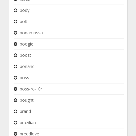
body
bolt
bonamassa
boogie
boost
borland
boss
boss-rc-10r
bought
brand
brazilian
breedlove