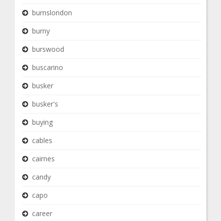
burnslondon
burny
burswood
buscarino
busker
busker's
buying
cables
cairnes
candy
capo
career