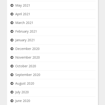
May 2021
April 2021
March 2021
February 2021
January 2021
December 2020
November 2020
October 2020
September 2020
August 2020
July 2020
June 2020