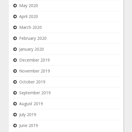
May 2020
April 2020
March 2020
February 2020
January 2020
December 2019
November 2019
October 2019
September 2019
August 2019
July 2019
June 2019