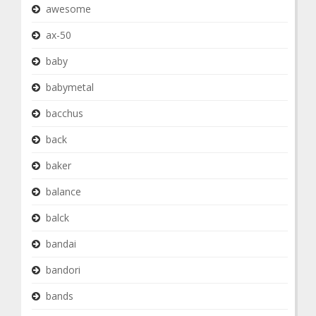
awesome
ax-50
baby
babymetal
bacchus
back
baker
balance
balck
bandai
bandori
bands