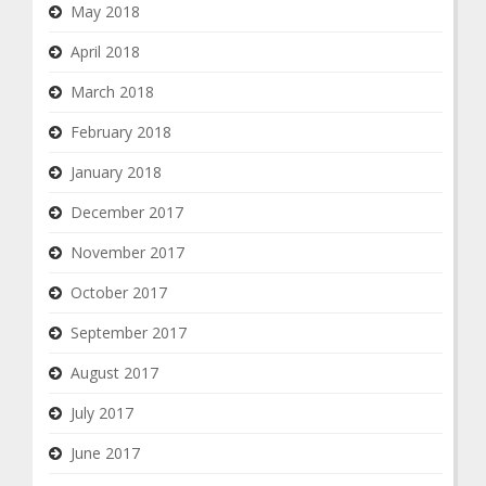
May 2018
April 2018
March 2018
February 2018
January 2018
December 2017
November 2017
October 2017
September 2017
August 2017
July 2017
June 2017