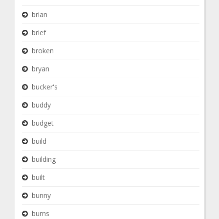
brian
brief
broken
bryan
bucker's
buddy
budget
build
building
built
bunny
burns