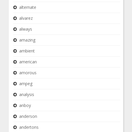
alternate
alvarez
always
amazing
ambient
american
amorous
ampeg
analysis
anboy
anderson
andertons