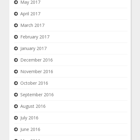
May 2017
April 2017
March 2017
February 2017
January 2017
December 2016
November 2016
October 2016
September 2016
August 2016
July 2016
June 2016