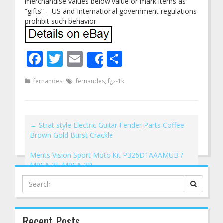
merchandise values below value or mark items as
“gifts” – US and International government regulations
prohibit such behavior.
Facebook
Twitter
Email
Share
Share
fernandes
fernandes
,
fgz-1k
←
Strat style Electric Guitar Fender Parts Coffee
Brown Gold Burst Crackle
Merits Vision Sport Moto Kit P326D1AAAMUB /
M9CA-3L M9CA-3R
→
Search
for:
Recent Posts