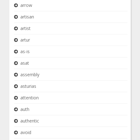
arrow
artisan
artist
artur
as-is
asat
assembly
asturias
attention
auth
authentic
avoid