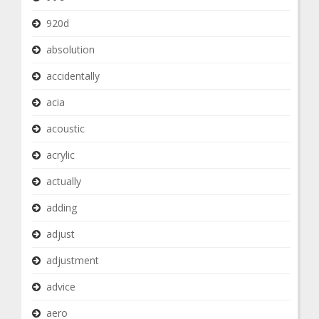
920d
absolution
accidentally
acia
acoustic
acrylic
actually
adding
adjust
adjustment
advice
aero