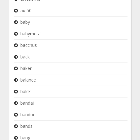
ax-50
baby
babymetal
bacchus
back
baker
balance
balck
bandai
bandori
bands
bang