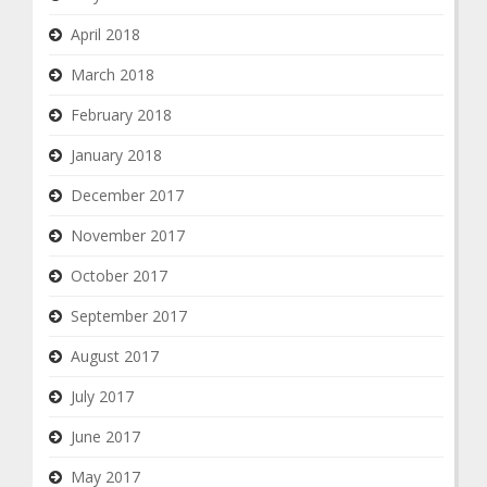
April 2018
March 2018
February 2018
January 2018
December 2017
November 2017
October 2017
September 2017
August 2017
July 2017
June 2017
May 2017