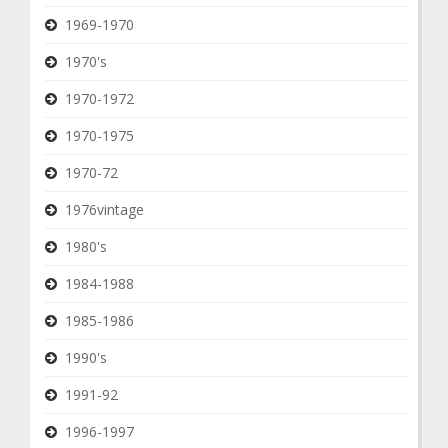
1969-1970
1970's
1970-1972
1970-1975
1970-72
1976vintage
1980's
1984-1988
1985-1986
1990's
1991-92
1996-1997