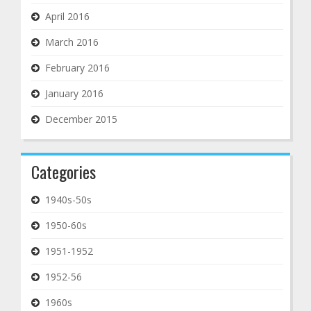
April 2016
March 2016
February 2016
January 2016
December 2015
Categories
1940s-50s
1950-60s
1951-1952
1952-56
1960s