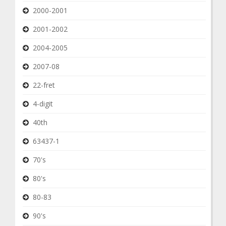
2000-2001
2001-2002
2004-2005
2007-08
22-fret
4-digit
40th
63437-1
70's
80's
80-83
90's