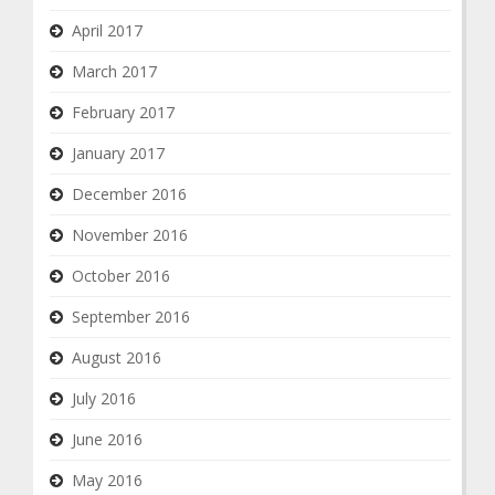
April 2017
March 2017
February 2017
January 2017
December 2016
November 2016
October 2016
September 2016
August 2016
July 2016
June 2016
May 2016