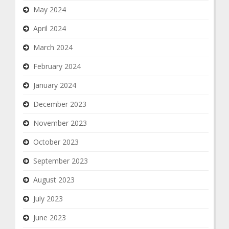
May 2024
April 2024
March 2024
February 2024
January 2024
December 2023
November 2023
October 2023
September 2023
August 2023
July 2023
June 2023