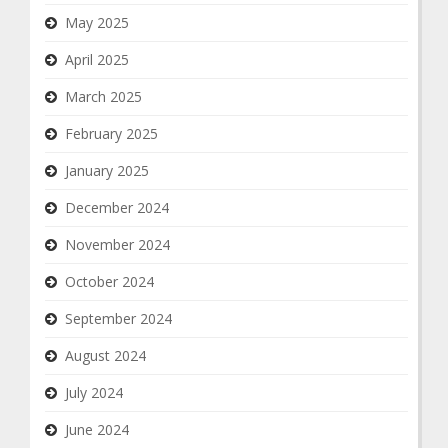
May 2025
April 2025
March 2025
February 2025
January 2025
December 2024
November 2024
October 2024
September 2024
August 2024
July 2024
June 2024