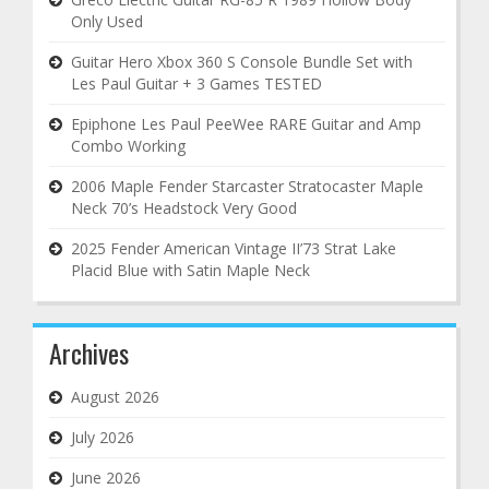
Only Used
Guitar Hero Xbox 360 S Console Bundle Set with
Les Paul Guitar + 3 Games TESTED
Epiphone Les Paul PeeWee RARE Guitar and Amp
Combo Working
2006 Maple Fender Starcaster Stratocaster Maple
Neck 70’s Headstock Very Good
2025 Fender American Vintage II’73 Strat Lake
Placid Blue with Satin Maple Neck
Archives
August 2026
July 2026
June 2026