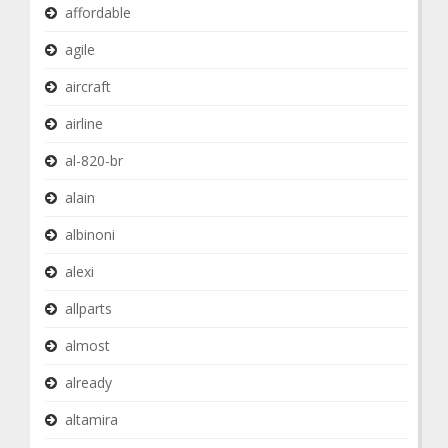
affordable
agile
aircraft
airline
al-820-br
alain
albinoni
alexi
allparts
almost
already
altamira