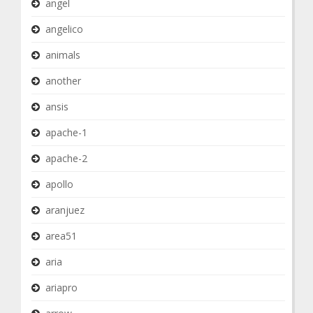
angel
angelico
animals
another
ansis
apache-1
apache-2
apollo
aranjuez
area51
aria
ariapro