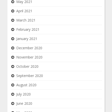
May 2021
April 2021
March 2021
February 2021
January 2021
December 2020
November 2020
October 2020
September 2020
August 2020
July 2020
June 2020