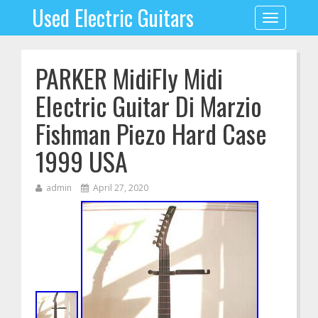
Used Electric Guitars
Toggle
navigation
PARKER MidiFly Midi
Electric Guitar Di Marzio
Fishman Piezo Hard Case
1999 USA
admin
April 27, 2020