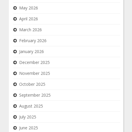
May 2026
April 2026
March 2026
February 2026
January 2026
December 2025
November 2025
October 2025
September 2025
August 2025
July 2025
June 2025