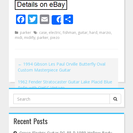
Facebook
Twitter
Email
Share
Share
parker
case
,
electric
,
fishman
,
guitar
,
hard
,
marzio
,
midi
,
midifly
,
parker
,
piezo
←
1994 Gibson Les Paul Orville Butterfly Oval
Custom Masterpiece Guitar
1962 Fender Stratocaster Guitar Lake Placid Blue
Refin with OHSC Vintage
→
Search
for:
Recent Posts
Greco Electric Guitar RG-85 R 1989 Hollow Body