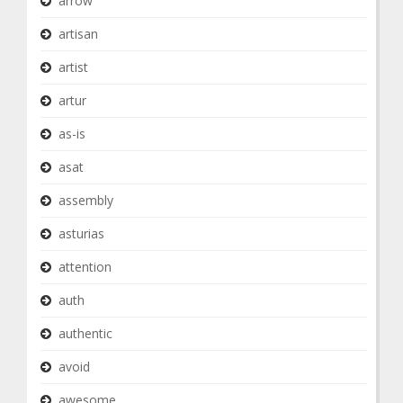
arrow
artisan
artist
artur
as-is
asat
assembly
asturias
attention
auth
authentic
avoid
awesome