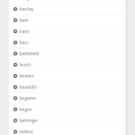
barclay
bare
basic
bass
battlefield
bcrich
beatles
beautiful
beginner
begun
behringer
believe