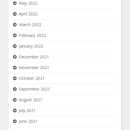
May 2022
April 2022
March 2022
February 2022
January 2022
December 2021
November 2021
October 2021
September 2021
August 2021
July 2021
June 2021