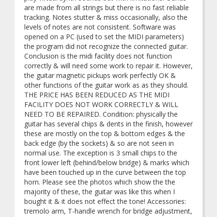
are made from all strings but there is no fast reliable
tracking. Notes stutter & miss occasionally, also the
levels of notes are not consistent. Software was
opened on a PC (used to set the MIDI parameters)
the program did not recognize the connected guitar.
Conclusion is the midi facility does not function
correctly & will need some work to repair it. However,
the guitar magnetic pickups work perfectly OK &
other functions of the guitar work as as they should.
THE PRICE HAS BEEN REDUCED AS THE MIDI
FACILITY DOES NOT WORK CORRECTLY & WILL
NEED TO BE REPAIRED. Condition: physically the
guitar has several chips & dents in the finish, however
these are mostly on the top & bottom edges & the
back edge (by the sockets) & so are not seen in
normal use. The exception is 3 small chips to the
front lower left (behind/below bridge) & marks which
have been touched up in the curve between the top
horn. Please see the photos which show the the
majority of these, the guitar was like this when I
bought it & it does not effect the tone! Accessories:
tremolo arm, T-handle wrench for bridge adjustment,