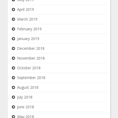
April 2019
March 2019
February 2019
January 2019
December 2018
November 2018
October 2018
September 2018
August 2018
July 2018
June 2018
May 2018