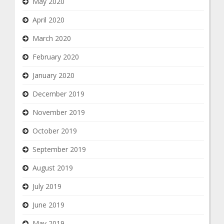
May 2020
April 2020
March 2020
February 2020
January 2020
December 2019
November 2019
October 2019
September 2019
August 2019
July 2019
June 2019
May 2019