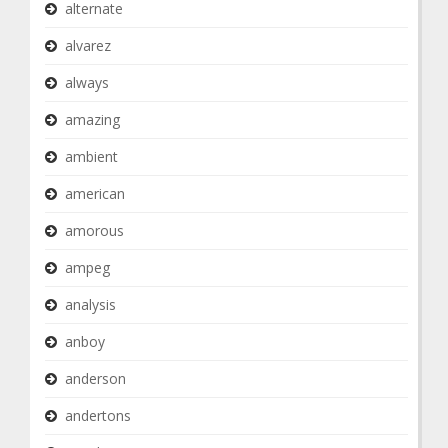
alternate
alvarez
always
amazing
ambient
american
amorous
ampeg
analysis
anboy
anderson
andertons