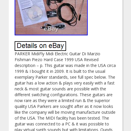
PARKER MidiFly Midi Electric Guitar Di Marzio
Fishman Piezo Hard Case 1999 USA Revised
description – p. This guitar was made in the USA circa
1999 & I bought it in 2009. It is built to the usual
exemplary Parker standards, see full spec below. The
guitar has a low action & plays very easily with a fast
neck & most guitar sounds are possible with the
different switching configurations. These guitars are
now rare as they were a limited run & the superior
quality USA Parkers are sought after as it now looks
like the company will be moving manufacture outside
of the USA. The MIDI facility has been tested. The
guitar was connected to a PC & it was possible to
play virtual synth sounds but with limitations. Ounds