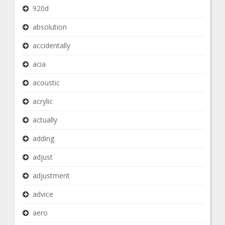
920d
absolution
accidentally
acia
acoustic
acrylic
actually
adding
adjust
adjustment
advice
aero