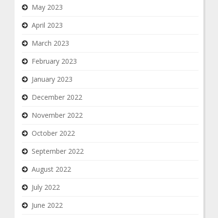
May 2023
April 2023
March 2023
February 2023
January 2023
December 2022
November 2022
October 2022
September 2022
August 2022
July 2022
June 2022