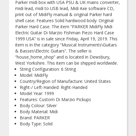
Parker midi box with USA PSU & UK mains converter,
midi lead, midi to USB lead, Midi Axe software CD,
print out of MidiFly manual & original Parker hard
shell case. Features Solid hardwood body. Original
Parker Hard Case. The item “PARKER MidiFly Midi
Electric Guitar Di Marzio Fishman Piezo Hard Case
1999 USA” is in sale since Friday, April 19, 2019. This
item is in the category “Musical Instruments\Guitars
& Basses\Electric Guitars”. The seller is
“house_home_shop” and is located in Dewsbury,
West Yorkshire. This item can be shipped worldwide.
String Configuration: 6 String
Model: MidiFly
Country/Region of Manufacture: United States
Right-/ Left-Handed: Right-Handed
Model Year: 1999
Features: Custom Di Marzio Pickups
Body Colour: Silver
Body Material: Midi
Brand: PARKER
Body Type: Solid