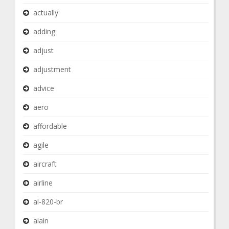
actually
adding
adjust
adjustment
advice
aero
affordable
agile
aircraft
airline
al-820-br
alain