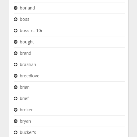
borland
boss
boss-rc-10r
bought
brand
brazilian
breedlove
brian
brief
broken
bryan
bucker's