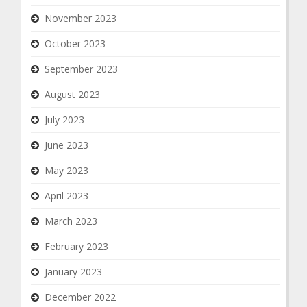
November 2023
October 2023
September 2023
August 2023
July 2023
June 2023
May 2023
April 2023
March 2023
February 2023
January 2023
December 2022