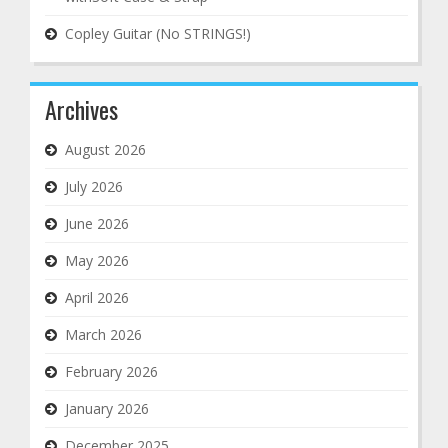
Copley Guitar (No STRINGS!)
Archives
August 2026
July 2026
June 2026
May 2026
April 2026
March 2026
February 2026
January 2026
December 2025