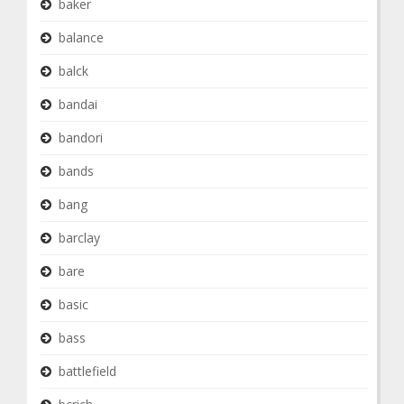
baker
balance
balck
bandai
bandori
bands
bang
barclay
bare
basic
bass
battlefield