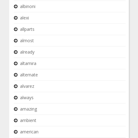
albinoni
alexi
allparts
almost
already
altamira
alternate
alvarez
always
amazing
ambient
american