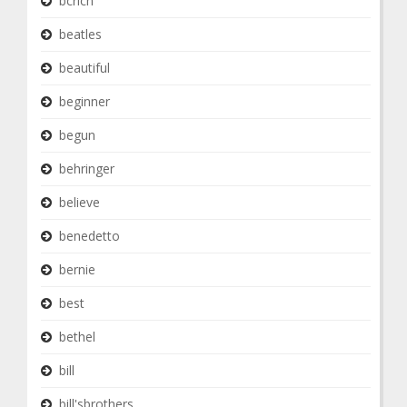
bcrich
beatles
beautiful
beginner
begun
behringer
believe
benedetto
bernie
best
bethel
bill
bill'sbrothers