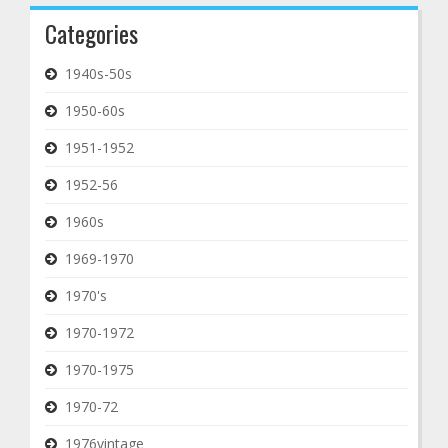
Categories
1940s-50s
1950-60s
1951-1952
1952-56
1960s
1969-1970
1970's
1970-1972
1970-1975
1970-72
1976vintage