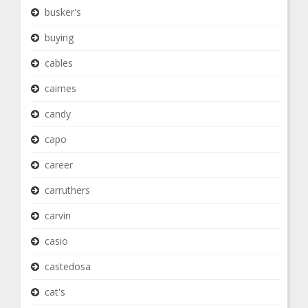
busker's
buying
cables
cairnes
candy
capo
career
carruthers
carvin
casio
castedosa
cat's