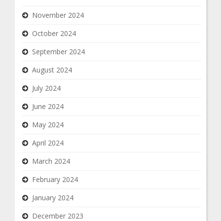
November 2024
October 2024
September 2024
August 2024
July 2024
June 2024
May 2024
April 2024
March 2024
February 2024
January 2024
December 2023