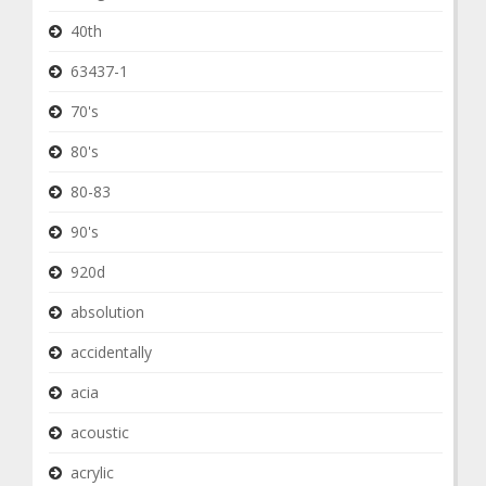
40th
63437-1
70's
80's
80-83
90's
920d
absolution
accidentally
acia
acoustic
acrylic