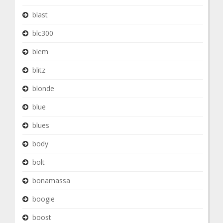
blast
blc300
blem
blitz
blonde
blue
blues
body
bolt
bonamassa
boogie
boost