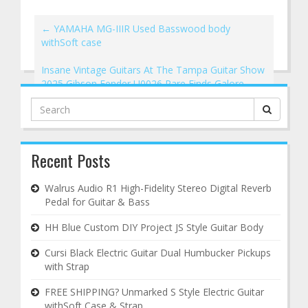
←
YAMAHA MG-IIIR Used Basswood body
withSoft case
Insane Vintage Guitars At The Tampa Guitar Show
2025 Gibson Fender U0026 Rare Finds Galore
→
Search
for:
Recent Posts
Walrus Audio R1 High-Fidelity Stereo Digital Reverb
Pedal for Guitar & Bass
HH Blue Custom DIY Project JS Style Guitar Body
Cursi Black Electric Guitar Dual Humbucker Pickups
with Strap
FREE SHIPPING? Unmarked S Style Electric Guitar
withSoft Case & Strap