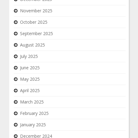
November 2025
October 2025
September 2025
August 2025
July 2025
June 2025
May 2025
April 2025
March 2025
February 2025
January 2025
December 2024