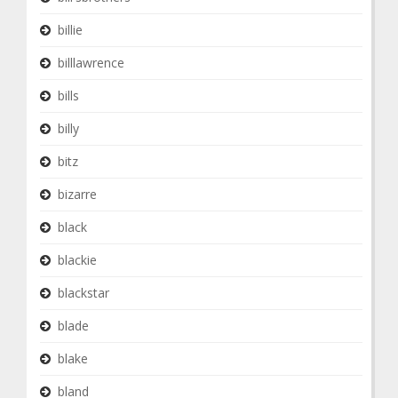
billie
billlawrence
bills
billy
bitz
bizarre
black
blackie
blackstar
blade
blake
bland