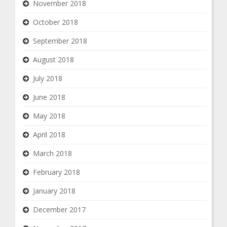
November 2018
October 2018
September 2018
August 2018
July 2018
June 2018
May 2018
April 2018
March 2018
February 2018
January 2018
December 2017