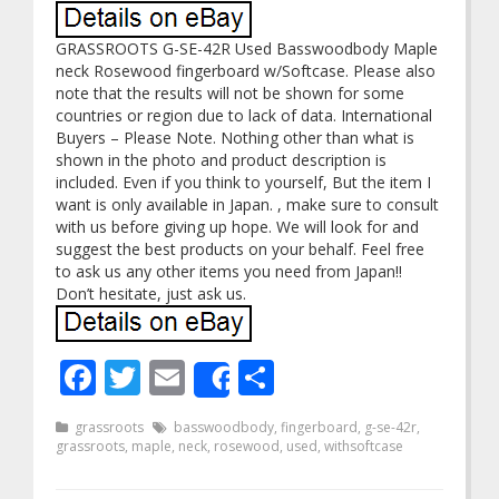
GRASSROOTS G-SE-42R Used Basswoodbody Maple
neck Rosewood fingerboard w/Softcase. Please also
note that the results will not be shown for some
countries or region due to lack of data. International
Buyers – Please Note. Nothing other than what is
shown in the photo and product description is
included. Even if you think to yourself, But the item I
want is only available in Japan. , make sure to consult
with us before giving up hope. We will look for and
suggest the best products on your behalf. Feel free
to ask us any other items you need from Japan!!
Don’t hesitate, just ask us.
Facebook
Twitter
Email
Share
Share
grassroots
basswoodbody
,
fingerboard
,
g-se-42r
,
grassroots
,
maple
,
neck
,
rosewood
,
used
,
withsoftcase