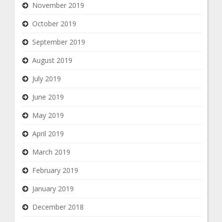
November 2019
October 2019
September 2019
August 2019
July 2019
June 2019
May 2019
April 2019
March 2019
February 2019
January 2019
December 2018