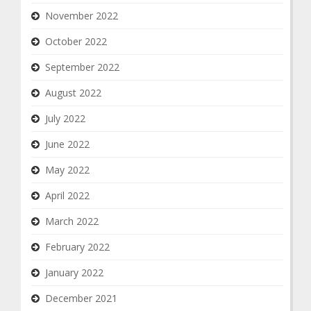
November 2022
October 2022
September 2022
August 2022
July 2022
June 2022
May 2022
April 2022
March 2022
February 2022
January 2022
December 2021