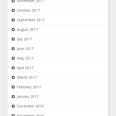
November 2017
October 2017
September 2017
August 2017
July 2017
June 2017
May 2017
April 2017
March 2017
February 2017
January 2017
December 2016
November 2016