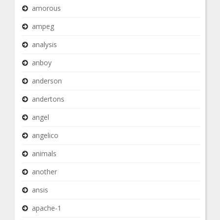
amorous
ampeg
analysis
anboy
anderson
andertons
angel
angelico
animals
another
ansis
apache-1