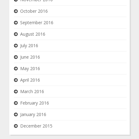
October 2016
September 2016
August 2016
July 2016
June 2016
May 2016
April 2016
March 2016
February 2016
January 2016
December 2015