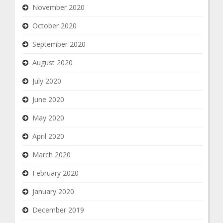
November 2020
October 2020
September 2020
August 2020
July 2020
June 2020
May 2020
April 2020
March 2020
February 2020
January 2020
December 2019