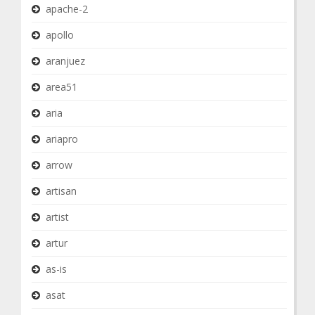
apache-2
apollo
aranjuez
area51
aria
ariapro
arrow
artisan
artist
artur
as-is
asat