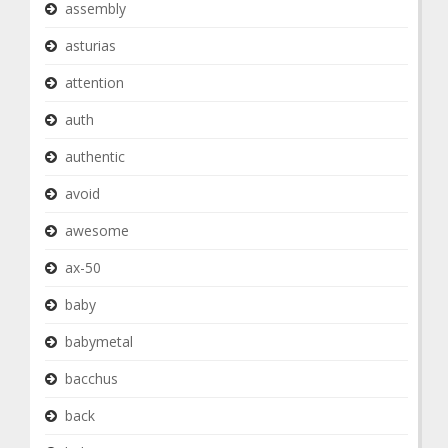
assembly
asturias
attention
auth
authentic
avoid
awesome
ax-50
baby
babymetal
bacchus
back