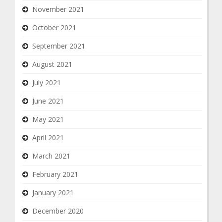
November 2021
October 2021
September 2021
August 2021
July 2021
June 2021
May 2021
April 2021
March 2021
February 2021
January 2021
December 2020