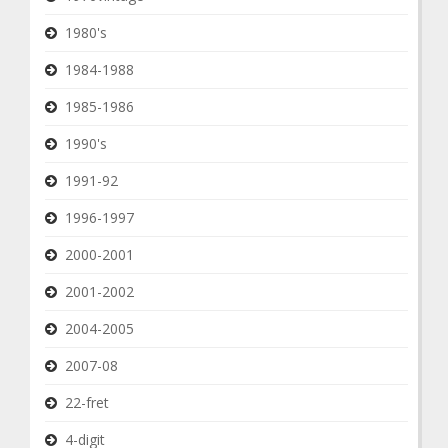
1980's
1984-1988
1985-1986
1990's
1991-92
1996-1997
2000-2001
2001-2002
2004-2005
2007-08
22-fret
4-digit