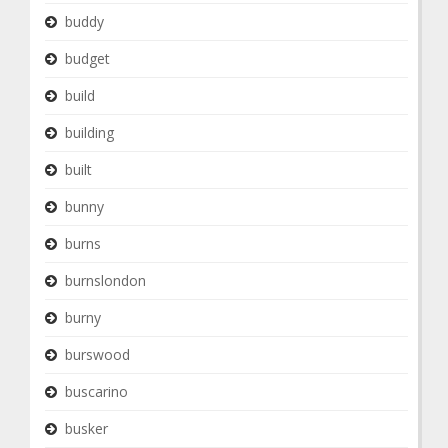
buddy
budget
build
building
built
bunny
burns
burnslondon
burny
burswood
buscarino
busker