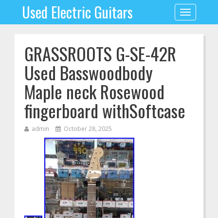
Used Electric Guitars
Toggle
navigation
GRASSROOTS G-SE-42R
Used Basswoodbody
Maple neck Rosewood
fingerboard withSoftcase
admin
October 28, 2025